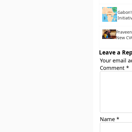
Gabon’
Initiati
Praveen
New CV
Leave a Rep
Your email a
Comment
*
Name
*