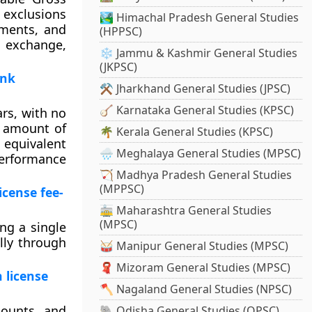
 exclusions
🏞️ Himachal Pradesh General Studies
ements, and
(HPPSC)
n exchange,
❄️ Jammu & Kashmir General Studies
(JKPSC)
ank
⚒️ Jharkhand General Studies (JPSC)
🪕 Karnataka General Studies (KPSC)
rs, with no
l amount of
🌴 Kerala General Studies (KPSC)
n equivalent
🌧️ Meghalaya General Studies (MPSC)
Performance
🏹 Madhya Pradesh General Studies
(MPPSC)
icense fee-
🚋 Maharashtra General Studies
(MPSC)
ng a single
lly through
🥁 Manipur General Studies (MPSC)
🧣 Mizoram General Studies (MPSC)
 license
🪓 Nagaland General Studies (NPSC)
counts and
🐘 Odisha General Studies (OPSC)