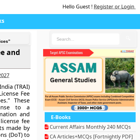
Hello Guest !
Register or Login
ks
🔍
ices”
ee and
-2027
India (TRAI)
License Fee
es.” These
onse to a
rmation and
E-Books
license fee
Current Affairs Monthly 240 MCQs
nts made by
ns (DoT) to
CA Articles+MCQs [Fortnightly PDF]