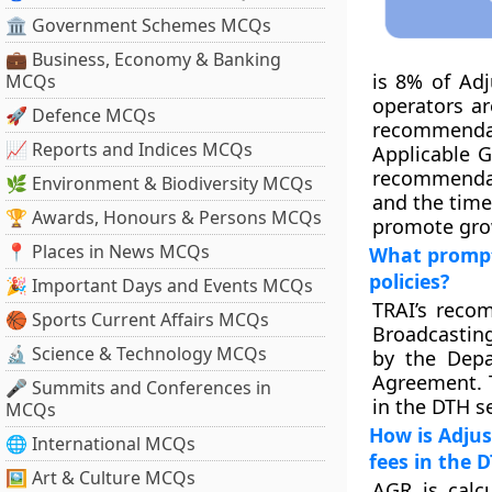
🏛 Government Schemes MCQs
💼 Business, Economy & Banking
is 8% of Adj
MCQs
operators ar
🚀 Defence MCQs
recommendati
📈 Reports and Indices MCQs
Applicable 
recommendat
🌿 Environment & Biodiversity MCQs
and the time
🏆 Awards, Honours & Persons MCQs
promote grow
📍 Places in News MCQs
What prompt
policies?
🎉 Important Days and Events MCQs
TRAI’s reco
🏀 Sports Current Affairs MCQs
Broadcastin
🔬 Science & Technology MCQs
by the Depa
Agreement. T
🎤 Summits and Conferences in
in the DTH se
MCQs
How is Adjus
🌐 International MCQs
fees in the 
🖼 Art & Culture MCQs
AGR is calc