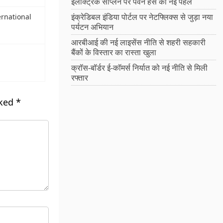
इलेक्ट्रिक सीप्लेन पर पवन हंस की नई पहल
इंक्रेडिबल इंडिया पोर्टल पर नेटफ्लिक्स से जुड़ा नया
rnational
पर्यटन अभियान
आरबीआई की नई लाइसेंस नीति से शहरी सहकारी
बैंकों के विस्तार का रास्ता खुला
क्रॉस-बॉर्डर ई-कॉमर्स निर्यात को नई नीति से मिली
रफ्तार
rked
*