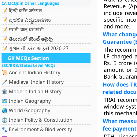
CA MCQs in Other Languages
Revenue (Ap
📝 हिन्दी करेंट अफेयर्स
include reve
specific inc
📝 ಪ್ರಚಲಿತ ವಿದ್ಯಮಾನಗಳು
and more.
📝 मराठी चालू घडामोडी
What changes
📝 తెలుగులో కరెంట్ అఫైర్స్
Guarantee (B
📝 ગુજરાતી કરંટ અફેર્સ 2026-27
The recommen
LF charged a
GK MCQs Section
Rs. 5 crore 
SSC/RRB/States Level MCQs
amount or 2
📜 Ancient Indian History
Bank Guaran
🗡️ Medieval Indian History
How does TRA
🏛️ Modern Indian History
related doc
TRAI recomm
🗺️ Indian Geography
window syst
🌏 World Geography
this mechani
⚖️ Indian Polity & Constitution
What measur
fee payment
🐾 Environment & Biodiversity
DTH Licens