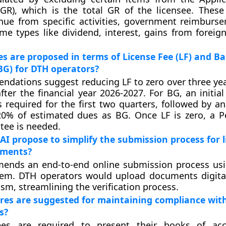
GR), which is the total GR of the licensee. These
nue from specific activities, government reimburs
ome types like dividend, interest, gains from foreig
 are proposed in terms of License Fee (LF) and B
G) for DTH operators?
dations suggest reducing LF to zero over three yea
fter the financial year 2026-2027. For BG, an initia
is required for the first two quarters, followed by a
0% of estimated dues as BG. Once LF is zero, a 
tee is needed.
I propose to simplify the submission process for l
uments?
ends an end-to-end online submission process usi
em. DTH operators would upload documents digita
sm, streamlining the verification process.
es are suggested for maintaining compliance with
s?
ees are required to present their books of ac