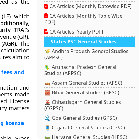
ved as the
CA Articles [Monthly Datewise PDF]
(LF), which
CA Articles [Monthly Topic Wise
PDF]
ditionally,
ity. TRAI’s
CA Articles [Yearly PDF]
venue (GR),
States PSC General Studies
 (AGR). The
calculation
🌾 Andhra Pradesh General Studies
sures aim to
(APPSC)
🦜 Arunachal Pradesh General
 fees and
Studies (APPSC)
🛶 Assam General Studies (APSC)
rmation and
🧱 Bihar General Studies (BPSC)
dments made
ed License
🌋 Chhattisgarh General Studies
icy matters
(CGPSC)
🌊 Goa General Studies (GPSC)
g license
🧵 Gujarat General Studies (GPSC)
🛤️ Haryana General Studies (HPSC)
cable Gross