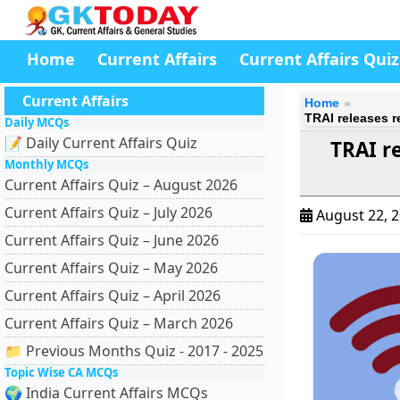
Home
Current Affairs
Current Affairs Quiz
Current Affairs
Home
TRAI releases 
Daily MCQs
📝 Daily Current Affairs Quiz
TRAI r
Monthly MCQs
Current Affairs Quiz – August 2026
Current Affairs Quiz – July 2026
August 22, 
Current Affairs Quiz – June 2026
Current Affairs Quiz – May 2026
Current Affairs Quiz – April 2026
Current Affairs Quiz – March 2026
📁 Previous Months Quiz - 2017 - 2025
Topic Wise CA MCQs
🌍 India Current Affairs MCQs