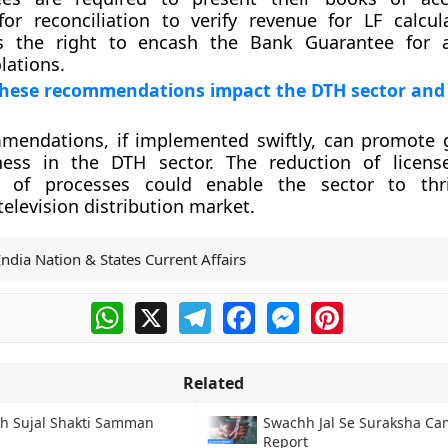
or reconciliation to verify revenue for LF calcul
s the right to encash the Bank Guarantee for a
lations.
hese recommendations impact the DTH sector and 
mendations, if implemented swiftly, can promote
ness in the DTH sector. The reduction of licens
g of processes could enable the sector to thr
television distribution market.
India Nation & States Current Affairs
WhatsApp
X
Telegram
Facebook
Messenger
Pinterest
Related
h Sujal Shakti Samman
Swachh Jal Se Suraksha C
Report