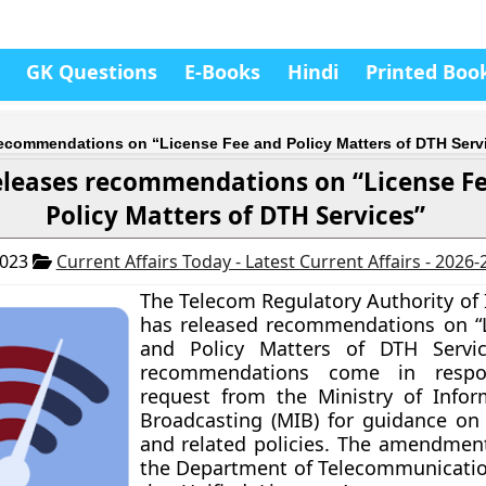
GK Questions
E-Books
Hindi
Printed Boo
recommendations on “License Fee and Policy Matters of DTH Serv
eleases recommendations on “License F
Policy Matters of DTH Services”
2023
Current Affairs Today - Latest Current Affairs - 2026
The Telecom Regulatory Authority of 
has released recommendations on “
and Policy Matters of DTH Servic
recommendations come in resp
request from the Ministry of Info
Broadcasting (MIB) for guidance on 
and related policies. The amendme
the Department of Telecommunicatio