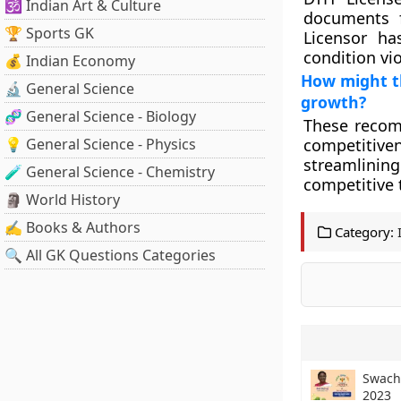
🕉️ Indian Art & Culture
documents f
🏆 Sports GK
Licensor ha
condition vio
💰 Indian Economy
How might t
🔬 General Science
growth?
🧬 General Science - Biology
These recom
💡 General Science - Physics
competitive
streamlinin
🧪 General Science - Chemistry
competitive 
🗿 World History
✍️ Books & Authors
Category:
🔍 All GK Questions Categories
Swach
2023