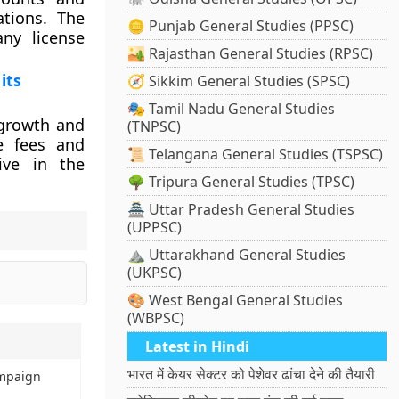
ations. The
🪙 Punjab General Studies (PPSC)
ny license
🏜️ Rajasthan General Studies (RPSC)
its
🧭 Sikkim General Studies (SPSC)
🎭 Tamil Nadu General Studies
 growth and
(TNPSC)
e fees and
📜 Telangana General Studies (TSPSC)
ive in the
🌳 Tripura General Studies (TPSC)
🏯 Uttar Pradesh General Studies
(UPPSC)
⛰️ Uttarakhand General Studies
(UKPSC)
🎨 West Bengal General Studies
(WBPSC)
Latest in Hindi
भारत में केयर सेक्टर को पेशेवर ढांचा देने की तैयारी
ampaign