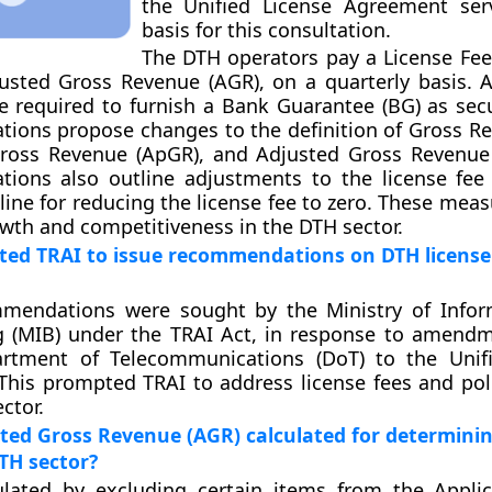
the Unified License Agreement ser
basis for this consultation.
The DTH operators pay a License Fee 
usted Gross Revenue (AGR), on a quarterly basis. Ad
e required to furnish a Bank Guarantee (BG) as secur
ons propose changes to the definition of Gross Re
Gross Revenue (ApGR), and Adjusted Gross Revenue
ions also outline adjustments to the license fee 
line for reducing the license fee to zero. These mea
th and competitiveness in the DTH sector.
ed TRAI to issue recommendations on DTH license
mmendations were sought by the Ministry of Info
g (MIB) under the TRAI Act, in response to amen
rtment of Telecommunications (DoT) to the Unifi
his prompted TRAI to address license fees and pol
ctor.
ted Gross Revenue (AGR) calculated for determinin
DTH sector?
ulated by excluding certain items from the Appli