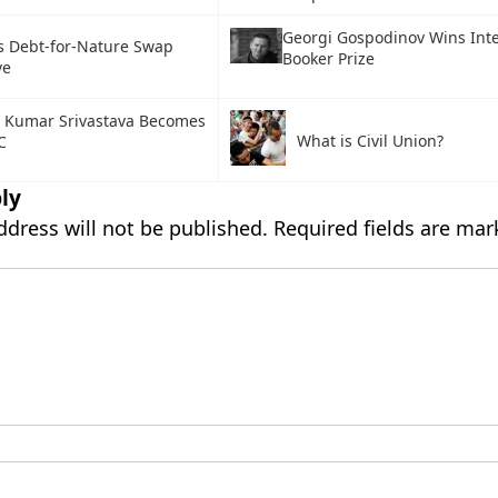
Georgi Gospodinov Wins Inte
s Debt-for-Nature Swap
Booker Prize
ve
 Kumar Srivastava Becomes
What is Civil Union?
C
ly
ddress will not be published.
Required fields are ma