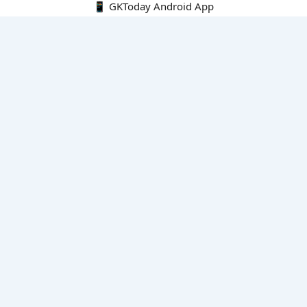
📱 GKToday Android App
🔍
E-Books
Current Affairs Monthly 240 MCQs