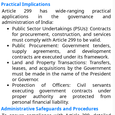
Practical Implications
Article 299 has wide-ranging practical
applications in the governance and
administration of India:
Public Sector Undertakings (PSUs):
Contracts
for procurement, construction, and services
must comply with Article 299 to be valid.
Public Procurement:
Government tenders,
supply agreements, and development
contracts are executed under its framework.
Land and Property Transactions:
Transfers,
leases, and acquisitions by the Government
must be made in the name of the President
or Governor.
Protection of Officers:
Civil servants
executing government contracts under
proper authority are protected from
personal financial liability.
Administrative Safeguards and Procedures