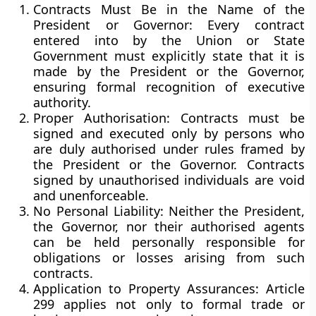
Contracts Must Be in the Name of the
President or Governor:
Every contract
entered into by the Union or State
Government must explicitly state that it is
made by the President or the Governor,
ensuring formal recognition of executive
authority.
Proper Authorisation:
Contracts must be
signed and executed only by persons who
are duly authorised under rules framed by
the President or the Governor. Contracts
signed by unauthorised individuals are
void
and unenforceable
.
No Personal Liability:
Neither the President,
the Governor, nor their authorised agents
can be held personally responsible for
obligations or losses arising from such
contracts.
Application to Property Assurances:
Article
299 applies not only to formal trade or