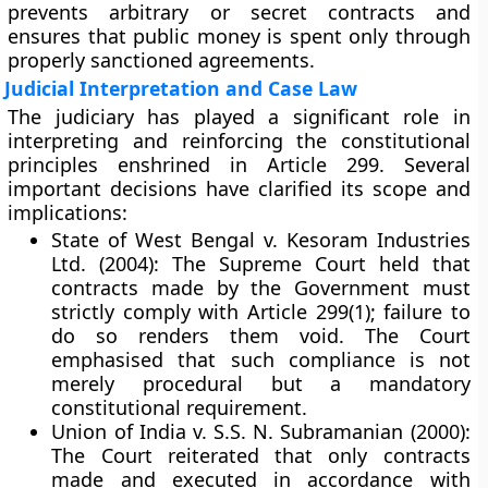
prevents arbitrary or secret contracts and
ensures that public money is spent only through
properly sanctioned agreements.
Judicial Interpretation and Case Law
The judiciary has played a significant role in
interpreting and reinforcing the constitutional
principles enshrined in Article 299. Several
important decisions have clarified its scope and
implications:
State of West Bengal v. Kesoram Industries
Ltd. (2004):
The Supreme Court held that
contracts made by the Government must
strictly comply with Article 299(1); failure to
do so renders them void. The Court
emphasised that such compliance is not
merely procedural but a
mandatory
constitutional requirement
.
Union of India v. S.S. N. Subramanian (2000):
The Court reiterated that only contracts
made and executed in accordance with