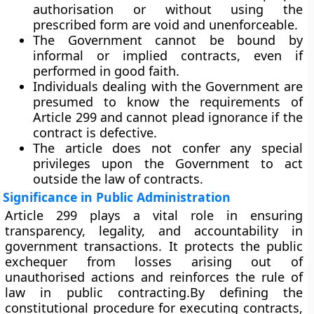
authorisation or without using the
prescribed form are
void and unenforceable
.
The Government cannot be bound by
informal or implied contracts
, even if
performed in good faith.
Individuals dealing with the Government are
presumed to know the
requirements of
Article 299
and cannot plead ignorance if the
contract is defective.
The article does not confer any special
privileges upon the Government to act
outside the law of contracts.
Significance in Public Administration
Article 299 plays a vital role in ensuring
transparency, legality, and accountability
in
government transactions. It protects the public
exchequer from losses arising out of
unauthorised actions and reinforces the rule of
law in public contracting.By defining the
constitutional procedure for executing contracts,