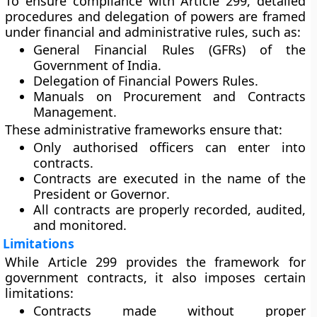
To ensure compliance with Article 299, detailed
procedures and delegation of powers are framed
under
financial and administrative rules
, such as:
General Financial Rules (GFRs)
of the
Government of India.
Delegation of Financial Powers Rules.
Manuals on Procurement and Contracts
Management.
These administrative frameworks ensure that:
Only
authorised officers
can enter into
contracts.
Contracts are executed in the
name of the
President or Governor
.
All contracts are properly
recorded, audited,
and monitored
.
Limitations
While Article 299 provides the framework for
government contracts, it also imposes certain
limitations:
Contracts made without proper