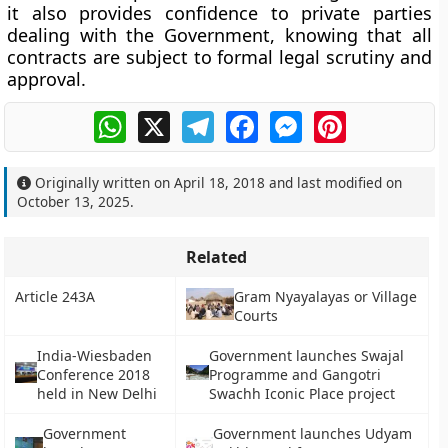
it also provides confidence to private parties
dealing with the Government, knowing that all
contracts are subject to formal legal scrutiny and
approval.
WhatsApp
X
Telegram
Facebook
Messenger
Pinterest
Originally written on
April 18, 2018
and last modified on
October 13, 2025
.
Related
Article 243A
Gram Nyayalayas or Village
Courts
India-Wiesbaden
Government launches Swajal
Conference 2018
Programme and Gangotri
held in New Delhi
Swachh Iconic Place project
Government
Government launches Udyam