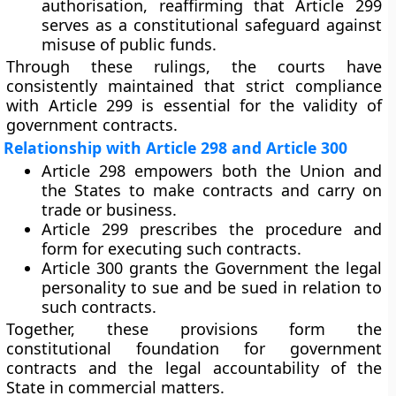
authorisation, reaffirming that Article 299
serves as a constitutional safeguard against
misuse of public funds.
Through these rulings, the courts have
consistently maintained that
strict compliance
with Article 299
is essential for the validity of
government contracts.
Relationship with Article 298 and Article 300
Article 298
empowers both the Union and
the States to make contracts and carry on
trade or business.
Article 299
prescribes the
procedure and
form
for executing such contracts.
Article 300
grants the Government the legal
personality to
sue and be sued
in relation to
such contracts.
Together, these provisions form the
constitutional foundation for government
contracts and the legal accountability of the
State in commercial matters.