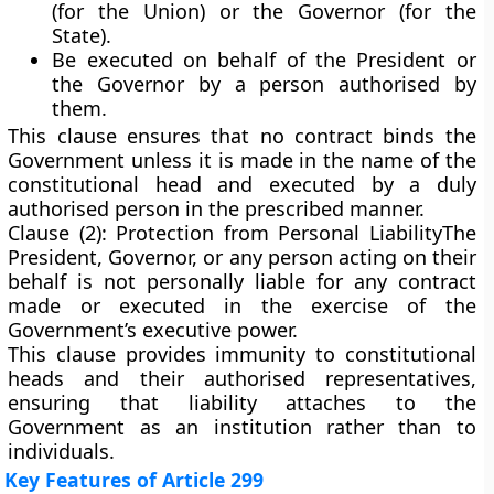
(for the Union) or the
Governor
(for the
State).
Be
executed on behalf of the President or
the Governor
by a person authorised by
them.
This clause ensures that no contract binds the
Government unless it is made in the name of the
constitutional head and executed by a duly
authorised person in the prescribed manner.
Clause (2): Protection from Personal Liability
The
President, Governor, or any person acting on their
behalf
is not personally liable
for any contract
made or executed in the exercise of the
Government’s executive power.
This clause provides
immunity
to constitutional
heads and their authorised representatives,
ensuring that liability attaches to the
Government as an institution rather than to
individuals.
Key Features of Article 299