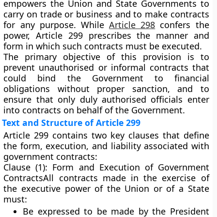
empowers the Union and State Governments to
carry on trade or business and to make contracts
for any purpose. While
Article 298
confers the
power, Article 299 prescribes the
manner and
form
in which such contracts must be executed.
The primary objective of this provision is to
prevent
unauthorised or informal contracts
that
could bind the Government to financial
obligations without proper sanction, and to
ensure that only duly authorised officials enter
into contracts on behalf of the Government.
Text and Structure of Article 299
Article 299 contains two key clauses that define
the form, execution, and liability associated with
government contracts:
Clause (1): Form and Execution of Government
Contracts
All contracts made in the exercise of
the executive power of the Union or of a State
must:
Be
expressed to be made by the President