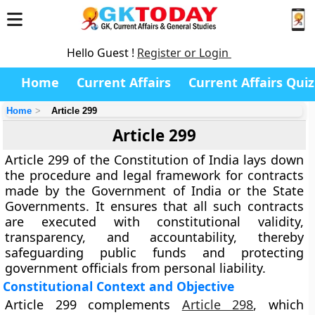
Hello Guest !
Register or Login
Home
Current Affairs
Current Affairs Quiz
Home
Article 299
Article 299
Article 299
of the Constitution of India lays down
the
procedure and legal framework for contracts
made by the Government
of India or the State
Governments. It ensures that all such contracts
are executed with constitutional validity,
transparency, and accountability, thereby
safeguarding public funds and protecting
government officials from personal liability.
Constitutional Context and Objective
Article 299 complements
Article 298
, which