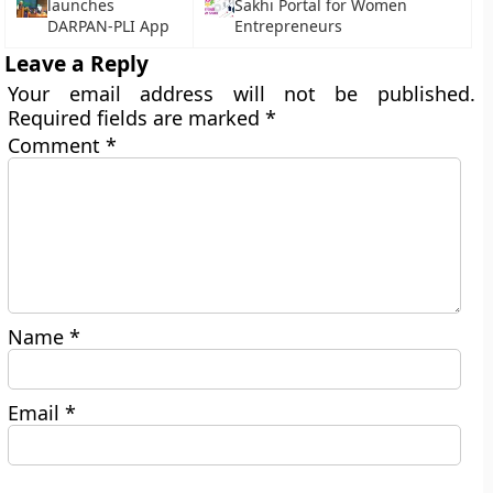
launches
Sakhi Portal for Women
DARPAN-PLI App
Entrepreneurs
Leave a Reply
Your email address will not be published.
Required fields are marked
*
Comment
*
Name
*
Email
*