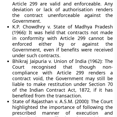
Article 299 are valid and enforceable. Any
deviation or lack of authorisation renders
the contract
unenforceable against the
Government
.
K.P. Chowdhry v. State of Madhya Pradesh
(1966):
It was held that contracts not made
in conformity with Article 299 cannot be
enforced either by or against the
Government, even if benefits were received
under such contracts.
Bhikraj Jaipuria v. Union of India (1962):
The
Court recognised that though non-
compliance with Article 299 renders a
contract void, the Government may still be
liable to make restitution under
Section 70
of the Indian Contract Act, 1872
, if it has
benefited from the transaction.
State of Rajasthan v. A.S.M. (2000):
The Court
highlighted the importance of following the
prescribed manner of execution and