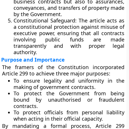
business contracts but also to
assurances,
conveyances, and transfers of property
made
by the Government.
Constitutional Safeguard:
The article acts as
a
constitutional protection
against misuse of
executive power, ensuring that all contracts
involving public funds are made
transparently and with proper legal
authority.
Purpose and Importance
The framers of the Constitution incorporated
Article 299 to achieve three major purposes:
To
ensure legality and uniformity
in the
making of government contracts.
To
protect the Government
from being
bound by unauthorised or fraudulent
contracts.
To
protect officials
from personal liability
when acting in their official capacity.
By mandating a formal process, Article 299