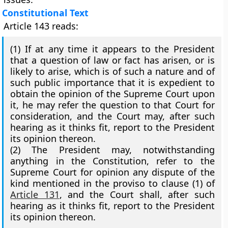
Constitutional Text
Article 143 reads:
(1)
If at any time it appears to the President
that a question of law or fact has arisen, or is
likely to arise, which is of such a nature and of
such public importance that it is expedient to
obtain the opinion of the Supreme Court upon
it, he may refer the question to that Court for
consideration, and the Court may, after such
hearing as it thinks fit, report to the President
its opinion thereon.
(2)
The President may, notwithstanding
anything in the Constitution, refer to the
Supreme Court for opinion any dispute of the
kind mentioned in the proviso to clause (1) of
Article 131
, and the Court shall, after such
hearing as it thinks fit, report to the President
its opinion thereon.