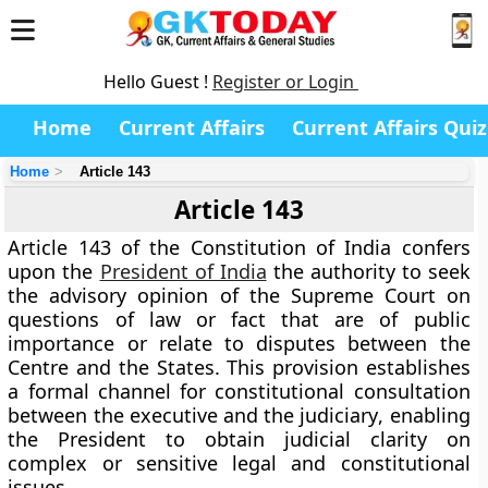
Hello Guest !
Register or Login
Home
Current Affairs
Current Affairs Quiz
Home
Article 143
Article 143
Article 143 of the Constitution of India confers
upon the
President of India
the authority to seek
the
advisory opinion of the Supreme Court
on
questions of law or fact that are of public
importance or relate to disputes between the
Centre and the States. This provision establishes
a formal channel for constitutional consultation
between the
executive and the judiciary
, enabling
the President to obtain judicial clarity on
complex or sensitive legal and constitutional
issues.