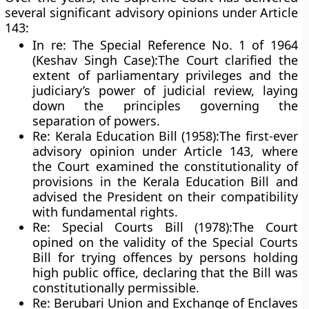
several significant advisory opinions under Article
143:
In re: The Special Reference No. 1 of 1964
(Keshav Singh Case):
The Court clarified the
extent of parliamentary privileges and the
judiciary’s power of judicial review, laying
down the principles governing the
separation of powers.
Re: Kerala Education Bill (1958):
The first-ever
advisory opinion under Article 143, where
the Court examined the constitutionality of
provisions in the Kerala Education Bill and
advised the President on their compatibility
with fundamental rights.
Re: Special Courts Bill (1978):
The Court
opined on the validity of the Special Courts
Bill for trying offences by persons holding
high public office, declaring that the Bill was
constitutionally permissible.
Re: Berubari Union and Exchange of Enclaves