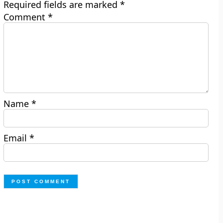
Required fields are marked
*
Comment
*
Name
*
Email
*