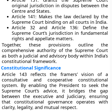
Article 131:
Grants the Supreme Court
original jurisdiction in disputes between the
Centre and States.
Article 141:
Makes the law declared by the
Supreme Court binding on all courts in India.
Article 32 and Article 136:
Define the
Supreme Court’s jurisdiction in fundamental
rights and appellate matters.
Together, these provisions outline the
comprehensive authority
of the Supreme Court
as both a judicial and advisory body within India’s
constitutional framework.
Constitutional Significance
Article 143 reflects the framers’ vision of a
consultative and cooperative constitutional
system
. By enabling the President to seek the
Supreme Court’s advice, it bridges the gap
between the
executive and judiciary
, ensuring
that constitutional governance operates with
clarity, legality, and mutual respect.