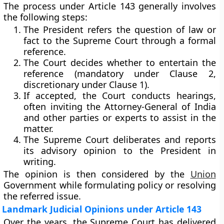
The process under Article 143 generally involves
the following steps:
The
President refers the question
of law or
fact to the Supreme Court through a formal
reference.
The
Court decides
whether to entertain the
reference (mandatory under Clause 2,
discretionary under Clause 1).
If accepted, the Court conducts hearings,
often inviting the
Attorney-General of India
and other parties or experts to assist in the
matter.
The
Supreme Court deliberates and reports
its advisory opinion to the President in
writing.
The opinion is then considered by the
Union
Government
while formulating policy or resolving
the referred issue.
Landmark Judicial Opinions under Article 143
Over the years, the Supreme Court has delivered