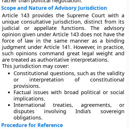
rather than political negotiation.
Scope and Nature of Advisory Jurisdiction
Article 143 provides the Supreme Court with a
unique consultative jurisdiction
, distinct from its
judicial or appellate functions. The advisory
opinion given under Article 143 does not have the
force of law
in the same manner as a binding
judgment under Article 141. However, in practice,
such opinions command
great legal weight
and
are treated as authoritative interpretations.
This jurisdiction may cover:
Constitutional questions
, such as the validity
or interpretation of constitutional
provisions.
Factual issues
with broad political or social
implications.
International treaties, agreements, or
disputes
involving India’s sovereign
obligations.
Procedure for Reference