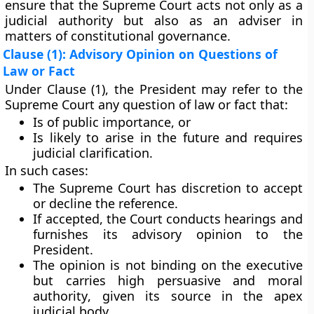
ensure that the
Supreme Court acts not only as a
judicial authority but also as an adviser
in
matters of constitutional governance.
Clause (1): Advisory Opinion on Questions of
Law or Fact
Under Clause (1), the President may refer to the
Supreme Court any
question of law or fact
that:
Is of
public importance
, or
Is
likely to arise
in the future and requires
judicial clarification.
In such cases:
The
Supreme Court has discretion
to accept
or decline the reference.
If accepted, the Court conducts hearings and
furnishes its
advisory opinion
to the
President.
The opinion is
not binding
on the executive
but carries
high persuasive and moral
authority
, given its source in the apex
judicial body.