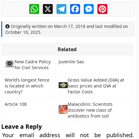
WhatsApp
X
Telegram
Facebook
Messenger
Pinterest
Originally written on
March 17, 2018
and last modified on
October 10, 2025
.
Related
New Cadre Policy
Juvenile Gas
for Civil Services
World’s longest fence
Gross Value Added (GVA) at
is located in which
basic prices and GVA at
country?
Factor Costs
Article 108
Malacidins: Scientists
discover new class of
antibiotics from soil
Leave a Reply
Your email address will not be published.