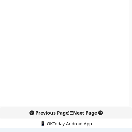
Previous Page
Next Page
📱 GKToday Android App