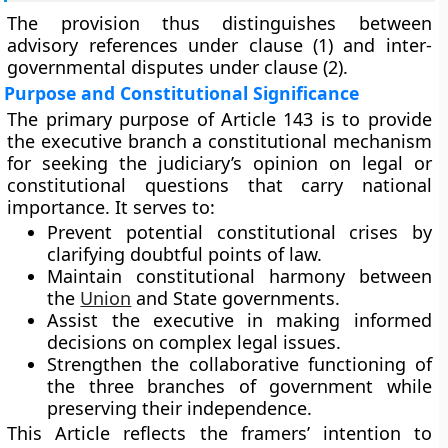
The provision thus distinguishes between
advisory references
under clause (1) and
inter-
governmental disputes
under clause (2).
Purpose and Constitutional Significance
The primary purpose of Article 143 is to provide
the
executive branch
a constitutional mechanism
for seeking the judiciary’s opinion on legal or
constitutional questions that carry national
importance. It serves to:
Prevent potential constitutional crises by
clarifying doubtful points of law.
Maintain
constitutional harmony
between
the
Union
and State governments.
Assist the executive in making informed
decisions on complex legal issues.
Strengthen the
collaborative functioning
of
the three branches of government while
preserving their independence.
This Article reflects the framers’ intention to