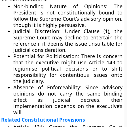
Non-binding Nature of Opinions:
The
President is not constitutionally bound to
follow the Supreme Court’s advisory opinion,
though it is highly persuasive.
Judicial Discretion:
Under Clause (1), the
Supreme Court may decline to entertain the
reference if it deems the issue unsuitable for
judicial consideration.
Potential for Politicisation:
There is concern
that the executive might use Article 143 to
legitimise political decisions or to shift
responsibility for contentious issues onto
the judiciary.
Absence of Enforceability:
Since advisory
opinions do not carry the same binding
effect as judicial decrees, their
implementation depends on the executive’s
will.
Related Constitutional Provisions