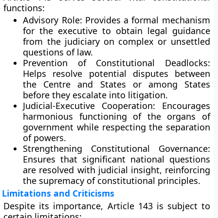
functions:
Advisory Role:
Provides a formal mechanism
for the executive to obtain legal guidance
from the judiciary on complex or unsettled
questions of law.
Prevention of Constitutional Deadlocks:
Helps resolve potential disputes between
the Centre and States or among States
before they escalate into litigation.
Judicial-Executive Cooperation:
Encourages
harmonious functioning of the organs of
government while respecting the separation
of powers.
Strengthening Constitutional Governance:
Ensures that significant national questions
are resolved with judicial insight, reinforcing
the supremacy of constitutional principles.
Limitations and Criticisms
Despite its importance, Article 143 is subject to
certain limitations: