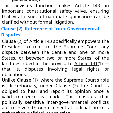
This advisory function makes Article 143 an
important
constitutional safety valve
, ensuring
that vital issues of national significance can be
clarified without formal litigation.
Clause (2): Reference of Inter-Governmental
Disputes
Clause (2) of Article 143 specifically empowers the
President to refer to the Supreme Court any
dispute between the Centre and one or more
States
, or between two or more States, of the
kind described in the
proviso to
Article 131
(1)
—
that is, disputes involving legal rights or
obligations.
Unlike Clause (1), where the Supreme Court’s role
is discretionary,
under Clause (2)
the Court is
obliged to hear and report
its opinion once a
valid reference is made. This ensures that
politically sensitive inter-governmental conflicts
are resolved through a
neutral judicial process