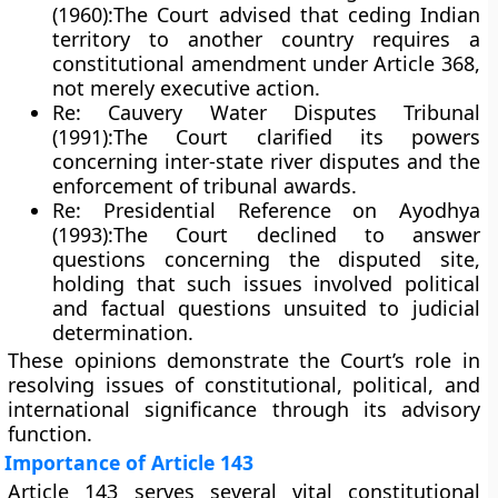
(1960):
The Court advised that ceding Indian
territory to another country requires a
constitutional amendment
under Article 368,
not merely executive action.
Re: Cauvery Water Disputes Tribunal
(1991):
The Court clarified its powers
concerning inter-state river disputes and the
enforcement of tribunal awards.
Re: Presidential Reference on Ayodhya
(1993):
The Court declined to answer
questions concerning the disputed site,
holding that such issues involved
political
and factual questions
unsuited to judicial
determination.
These opinions demonstrate the Court’s role in
resolving issues of constitutional, political, and
international significance through its
advisory
function
.
Importance of Article 143
Article 143 serves several vital constitutional