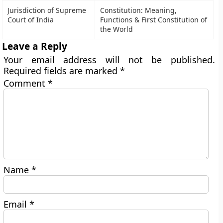
Jurisdiction of Supreme
Constitution: Meaning,
Court of India
Functions & First Constitution of
the World
Leave a Reply
Your email address will not be published.
Required fields are marked
*
Comment
*
Name
*
Email
*