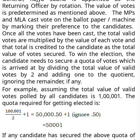
Returning Officer by rotation. The value of votes
is predetermined as mentioned above. The MPs
and MLA cast vote on the ballot paper / machine
by marking their preference to the candidates.
Once all the votes have been cast, the total valid
votes are multiplied by the value of each vote and
that total is credited to the candidate as the total
value of votes secured. To win the election, the
candidate needs to secure a quota of votes which
is arrived at by dividing the total value of valid
votes by 2 and adding one to the quotient,
ignoring the remainder, if any.
For example, assuming the total value of valid
votes polled by all candidates is 1,00,001. The
quota required for getting elected is:
If any candidate has secured the above quota of