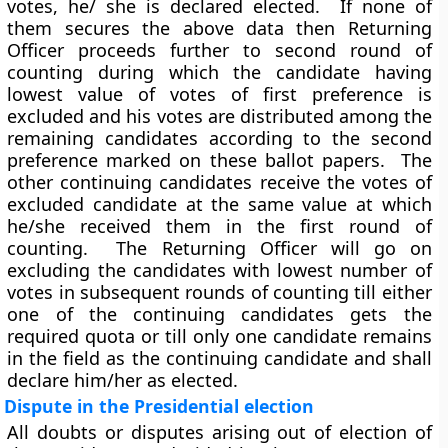
votes, he/ she is declared elected. If none of
them secures the above data then
Returning
Officer
proceeds further to second round of
counting during which the candidate having
lowest value of votes of first preference is
excluded and his votes are distributed among the
remaining candidates according to the second
preference marked on these ballot papers. The
other continuing candidates receive the votes of
excluded candidate at the same value at which
he/she received them in the first round of
counting. The Returning Officer will go on
excluding the candidates with lowest number of
votes in subsequent rounds of counting till either
one of the continuing candidates gets the
required quota or till only one candidate remains
in the field as the continuing candidate and shall
declare him/her as elected.
Dispute in the Presidential election
All doubts or disputes arising out of election of