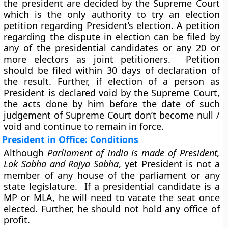
the president are decided by the Supreme Court
which is the only authority to try an election
petition regarding President’s election. A petition
regarding the dispute in election can be filed by
any of the
presidential candidates
or any 20
or
more electors
as joint petitioners. Petition
should be filed within 30 days of declaration of
the result. Further, if election of a person as
President is declared void by the Supreme Court,
the acts done by him before the date of such
judgement of Supreme Court don’t become null /
void and continue to remain in force.
President in Office: Conditions
Although
Parliament of India is made of President,
Lok Sabha and Rajya Sabha
, yet President is not a
member of any house of the parliament or any
state legislature. If a presidential candidate is a
MP or MLA, he will need to vacate the seat once
elected. Further, he should not hold any office of
profit.