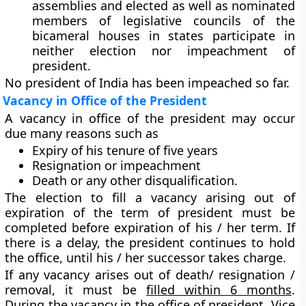
assemblies and elected as well as nominated
members of legislative councils of the
bicameral houses in states participate in
neither election nor impeachment of
president.
No president of India has been impeached so far.
Vacancy in Office of the President
A vacancy in office of the president may occur
due many reasons such as
Expiry of his tenure of five years
Resignation or impeachment
Death or any other disqualification.
The election to fill a vacancy arising out of
expiration of the term of president must be
completed before expiration of his / her term. If
there is a delay, the president continues to hold
the office, until his / her successor takes charge.
If any vacancy arises out of death/ resignation /
removal, it must be
filled within 6 months
.
During the vacancy in the office of president, Vice