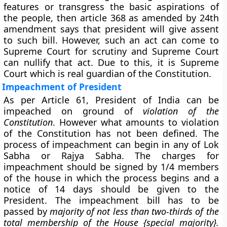
features or transgress the basic aspirations of
the people, then article 368 as amended by 24th
amendment says that president will give assent
to such bill. However, such an act can come to
Supreme Court for scrutiny and Supreme Court
can nullify that act. Due to this, it is Supreme
Court which is real guardian of the Constitution.
Impeachment of President
As per Article 61, President of India can be
impeached on ground of
violation of the
Constitution
. However what amounts to violation
of the Constitution has not been defined. The
process of impeachment can begin in any of Lok
Sabha or Rajya Sabha. The charges for
impeachment should be signed by 1/4 members
of the house in which the process begins and a
notice of 14 days should be given to the
President. The impeachment bill has to be
passed by
majority of not less than two-thirds of the
total membership of the House {special majority}.