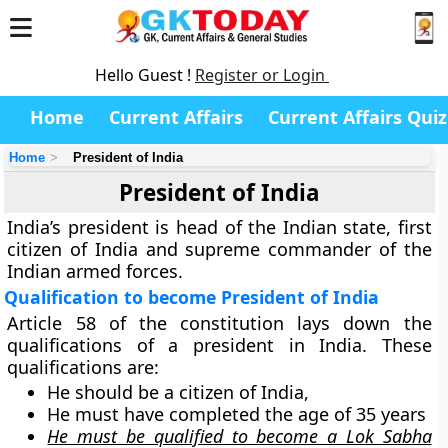
Hello Guest !
Register or Login
Home
Current Affairs
Current Affairs Quiz
Home
President of India
President of India
India’s president is head of the Indian state, first
citizen of India and supreme commander of the
Indian armed forces.
Qualification to become President of India
Article 58 of the constitution lays down the
qualifications of a president in India. These
qualifications are:
He should be a citizen of India,
He must have completed the age of 35 years
He must be qualified to become a Lok Sabha