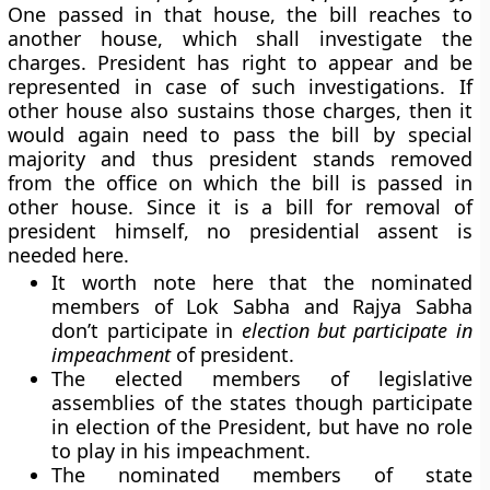
One passed in that house, the bill reaches to
another house, which shall investigate the
charges. President has right to appear and be
represented in case of such investigations. If
other house also sustains those charges, then it
would again need to pass the bill by special
majority and thus president stands removed
from the office on which the bill is passed in
other house. Since it is a bill for removal of
president himself, no presidential assent is
needed here.
It worth note here that the nominated
members of Lok Sabha and Rajya Sabha
don’t participate in
election but
participate in
impeachment
of president.
The elected members of legislative
assemblies of the states though participate
in election of the President, but have no role
to play in his impeachment.
The nominated members of state