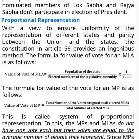
nominated members of Lok Sabha and Rajya
Sabha don’t participate in election of President.
Proportional Representation
With a view to ensure uniformity of the
representation of different states and parity
between the Union and the states, the
constitution in article 56 provides an ingenious
method. The formula for value of vote for an MLA
is as follows:
The formula for value of the vote for an MP is as
follows:
This is called system of proportional
representation. In this, the MPs and MLAs
do not
have one vote each but their votes are equal to the
average number of people they represent
. Since MPs