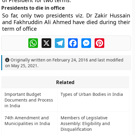
of President for two terms.
Presidents to die in office
So far, only two presidents viz. Dr Zakir Hussain
and Fakhruddin Ali Ahmed have died during their
term of office
WhatsApp
X
Telegram
Facebook
Messenger
Pinterest
Originally written on
February 24, 2016
and last modified
on
May 25, 2021
.
Related
Important Budget
Types of Urban Bodies in India
Documents and Process
in India
74th Amendment and
Members of Legislative
Municipalities in India
Assembly: Eligibility and
Disqualification