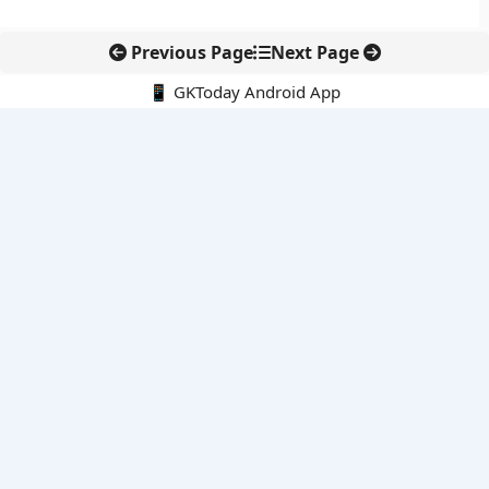
Previous Page
Next Page
📱 GKToday Android App
🔍