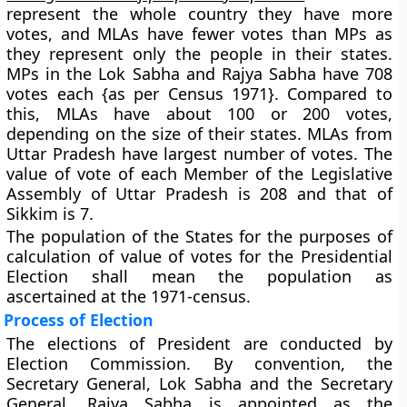
represent the whole country they have more
votes, and MLAs have fewer votes than MPs as
they represent only the people in their states.
MPs in the Lok Sabha and Rajya Sabha have 708
votes each {as per Census 1971}. Compared to
this, MLAs have about 100 or 200 votes,
depending on the size of their states. MLAs from
Uttar Pradesh have largest number of votes. The
value of vote of each Member of the Legislative
Assembly of Uttar Pradesh is 208 and that
of
Sikkim is 7
.
The population of the States for the purposes of
calculation of value of votes for the Presidential
Election shall mean the population as
ascertained at the 1971-census.
Process of Election
The elections of President are conducted by
Election Commission. By convention, the
Secretary General, Lok Sabha and the Secretary
General, Rajya Sabha is appointed as the