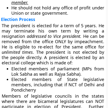
member.
He should not hold any office of profit under
Union or state government.
Election Process
The president is elected for a term of 5 years. He
may terminate his own term by writing a
resignation
addressed to Vice president.
He can be
removed from the office ONLY by impeachment.
He is eligible to re-elect for the same office for
unlimited times
. The president is not elected by
the people directly. A president is elected by an
electoral college which is made of:
Elected members of parliament (MPs from
Lok Sabha as well as Rajya Sabha).
Elected members of State legislative
members, including that if NCT of Delhi and
Pondicherry
Members of legislative councils in the states
where there are bicameral legislatures can NOT
participate in election of President. Further,