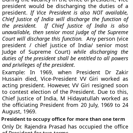
president would be discharging the duties of a
president.
If Vice President is also NOT available,
Chief Justice of India will discharge the function of
the president. If Chief Justice of India is also
unavailable, then senior most judge of the Supreme
Court will discharge this function.
Any person (vice
president / chief justice of India/ senior most
Judge of Supreme Court)
while discharging the
duties of the president shall be entitled to all powers
and privileges of the president
.
Example:
In 1969, when President Dr Zakir
Hussain died, Vice-President VV Giri worked as
acting president. However, VV Giri resigned soon
to contest election of the President. Due to this,
Chief Justice of India, M Hidayatullah worked as
the officiating President from 20 July, 1969 to 24
August, 1969.
President to occupy office for more than one term
Only Dr. Rajendra Prasad has occupied the office