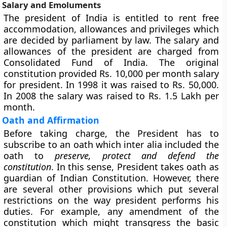
Salary and Emoluments
The president of India is entitled to rent free
accommodation, allowances and privileges which
are decided by parliament by law. The salary and
allowances of the president are charged from
Consolidated Fund of India. The original
constitution provided Rs. 10,000 per month salary
for president. In 1998 it was raised to Rs. 50,000.
In 2008 the salary was raised to Rs. 1.5 Lakh per
month.
Oath and Affirmation
Before taking charge, the President has to
subscribe to an oath which inter alia included the
oath to
preserve, protect and defend the
constitution
. In this sense, President takes oath as
guardian of Indian Constitution. However, there
are several other provisions which put several
restrictions on the way president performs his
duties. For example, any amendment of the
constitution which might transgress the basic