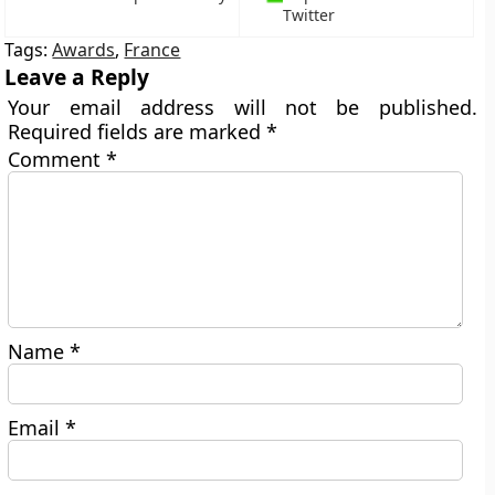
Twitter
Tags:
Awards
,
France
Leave a Reply
Your email address will not be published.
Required fields are marked
*
Comment
*
Name
*
Email
*