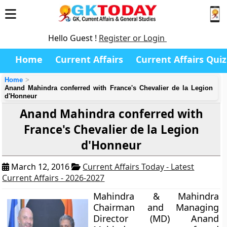
Hello Guest !
Register or Login
Home
Current Affairs
Current Affairs Quiz
Home
Anand Mahindra conferred with France's Chevalier de la Legion
d'Honneur
Anand Mahindra conferred with
France's Chevalier de la Legion
d'Honneur
March 12, 2016
Current Affairs Today - Latest
Current Affairs - 2026-2027
Mahindra & Mahindra
Chairman and Managing
Director (MD) Anand