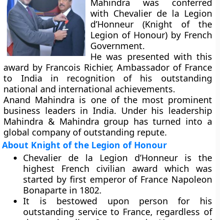
Mahindra was conferred
with Chevalier de la Legion
d’Honneur (Knight of the
Legion of Honour) by French
Government.
He was presented with this
award by Francois Richier, Ambassador of France
to India in recognition of his outstanding
national and international achievements.
Anand Mahindra is one of the most prominent
business leaders in India. Under his leadership
Mahindra & Mahindra group has turned into a
global company of outstanding repute.
About Knight of the Legion of Honour
Chevalier de la Legion d’Honneur is the
highest French civilian award which was
started by first emperor of France Napoleon
Bonaparte in 1802.
It is bestowed upon person for his
outstanding service to France, regardless of