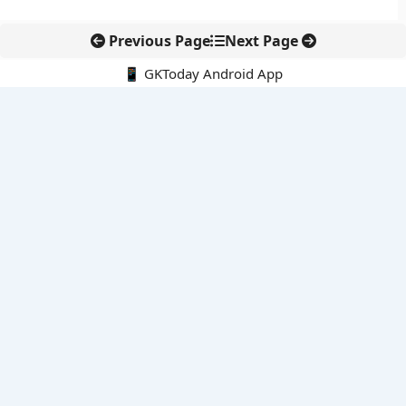
Previous Page
Next Page
📱 GKToday Android App
🔍