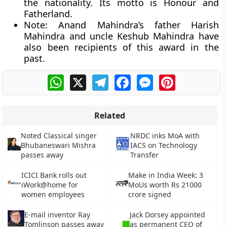
the nationality. Its motto is Honour and
Fatherland.
Note:
Anand Mahindra’s father Harish
Mahindra and uncle Keshub Mahindra have
also been recipients of this award in the
past.
WhatsApp
X
Telegram
Facebook
Messenger
Pinterest
Related
Noted Classical singer
NRDC inks MoA with
Bhubaneswari Mishra
IACS on Technology
passes away
Transfer
ICICI Bank rolls out
Make in India Week: 3
iWork@home for
MoUs worth Rs 21000
women employees
crore signed
E-mail inventor Ray
Jack Dorsey appointed
Tomlinson passes away
as permanent CEO of