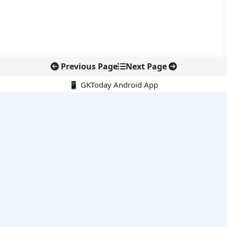
Previous Page
Next Page
📱 GKToday Android App
🔍