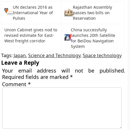
UN declares 2016 as
Rajasthan Assembly
International Year of
passes two bills on
Pulses
Reservation
Union Cabinet gives nod to
China successfully
revised estimate for East-
launches 20th Satellite
West freight corridor
for BeiDou Navigation
System
Tags:
Japan
,
Science and Technology
,
Space technology
Leave a Reply
Your email address will not be published.
Required fields are marked
*
Comment
*