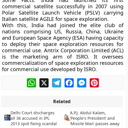
Some Facts:
India had launched its first
commercial satellite successfully in 2007 using
Polar Satellite Launch Vehicle (PSLV) carrying
Italian satellite AGILE for space exploration.
With this, India had joined the elite club of
nations comprising US, Russia, China, Ukraine
and European Space Agency (ESA) having capacity
to deploy their space exploration resources for
commercial use. Antrix Corporation Limited (ACL)
is the marketing arm of ISRO. It oversees
commercialization of space exploration resources
for commercial use developed by ISRO.
WhatsApp
X
Telegram
Facebook
Messenger
Pinterest
Related
Delhi Court discharges
A.P.J. Abdul Kalam,
all 36 accused in IPL
‘People's President’ and
2013 spot fixing scandal
‘Missile Man’ passes away