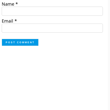
Name
*
Email
*