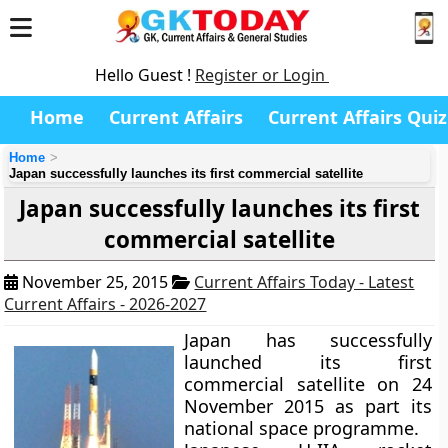
Hello Guest !
Register or Login
Home
Current Affairs
Current Affairs Quiz
Home
Japan successfully launches its first commercial satellite
Japan successfully launches its first
commercial satellite
November 25, 2015
Current Affairs Today - Latest
Current Affairs - 2026-2027
Japan has successfully
launched its first
commercial satellite on 24
November 2015 as part its
national space programme.