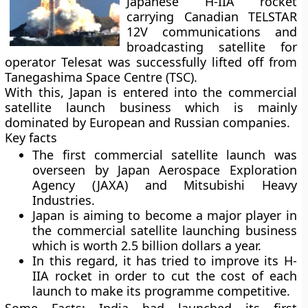
Japanese H-IIA rocket
carrying Canadian TELSTAR
12V communications and
broadcasting satellite for
operator Telesat was successfully lifted off from
Tanegashima Space Centre (TSC).
With this, Japan is entered into the commercial
satellite launch business which is mainly
dominated by European and Russian companies.
Key facts
The first commercial satellite launch was
overseen by Japan Aerospace Exploration
Agency (JAXA) and Mitsubishi Heavy
Industries.
Japan is aiming to become a major player in
the commercial satellite launching business
which is worth 2.5 billion dollars a year.
In this regard, it has tried to improve its H-
IIA rocket in order to cut the cost of each
launch to make its programme competitive.