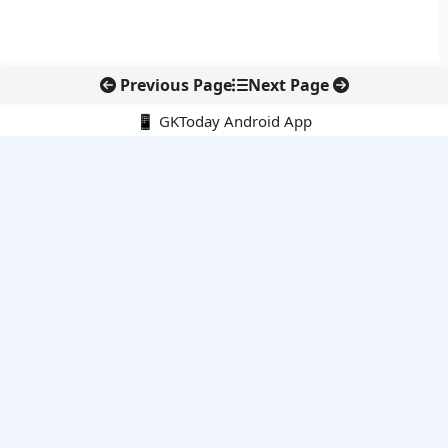
Previous Page
Next Page
📱 GKToday Android App
🔍