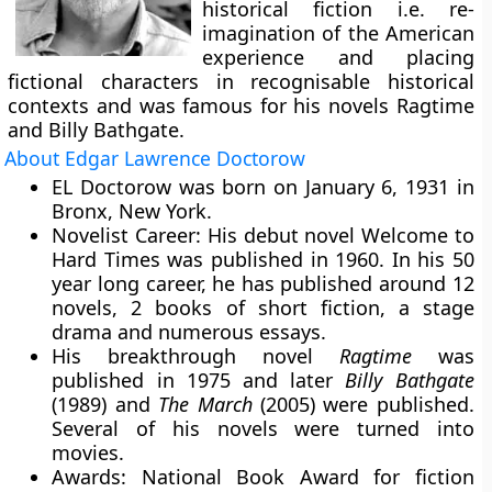
historical fiction i.e. re-
imagination of the American
experience and placing
fictional characters in recognisable historical
contexts and was famous for his novels Ragtime
and Billy Bathgate.
About Edgar Lawrence Doctorow
EL Doctorow was born on January 6, 1931 in
Bronx, New York.
Novelist Career:
His debut novel Welcome to
Hard Times was published in 1960. In his 50
year long career, he has published around 12
novels, 2 books of short fiction, a stage
drama and numerous essays.
His breakthrough novel
Ragtime
was
published in 1975 and later
Billy Bathgate
(1989) and
The March
(2005) were published.
Several of his novels were turned into
movies.
Awards:
National Book Award for fiction