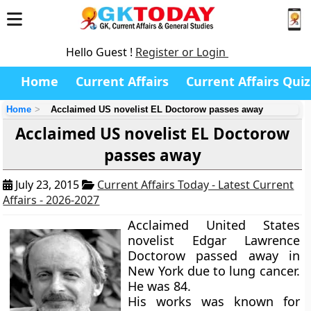
Hello Guest !
Register or Login
Home
Current Affairs
Current Affairs Quiz
Home
Acclaimed US novelist EL Doctorow passes away
Acclaimed US novelist EL Doctorow
passes away
July 23, 2015
Current Affairs Today - Latest Current
Affairs - 2026-2027
Acclaimed United States
novelist Edgar Lawrence
Doctorow passed away in
New York due to lung cancer.
He was 84.
His works was known for