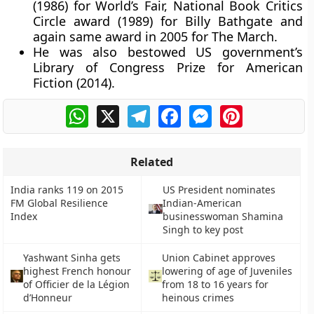
(1986) for World’s Fair, National Book Critics
Circle award (1989) for Billy Bathgate and
again same award in 2005 for The March.
He was also bestowed US government’s
Library of Congress Prize for American
Fiction (2014).
WhatsApp
X
Telegram
Facebook
Messenger
Pinterest
Related
India ranks 119 on 2015
US President nominates
FM Global Resilience
Indian-American
Index
businesswoman Shamina
Singh to key post
Yashwant Sinha gets
Union Cabinet approves
highest French honour
lowering of age of Juveniles
of Officier de la Légion
from 18 to 16 years for
d’Honneur
heinous crimes