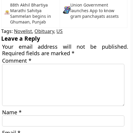
88th Akhil Bhartiya
Union Government
Marathi Sahitya
launches App to know
Sammelan begins in
gram panchayats assets
Ghumaan, Punjab
Tags:
Novelist
,
Obituary
,
US
Leave a Reply
Your email address will not be published.
Required fields are marked
*
Comment
*
Name
*
Email
*