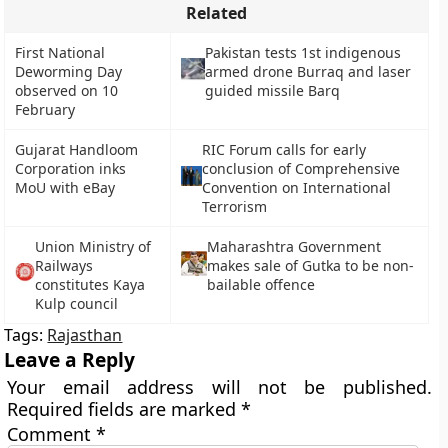
Related
First National
Pakistan tests 1st indigenous
Deworming Day
armed drone Burraq and laser
observed on 10
guided missile Barq
February
Gujarat Handloom
RIC Forum calls for early
Corporation inks
conclusion of Comprehensive
MoU with eBay
Convention on International
Terrorism
Union Ministry of
Maharashtra Government
Railways
makes sale of Gutka to be non-
constitutes Kaya
bailable offence
Kulp council
Tags:
Rajasthan
Leave a Reply
Your email address will not be published.
Required fields are marked
*
Comment
*