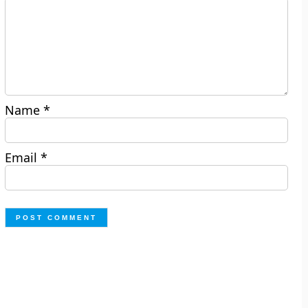
Name
*
Email
*