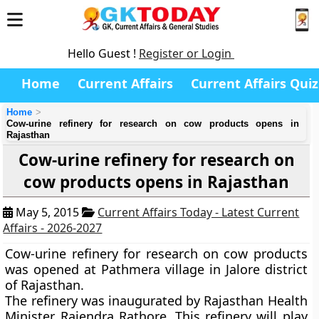
Hello Guest !
Register or Login
Home
Current Affairs
Current Affairs Quiz
Home
Cow-urine refinery for research on cow products opens in
Rajasthan
Cow-urine refinery for research on
cow products opens in Rajasthan
May 5, 2015
Current Affairs Today - Latest Current
Affairs - 2026-2027
Cow-urine refinery for research on cow products
was opened at Pathmera village in Jalore district
of Rajasthan.
The refinery was inaugurated by Rajasthan Health
Minister Rajendra Rathore. This refinery will play