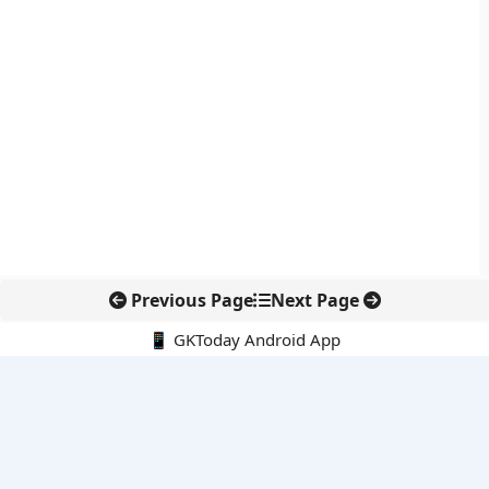
Previous Page
Next Page
📱 GKToday Android App
🔍