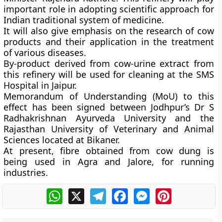
important role in adopting scientific approach for
Indian traditional system of medicine.
It will also give emphasis on the research of cow
products and their application in the treatment
of various diseases.
By-product derived from cow-urine extract from
this refinery will be used for cleaning at the SMS
Hospital in Jaipur.
Memorandum of Understanding (MoU) to this
effect has been signed between Jodhpur’s Dr S
Radhakrishnan Ayurveda University and the
Rajasthan University of Veterinary and Animal
Sciences located at Bikaner.
At present, fibre obtained from cow dung is
being used in Agra and Jalore, for running
industries.
WhatsApp
X
Telegram
Facebook
Messenger
Pinterest