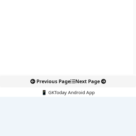
Previous Page
Next Page
📱 GKToday Android App
🔍