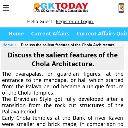
Hello Guest !
Register or Login
Home
Current Affairs
Current Affairs Quiz
Home
Discuss the salient features of the Chola Architecture.
Discuss the salient features of the
Chola Architecture.
The dvarapalas, or guardian figures, at the
entrance to the mandapa, or hall which started
from the Palava period became a unique feature
of the Chola Temples.
The Dravidian Style got fully developed after a
transition from the rock cut structures of the
Pallava Period.
Early Chola temples at the Bank of river Kaveri
were smaller and brick made, in comparison to