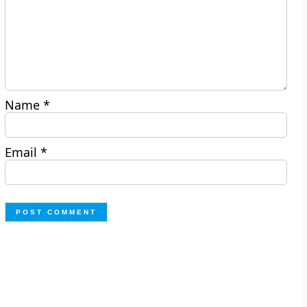
Name
*
Email
*