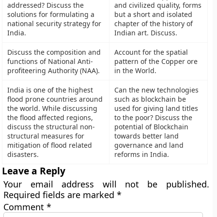
addressed? Discuss the
and civilized quality, forms
solutions for formulating a
but a short and isolated
national security strategy for
chapter of the history of
India.
Indian art. Discuss.
Discuss the composition and
Account for the spatial
functions of National Anti-
pattern of the Copper ore
profiteering Authority (NAA).
in the World.
India is one of the highest
Can the new technologies
flood prone countries around
such as blockchain be
the world. While discussing
used for giving land titles
the flood affected regions,
to the poor? Discuss the
discuss the structural non-
potential of Blockchain
structural measures for
towards better land
mitigation of flood related
governance and land
disasters.
reforms in India.
Leave a Reply
Your email address will not be published.
Required fields are marked
*
Comment
*