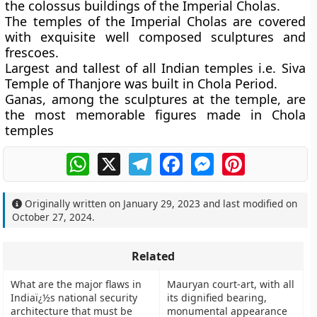
the colossus buildings of the Imperial Cholas.
The temples of the Imperial Cholas are covered
with exquisite well composed sculptures and
frescoes.
Largest and tallest of all Indian temples i.e. Siva
Temple of Thanjore was built in Chola Period.
Ganas, among the sculptures at the temple, are
the most memorable figures made in Chola
temples
WhatsApp
X
Telegram
Facebook
Messenger
Pinterest
Originally written on
January 29, 2023
and last modified on
October 27, 2024
.
Related
What are the major flaws in
Mauryan court-art, with all
Indiaï¿½s national security
its dignified bearing,
architecture that must be
monumental appearance