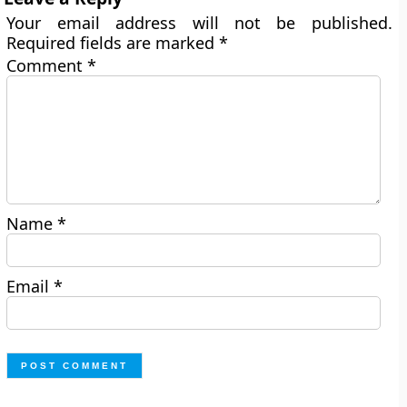
Your email address will not be published.
Required fields are marked
*
Comment
*
Name
*
Email
*