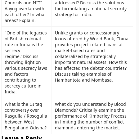
Councils and NITI
addressed? Discuss the solutions
Aayog overlap with
for formulating a national security
each other? In what
strategy for India.
areas? Explain.
"One of the legacies
Unlike grants or concessionary
of British colonial
loans offered by World Bank, China
rule in India is the
provides project-related loans at
secrecy
market-based rates and
regime."Discuss
collateralized by strategically
throwing light on
important natural assets. How this
various secrecy laws
has affected the debtor countries?
and factors
Discuss taking examples of
contributing to
Hambantota and Mombasa.
secrecy culture in
India.
What is the GI tag
What do you understand by Blood
controversy over
Diamonds? Critically examine the
Rasgulla / Rosogulla
performance of Kimberley Process
between West
in limiting the number of conflict
Bengal and Odisha?
diamonds entering the market.
Leave a Reply