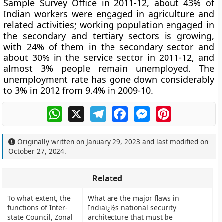
Sample Survey Office in 2011-12, about 43% of
Indian workers were engaged in agriculture and
related activities; working population engaged in
the secondary and tertiary sectors is growing,
with 24% of them in the secondary sector and
about 30% in the service sector in 2011-12, and
almost 3% people remain unemployed. The
unemployment rate has gone down considerably
to 3% in 2012 from 9.4% in 2009-10.
WhatsApp
X
Telegram
Facebook
Messenger
Pinterest
Originally written on
January 29, 2023
and last modified on
October 27, 2024
.
Related
To what extent, the
What are the major flaws in
functions of Inter-
Indiaï¿½s national security
state Council, Zonal
architecture that must be