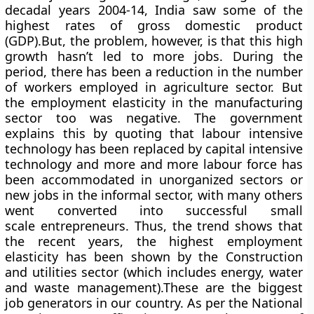
decadal years 2004-14, India saw some of the
highest rates of gross domestic product
(GDP).But, the problem, however, is that this high
growth hasn’t led to more jobs. During the
period, there has been a reduction in the number
of workers employed in agriculture sector. But
the employment elasticity in the manufacturing
sector too was negative. The government
explains this by quoting that labour intensive
technology has been replaced by capital intensive
technology and more and more labour force has
been accommodated in unorganized sectors or
new jobs in the informal sector, with many others
went converted into successful small
scale entrepreneurs. Thus, the trend shows that
the recent years, the highest employment
elasticity has been shown by the Construction
and utilities sector (which includes energy, water
and waste management).These are the biggest
job generators in our country. As per the National