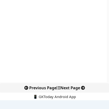
Previous Page
Next Page
📱 GKToday Android App
🔍