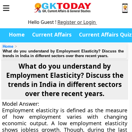
Hello Guest !
Register or Login
Home
Current Affairs
Current Affairs Quiz
Home
What do you understand by Employment Elasticity? Discuss the
trends in India in different sectors over there recent years.
What do you understand by
Employment Elasticity? Discuss the
trends in India in different sectors
over there recent years.
Model Answer:
Employment elasticity
is defined as the measure
of how employment varies with changing
economic output. A low employment elasticity
shows jobless growth. Though, during the last