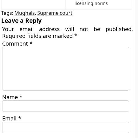
licensing norms
Tags:
Mughals
,
Supreme court
Leave a Reply
Your email address will not be published.
Required fields are marked
*
Comment
*
Name
*
Email
*