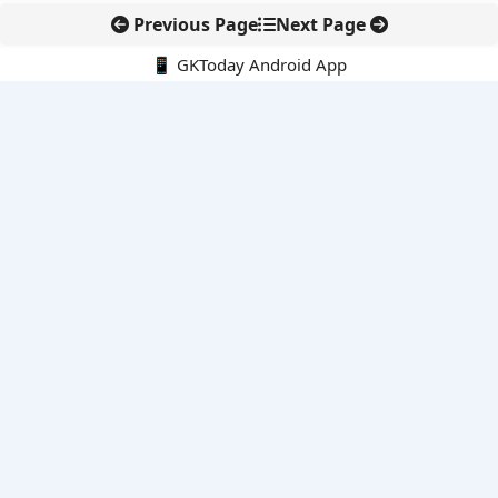
Previous Page
Next Page
📱 GKToday Android App
🔍
E-Books