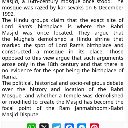
Masjid, a 16th-century mosque once stood. The
mosque was razed by kar sevaks on 6 December
1992.
The Hindu groups claim that the exact site of
Lord Ram’s birthplace is where the Babri
Masjid was once located. They argue that
the Mughals demolished a Hindu shrine that
marked the spot of Lord Ram’s birthplace and
constructed a mosque in its place. Those
opposed to this view argue that such arguments
arose only in the 18th century and that there is
no evidence for the spot being the birthplace of
Rama.
The political, historical and socio-religious debate
over the history and location of the Babri
Mosque, and whether a temple was demolished
or modified to create the Masjid has become the
focal point of the Ram Janmabhoomi-Babri
Masjid Dispute.
WhatsApp
X
Telegram
Facebook
Messenger
Pinterest