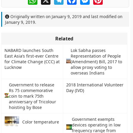
Originally written on
January 9, 2019
and last modified on
January 9, 2019
.
Related
NABARD launches South
Lok Sabha passes
East Asia’s first-ever Centre
Representation of People
for Climate Change (CCC) at
(Amendment) Bill, 2017 to
Lucknow
allow proxy voting to
overseas Indians
Government to release
2018 International Volunteer
Rs 75 commemorative
Day (IVD)
coin to mark 75th
anniversary of Tricolour
hoisting by Bose
Government exempts
Color temperature
devices operating in low
frequency range from