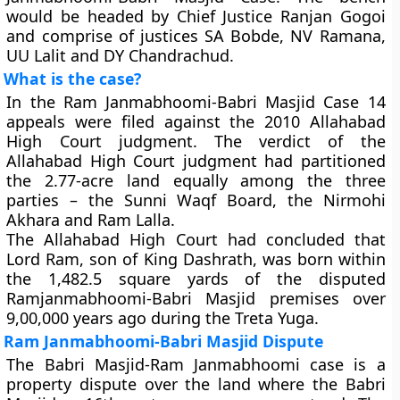
would be headed by Chief Justice Ranjan Gogoi
and comprise of justices SA Bobde, NV Ramana,
UU Lalit and DY Chandrachud.
What is the case?
In the Ram Janmabhoomi-Babri Masjid Case 14
appeals were filed against the 2010 Allahabad
High Court judgment. The verdict of the
Allahabad High Court judgment had partitioned
the 2.77-acre land equally among the three
parties – the Sunni Waqf Board, the Nirmohi
Akhara and Ram Lalla.
The Allahabad High Court had concluded that
Lord Ram, son of King Dashrath, was born within
the 1,482.5 square yards of the disputed
Ramjanmabhoomi-Babri Masjid premises over
9,00,000 years ago during the Treta Yuga.
Ram Janmabhoomi-Babri Masjid Dispute
The Babri Masjid-Ram Janmabhoomi case is a
property dispute over the land where the Babri