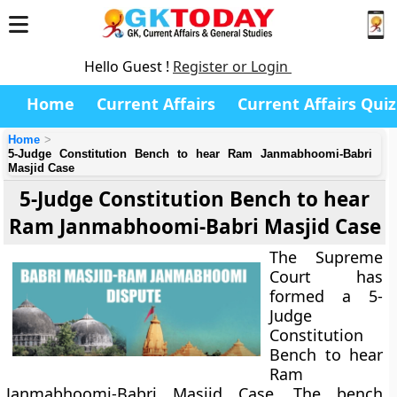
Hello Guest !
Register or Login
Home
Current Affairs
Current Affairs Quiz
Home
5-Judge Constitution Bench to hear Ram Janmabhoomi-Babri
Masjid Case
5-Judge Constitution Bench to hear
Ram Janmabhoomi-Babri Masjid Case
The Supreme
Court has
formed a 5-
Judge
Constitution
Bench to hear
Ram
Janmabhoomi-Babri Masjid Case. The bench