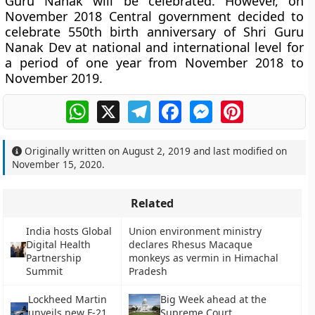
Guru Nanak will be celebrated. However, on
November 2018 Central government decided to
celebrate 550th birth anniversary of Shri Guru
Nanak Dev at national and international level for
a period of one year from November 2018 to
November 2019.
WhatsApp
X
Telegram
Facebook
Messenger
Pinterest
Originally written on
August 2, 2019
and last modified on
November 15, 2020
.
Related
India hosts Global
Union environment ministry
Digital Health
declares Rhesus Macaque
Partnership
monkeys as vermin in Himachal
Summit
Pradesh
Lockheed Martin
Big Week ahead at the
unveils new F-21
Supreme Court