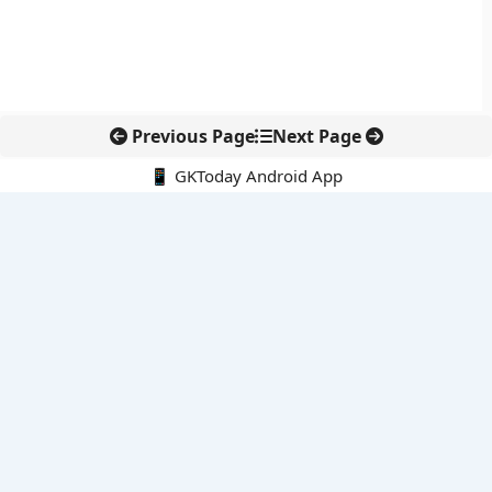
Previous Page
Next Page
📱 GKToday Android App
🔍