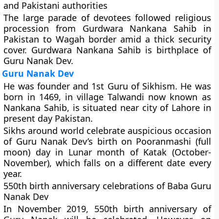
and Pakistani authorities
The large parade of devotees followed religious
procession from
Gurdwara Nankana Sahib
in
Pakistan to Wagah border amid a thick security
cover. Gurdwara Nankana Sahib is birthplace of
Guru Nanak Dev.
Guru Nanak Dev
He was founder and 1st Guru of Sikhism. He was
born in 1469, in village Talwandi now known as
Nankana Sahib, is situated near city of Lahore in
present day Pakistan.
Sikhs around world celebrate auspicious occasion
of Guru Nanak Dev’s birth on Pooranmashi (full
moon) day in Lunar month of Katak (October-
November), which falls on a different date every
year.
550th birth anniversary celebrations of Baba Guru
Nanak Dev
In November 2019, 550th birth anniversary of