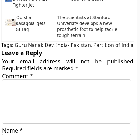
Fighter Jet
‘Odisha
The scientists at Stanford
Rasagola’ gets
University develops a new
GI Tag
prosthetic foot to help tackle
tough terrain
Tags:
Guru Nanak Dev
,
India- Pakistan
,
Partition of India
Leave a Reply
Your email address will not be published.
Required fields are marked
*
Comment
*
Name
*