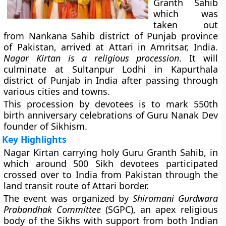
Granth Sahib
which was
taken out
from Nankana Sahib district of Punjab province
of Pakistan, arrived at Attari in Amritsar, India.
Nagar Kirtan is a religious procession
. It will
culminate at Sultanpur Lodhi in Kapurthala
district of Punjab in India after passing through
various cities and towns.
This procession by devotees is to mark 550th
birth anniversary celebrations of Guru Nanak Dev
founder of Sikhism.
Key Highlights
Nagar Kirtan carrying holy Guru Granth Sahib, in
which around 500 Sikh devotees participated
crossed over to India from Pakistan through the
land transit route of Attari border.
The event was organized by
Shiromani Gurdwara
Prabandhak Committee
(SGPC), an apex religious
body of the Sikhs with support from both Indian