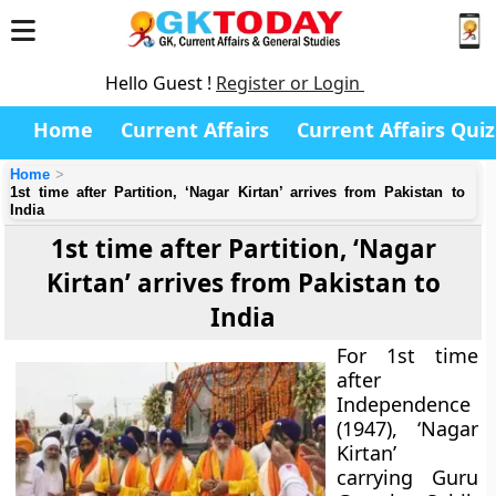
Hello Guest !
Register or Login
Home
Current Affairs
Current Affairs Quiz
Home
1st time after Partition, ‘Nagar Kirtan’ arrives from Pakistan to
India
1st time after Partition, ‘Nagar
Kirtan’ arrives from Pakistan to
India
For 1st time
after
Independence
(1947), ‘Nagar
Kirtan’
carrying Guru