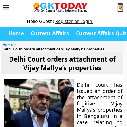
Hello Guest !
Register or Login
Home
Current Affairs
Current Affairs Quiz
Home
Delhi Court orders attachment of Vijay Mallya’s properties
Delhi Court orders attachment of
Vijay Mallya’s properties
Delhi court has
issued an order of
the attachment of
fugitive Vijay
Mallya’s properties
in Bengaluru in a
case relating to