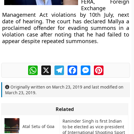
FERA, Foreign
Exchange
Management Act violations by 10th July, next
date of hearing. The court has declared Mallya a
proclaimed offender for evading summons in a
violation case after noting that he had failed to
appear despite repeated summonses.
WhatsApp
X
Telegram
Facebook
Messenger
Pinterest
Originally written on
March 23, 2019
and last modified on
March 23, 2019
.
Related
Raninder Singh is first Indian
Atal Setu of Goa
to be elected as vice-president
of International Shooting Sport