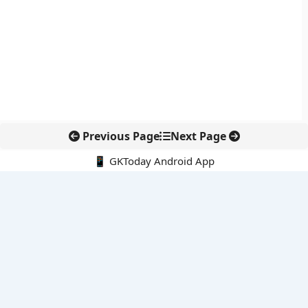
Previous Page
Next Page
📱 GKToday Android App
🔍