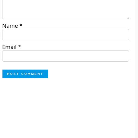
Name
*
Email
*