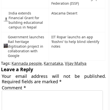
Federation (ISSF)
India extends
Atacama Desert
Financial Grant for
building educational
campus in Nepal
Government launches
IIT Ropar launchs an app
Rail heritage
‘Roshni’ to help blind identify
digitisation project in
notes
collaboration with
Google
Tags:
Kannada people
,
Karnataka
,
Vijay Mallya
Leave a Reply
Your email address will not be published.
Required fields are marked
*
Comment
*