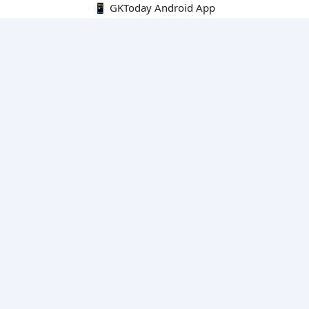
📱 GKToday Android App
🔍
E-Books
Current Affairs Monthly 240 MCQs