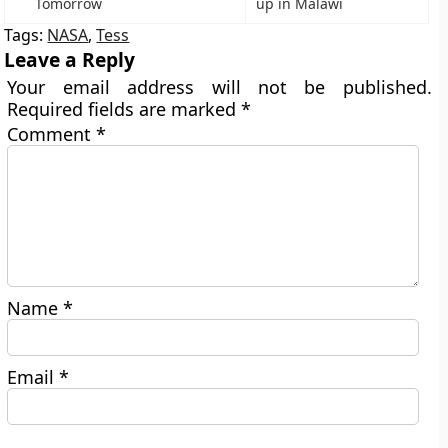
Tomorrow
up in Malawi
Tags:
NASA
,
Tess
Leave a Reply
Your email address will not be published.
Required fields are marked
*
Comment
*
Name
*
Email
*