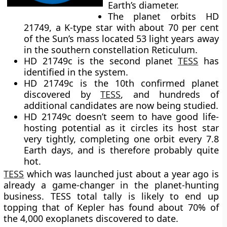
Earth’s diameter.
The planet orbits HD
21749, a K-type star with about 70 per cent
of the Sun’s mass located 53 light years away
in the southern constellation Reticulum.
HD 21749c is the second planet
TESS
has
identified in the system.
HD 21749c is the 10th confirmed planet
discovered by
TESS
, and hundreds of
additional candidates are now being studied.
HD 21749c doesn’t seem to have good life-
hosting potential as it circles its host star
very tightly, completing one orbit every 7.8
Earth days, and is therefore probably quite
hot.
TESS
which was launched just about a year ago is
already a game-changer in the planet-hunting
business. TESS total tally is likely to end up
topping that of Kepler has found about 70% of
the 4,000 exoplanets discovered to date.