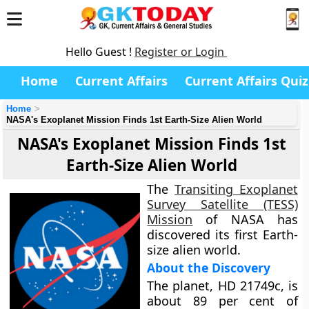
Hello Guest !
Register or Login
Home
Current Affairs
Current Affairs Quiz
Home
NASA's Exoplanet Mission Finds 1st Earth-Size Alien World
NASA's Exoplanet Mission Finds 1st
Earth-Size Alien World
The
Transiting Exoplanet
Survey Satellite (TESS)
Mission
of NASA has
discovered its first Earth-
size alien world.
About the Discovery
The planet, HD 21749c, is
about 89 per cent of