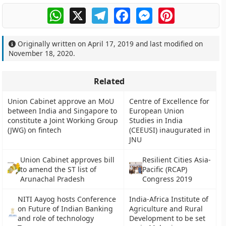
WhatsApp
X
Telegram
Facebook
Messenger
Pinterest
Originally written on
April 17, 2019
and last modified on
November 18, 2020
.
Related
Union Cabinet approve an MoU
Centre of Excellence for
between India and Singapore to
European Union
constitute a Joint Working Group
Studies in India
(JWG) on fintech
(CEEUSI) inaugurated in
JNU
Union Cabinet approves bill
Resilient Cities Asia-
to amend the ST list of
Pacific (RCAP)
Arunachal Pradesh
Congress 2019
NITI Aayog hosts Conference
India-Africa Institute of
on Future of Indian Banking
Agriculture and Rural
and role of technology
Development to be set