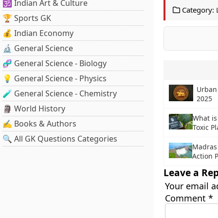
🕉️ Indian Art & Culture
Category:
🏆 Sports GK
💰 Indian Economy
🔬 General Science
🧬 General Science - Biology
💡 General Science - Physics
Urban
🧪 General Science - Chemistry
2025
🗿 World History
What is
✍️ Books & Authors
Toxic Pl
🔍 All GK Questions Categories
Madras 
Action 
Leave a Rep
Your email a
Comment
*