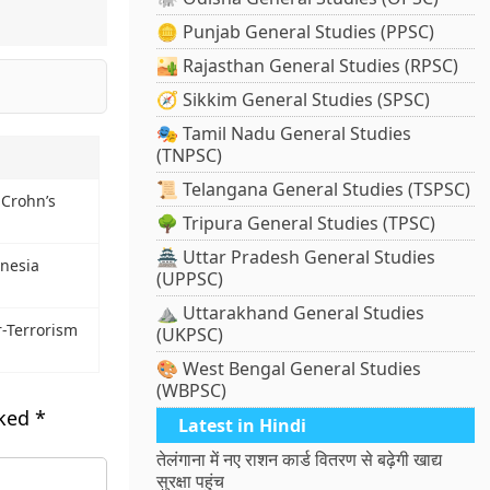
🪙 Punjab General Studies (PPSC)
🏜️ Rajasthan General Studies (RPSC)
🧭 Sikkim General Studies (SPSC)
🎭 Tamil Nadu General Studies
(TNPSC)
📜 Telangana General Studies (TSPSC)
 Crohn’s
🌳 Tripura General Studies (TPSC)
🏯 Uttar Pradesh General Studies
nesia
(UPPSC)
⛰️ Uttarakhand General Studies
r-Terrorism
(UKPSC)
🎨 West Bengal General Studies
(WBPSC)
rked
*
Latest in Hindi
तेलंगाना में नए राशन कार्ड वितरण से बढ़ेगी खाद्य
सुरक्षा पहुंच