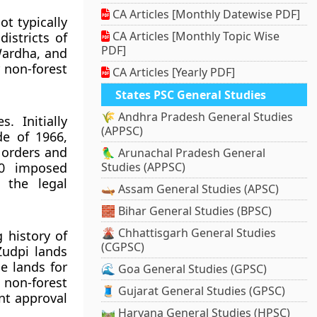
CA Articles [Monthly Datewise PDF]
t typically
CA Articles [Monthly Topic Wise
districts of
PDF]
Wardha, and
 non-forest
CA Articles [Yearly PDF]
States PSC General Studies
🌾 Andhra Pradesh General Studies
. Initially
(APPSC)
de of 1966,
 orders and
🦜 Arunachal Pradesh General
80 imposed
Studies (APPSC)
g the legal
🛶 Assam General Studies (APSC)
🧱 Bihar General Studies (BPSC)
🌋 Chhattisgarh General Studies
 history of
(CGPSC)
Zudpi lands
e lands for
🌊 Goa General Studies (GPSC)
 non-forest
🧵 Gujarat General Studies (GPSC)
nt approval
🛤️ Haryana General Studies (HPSC)