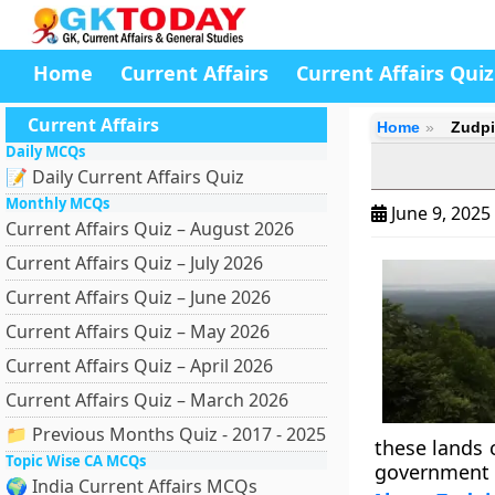
Home
Current Affairs
Current Affairs Quiz
Current Affairs
Home
Zudpi
Daily MCQs
📝 Daily Current Affairs Quiz
Monthly MCQs
June 9, 2025
Current Affairs Quiz – August 2026
Current Affairs Quiz – July 2026
Current Affairs Quiz – June 2026
Current Affairs Quiz – May 2026
Current Affairs Quiz – April 2026
Current Affairs Quiz – March 2026
📁 Previous Months Quiz - 2017 - 2025
these lands 
Topic Wise CA MCQs
government i
🌍 India Current Affairs MCQs