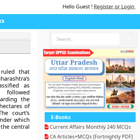
Hello Guest !
Register or Login
ks
🔍
ruled that
rashtra’s
ssified as
n followed
arding the
hectares of
he court’s
E-Books
 under which
 the central
Current Affairs Monthly 240 MCQs
CA Articles+MCQs [Fortnightly PDF]