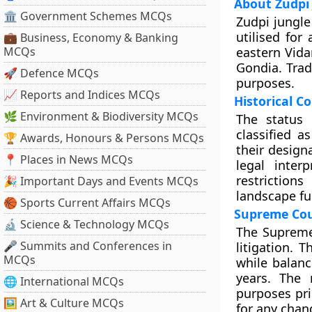
About Zudpi
🏛 Government Schemes MCQs
Zudpi jungle
utilised for
💼 Business, Economy & Banking
MCQs
eastern Vida
Gondia. Trad
🚀 Defence MCQs
purposes.
📈 Reports and Indices MCQs
Historical C
🌿 Environment & Biodiversity MCQs
The status 
classified 
🏆 Awards, Honours & Persons MCQs
their design
📍 Places in News MCQs
legal inter
restriction
🎉 Important Days and Events MCQs
landscape fu
🏀 Sports Current Affairs MCQs
Supreme Cour
🔬 Science & Technology MCQs
The Supreme 
🎤 Summits and Conferences in
litigation. 
MCQs
while balanc
years. The 
🌐 International MCQs
purposes pri
🖼 Art & Culture MCQs
for any chan