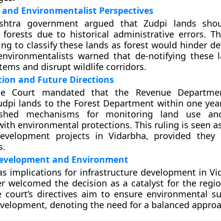
and Environmentalist Perspectives
shtra government argued that Zudpi lands sho
s forests due to historical administrative errors. T
ing to classify these lands as forest would hinder d
environmentalists warned that de-notifying these 
ems and disrupt wildlife corridors.
ion and Future Directions
e Court mandated that the Revenue Departmen
dpi lands to the Forest Department within one year
lished mechanisms for monitoring land use an
ith environmental protections. This ruling is seen a
development projects in Vidarbha, provided they
s.
evelopment and Environment
as implications for infrastructure development in Vi
er welcomed the decision as a catalyst for the regio
 court’s directives aim to ensure environmental sus
velopment, denoting the need for a balanced approa