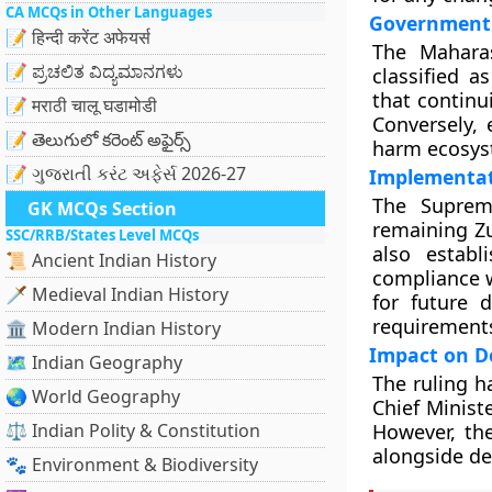
CA MCQs in Other Languages
Government 
📝 हिन्दी करेंट अफेयर्स
The Mahara
📝 ಪ್ರಚಲಿತ ವಿದ್ಯಮಾನಗಳು
classified a
that continu
📝 मराठी चालू घडामोडी
Conversely, 
📝 తెలుగులో కరెంట్ అఫైర్స్
harm ecosyst
📝 ગુજરાતી કરંટ અફેર્સ 2026-27
Implementat
The Suprem
GK MCQs Section
remaining Zu
SSC/RRB/States Level MCQs
also estab
📜 Ancient Indian History
compliance w
🗡️ Medieval Indian History
for future 
requirement
🏛️ Modern Indian History
Impact on D
🗺️ Indian Geography
The ruling h
🌏 World Geography
Chief Minist
⚖️ Indian Polity & Constitution
However, the
alongside de
🐾 Environment & Biodiversity