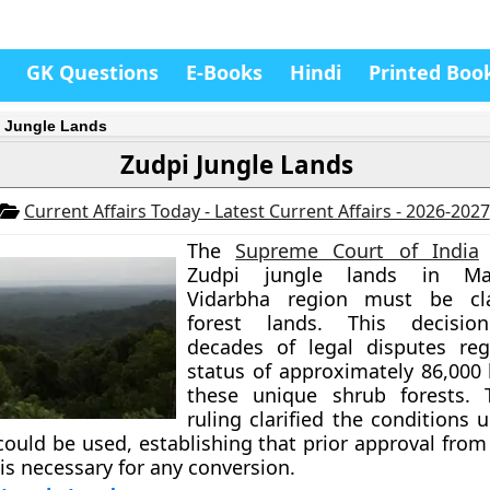
GK Questions
E-Books
Hindi
Printed Boo
 Jungle Lands
Zudpi Jungle Lands
Current Affairs Today - Latest Current Affairs - 2026-2027
The
Supreme Court of India
Zudpi jungle lands in Maha
Vidarbha region must be cla
forest lands. This decisio
decades of legal disputes reg
status of approximately 86,000 
these unique shrub forests. T
ruling clarified the conditions
could be used, establishing that prior approval from
s necessary for any conversion.