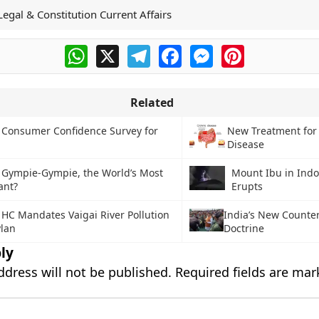
Legal & Constitution Current Affairs
WhatsApp
X
Telegram
Facebook
Messenger
Pinterest
Related
 Consumer Confidence Survey for
New Treatment for
Disease
 Gympie-Gympie, the World’s Most
Mount Ibu in Indo
ant?
Erupts
HC Mandates Vaigai River Pollution
India’s New Counte
Plan
Doctrine
ly
ddress will not be published.
Required fields are ma