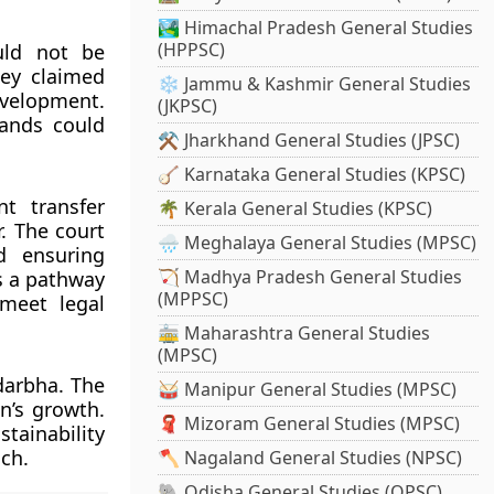
🏞️ Himachal Pradesh General Studies
(HPPSC)
uld not be
hey claimed
❄️ Jammu & Kashmir General Studies
evelopment.
(JKPSC)
lands could
⚒️ Jharkhand General Studies (JPSC)
🪕 Karnataka General Studies (KPSC)
t transfer
🌴 Kerala General Studies (KPSC)
. The court
🌧️ Meghalaya General Studies (MPSC)
d ensuring
🏹 Madhya Pradesh General Studies
s a pathway
(MPPSC)
 meet legal
🚋 Maharashtra General Studies
(MPSC)
darbha. The
🥁 Manipur General Studies (MPSC)
n’s growth.
🧣 Mizoram General Studies (MPSC)
tainability
ch.
🪓 Nagaland General Studies (NPSC)
🐘 Odisha General Studies (OPSC)