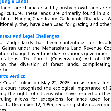
 Jungle Lands
 lands are characterised by bushy growth and are no
 agriculture. These lands are primarily found in six 
rbha – Nagpur, Chandrapur, Gadchiroli, Bhandara, 
itionally, they have been used for grazing and other
ontext and Legal Challenges
of Zudpi lands has been contentious for decades
as Gairan under the Maharashtra Land Revenue Co
ation changed over time due to various government
pretations. The Forest (Conservation) Act of 19
s on the diversion of forest lands, complicatin
rther.
t’s Verdict
Court’s ruling on May 22, 2025, arose from a long
The court recognised the ecological importance of 
ing the rights of citizens who have resided on thes
ruling allows for exceptions for lands used for
or to December 12, 1996, requiring state governme
ges.