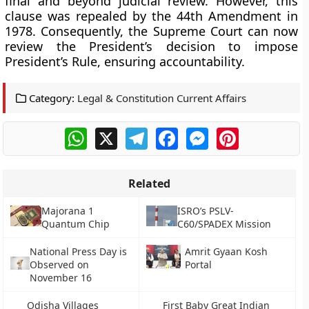
final and beyond judicial review. However, this
clause was repealed by the 44th Amendment in
1978. Consequently, the Supreme Court can now
review the President’s decision to impose
President’s Rule, ensuring accountability.
Category:
Legal & Constitution Current Affairs
WhatsApp
X
Telegram
Facebook
Messenger
Pinterest
Related
Majorana 1
ISRO’s PSLV-
Quantum Chip
C60/SPADEX Mission
National Press Day is
Amrit Gyaan Kosh
Observed on
Portal
November 16
Odisha Villages
First Baby Great Indian