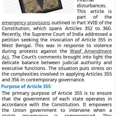
disturbances.
This article is
part of the
emergency provisions
outlined in Part XVIII of the
Constitution, which spans Articles 352 to 360.
Recently, the Supreme Court of India addressed a
petition seeking the invocation of Article 355 in
West Bengal. This was in response to violence
during protests against the
Waqf Amendment
Act
. The Court’s comments brought into light the
delicate balance between judicial authority and
executive functions. The situation puts stress on
the complexities involved in applying Articles 355
and 356 in contemporary governance.
Purpose of Article 355
The primary purpose of Article 355 is to ensure
that the government of each state operates in
accordance with the Constitution. It empowers
the Union government to intervene when a
state’s governance is compromised. This