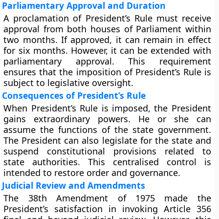
Parliamentary Approval and Duration
A proclamation of President’s Rule must receive
approval from both houses of Parliament within
two months. If approved, it can remain in effect
for six months. However, it can be extended with
parliamentary approval. This requirement
ensures that the imposition of President’s Rule is
subject to legislative oversight.
Consequences of President’s Rule
When President’s Rule is imposed, the President
gains extraordinary powers. He or she can
assume the functions of the state government.
The President can also legislate for the state and
suspend constitutional provisions related to
state authorities. This centralised control is
intended to restore order and governance.
Judicial Review and Amendments
The 38th Amendment of 1975 made the
President’s satisfaction in invoking Article 356