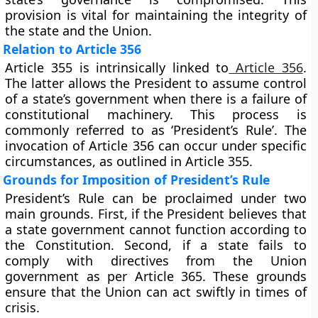
provision is vital for maintaining the integrity of
the state and the Union.
Relation to Article 356
Article 355 is intrinsically linked to
Article 356
.
The latter allows the President to assume control
of a state’s government when there is a failure of
constitutional machinery. This process is
commonly referred to as ‘President’s Rule’. The
invocation of Article 356 can occur under specific
circumstances, as outlined in Article 355.
Grounds for Imposition of President’s Rule
President’s Rule can be proclaimed under two
main grounds. First, if the President believes that
a state government cannot function according to
the Constitution. Second, if a state fails to
comply with directives from the Union
government as per Article 365. These grounds
ensure that the Union can act swiftly in times of
crisis.