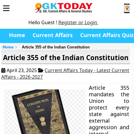
Hello Guest !
Register or Login
Home
Current Affairs
Current Affairs Quiz
Home
Article 355 of the Indian Constitution
Article 355 of the Indian Constitution
April 23, 2025
Current Affairs Today - Latest Current
Affairs - 2026-2027
Article 355
mandates the
Union to
protect every
state against
external
aggression and
internal