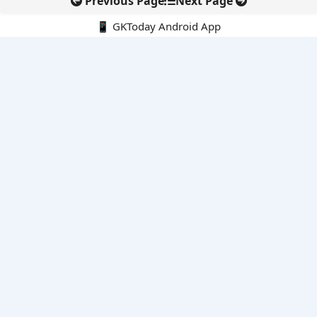
Previous Page
Next Page
📱 GKToday Android App
🔍
E-Books
Current Affairs Monthly 240 MCQs