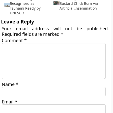
Recognised as
Bustard Chick Born via
Tsunami Ready by
Artificial Insemination
UNESCO
Leave a Reply
Your email address will not be published.
Required fields are marked
*
Comment
*
Name
*
Email
*