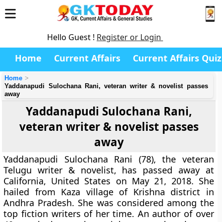
Hello Guest !
Register or Login
Home
Current Affairs
Current Affairs Quiz
Home
Yaddanapudi Sulochana Rani, veteran writer & novelist passes
away
Yaddanapudi Sulochana Rani,
veteran writer & novelist passes
away
Yaddanapudi Sulochana Rani (78), the veteran
Telugu writer & novelist, has passed away at
California, United States on May 21, 2018. She
hailed from Kaza village of Krishna district in
Andhra Pradesh. She was considered among the
top fiction writers of her time. An author of over