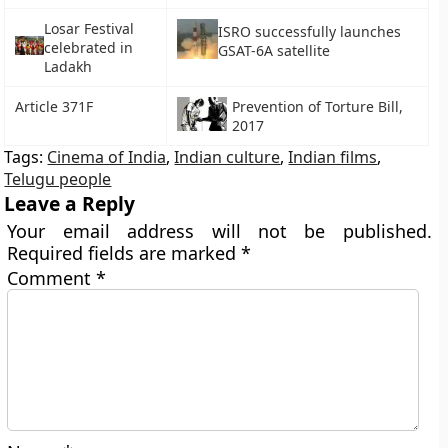
Losar Festival
ISRO successfully launches
celebrated in
GSAT-6A satellite
Ladakh
Article 371F
Prevention of Torture Bill,
2017
Tags:
Cinema of India
,
Indian culture
,
Indian films
,
Telugu people
Leave a Reply
Your email address will not be published.
Required fields are marked
*
Comment
*