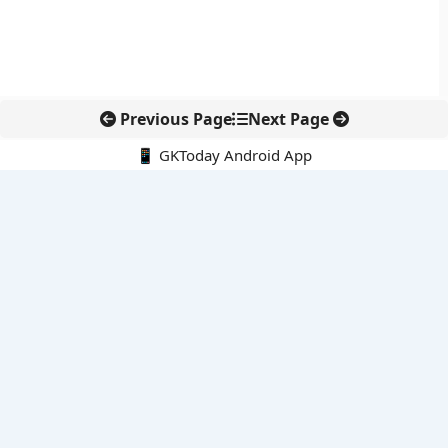
Previous Page
Next Page
📱 GKToday Android App
🔍