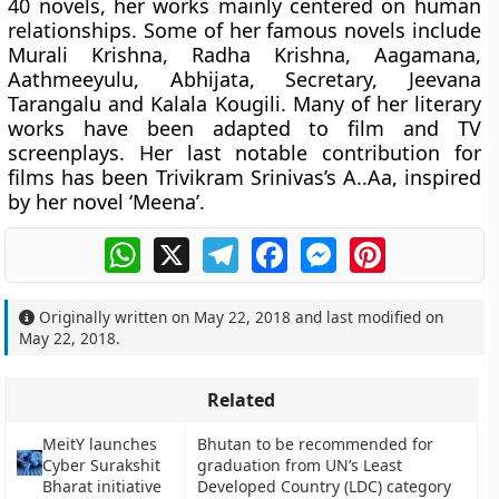
40 novels, her works mainly centered on human
relationships. Some of her famous novels include
Murali Krishna, Radha Krishna, Aagamana,
Aathmeeyulu, Abhijata, Secretary, Jeevana
Tarangalu and Kalala Kougili. Many of her literary
works have been adapted to film and TV
screenplays. Her last notable contribution for
films has been Trivikram Srinivas’s A..Aa, inspired
by her novel ‘Meena’.
WhatsApp
X
Telegram
Facebook
Messenger
Pinterest
Originally written on
May 22, 2018
and last modified on
May 22, 2018
.
Related
MeitY launches
Bhutan to be recommended for
Cyber Surakshit
graduation from UN’s Least
Bharat initiative
Developed Country (LDC) category