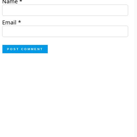
Name
*
Email
*