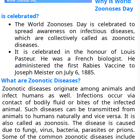
Why is World
Zoonoses Day
is celebrated?
The World Zoonoses Day is celebrated to
spread awareness on infectious diseases,
which are collectively called as zoonotic
diseases.
It is celebrated in the honour of Louis
Pasteur. He was a French biologist. He
administered the first Rabies Vaccine to
Joseph Meister on July 6, 1885.
What are Zoonotic Diseases?
Zoonotic diseases originate among animals and
infect humans as well. Infections occur via
contact of bodily fluid or bites of the infected
animal. Such diseases can be transmitted from
animals to humans naturally and vice versa. It is
also called as zoonosis. The disease is caused
due to fungi, virus, bacteria, parasites or prions.
Some of the common zoonotic diseases include