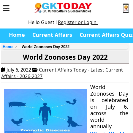
Hello Guest !
Register or Login
Home
Current Affairs
Current Affairs Quiz
Home
World Zoonoses Day 2022
World Zoonoses Day 2022
July 6, 2022
Current Affairs Today - Latest Current
Affairs - 2026-2027
World
Zoonoses Day
is celebrated
on July 6,
across the
world
annually.