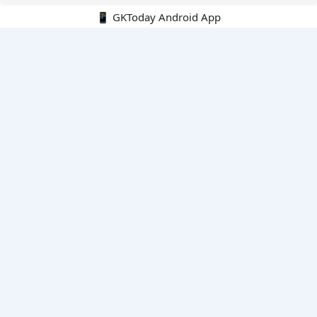
📱 GKToday Android App
🔍
E-Books
Current Affairs Monthly 240 MCQs