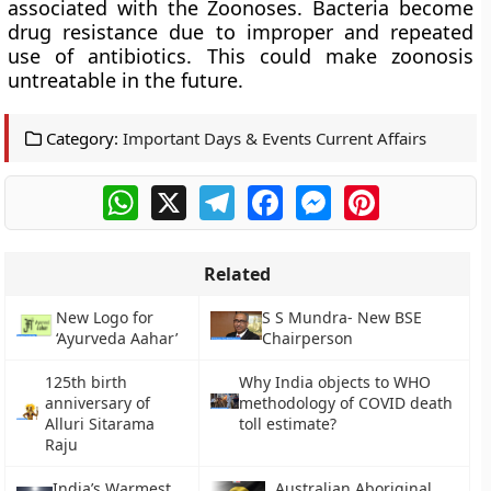
associated with the Zoonoses. Bacteria become
drug resistance due to improper and repeated
use of antibiotics. This could make zoonosis
untreatable in the future.
Category:
Important Days & Events Current Affairs
WhatsApp
X
Telegram
Facebook
Messenger
Pinterest
Related
New Logo for
S S Mundra- New BSE
‘Ayurveda Aahar’
Chairperson
125th birth
Why India objects to WHO
anniversary of
methodology of COVID death
Alluri Sitarama
toll estimate?
Raju
India’s Warmest
Australian Aboriginal