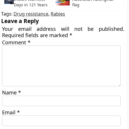
Days in 121 Years
flag
Tags:
Drug resistance
,
Rabies
Leave a Reply
Your email address will not be published.
Required fields are marked
*
Comment
*
Name
*
Email
*