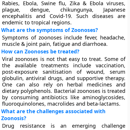
Rabies, Ebola, Swine flu, Zika & Ebola viruses,
plague, dengue, chikungunya, Japanese
encephalitis and Covid-19. Such diseases are
endemic to tropical regions.
What are the symptoms of Zoonoses?
Symptoms of zoonoses include fever, headache,
muscle & joint pain, fatigue and diarrhoea.
How can Zoonoses be treated?
Viral zoonoses is not that easy to treat. Some of
the available treatments include vaccination,
post-exposure sanitisation of wound, serum
globulin, antiviral drugs, and supportive therapy.
One can also rely on herbal medicines and
dietary polyphenols. Bacterial zoonoses is treated
by consuming antibiotics like aminoglycosides,
fluoroquinolones, macrolides and beta-lactams.
What are the challenges associated with
Zoonosis?
Drug resistance is an emerging challenge