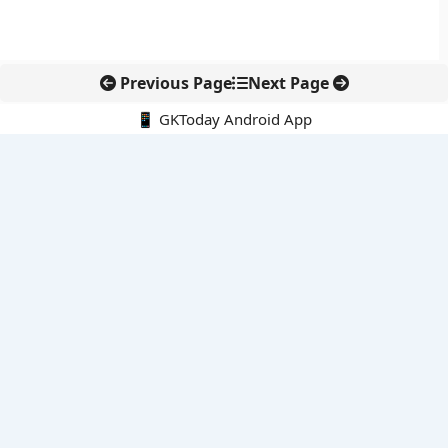
Previous Page
Next Page
📱 GKToday Android App
🔍