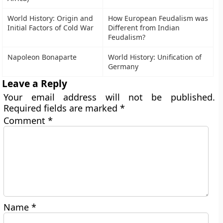
World History: Origin and
How European Feudalism was
Initial Factors of Cold War
Different from Indian
Feudalism?
Napoleon Bonaparte
World History: Unification of
Germany
Leave a Reply
Your email address will not be published.
Required fields are marked
*
Comment
*
Name
*