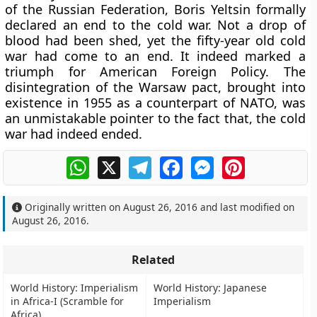
of the Russian Federation, Boris Yeltsin formally
declared an end to the cold war. Not a drop of
blood had been shed, yet the fifty-year old cold
war had come to an end. It indeed marked a
triumph for American Foreign Policy. The
disintegration of the Warsaw pact, brought into
existence in 1955 as a counterpart of NATO, was
an unmistakable pointer to the fact that, the cold
war had indeed ended.
WhatsApp
X
Telegram
Facebook
Messenger
Pinterest
Originally written on
August 26, 2016
and last modified on
August 26, 2016
.
Related
World History: Imperialism
World History: Japanese
in Africa-I (Scramble for
Imperialism
Africa)