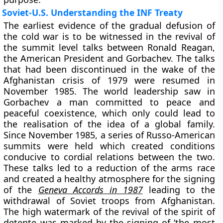
Soviet-U.S. Understanding the INF Treaty
The earliest evidence of the gradual defusion of
the cold war is to be witnessed in the revival of
the summit level talks between Ronald Reagan,
the American President and Gorbachev. The talks
that had been discontinued in the wake of the
Afghanistan crisis of 1979 were resumed in
November 1985. The world leadership saw in
Gorbachev a man committed to peace and
peaceful coexistence, which only could lead to
the realisation of the idea of a global family.
Since November 1985, a series of Russo-American
summits were held which created conditions
conducive to cordial relations between the two.
These talks led to a reduction of the arms race
and created a healthy atmosphere for the signing
of the
Geneva Accords in 1987
leading to the
withdrawal of Soviet troops from Afghanistan.
The high watermark of the revival of the spirit of
detente was marked by the signing of ‘the most