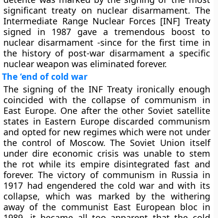
significant treaty on nuclear disarmament. The
Intermediate Range Nuclear Forces [INF] Treaty
signed in 1987 gave a tremendous boost to
nuclear disarmament -since for the first time in
the history of post-war disarmament a specific
nuclear weapon was eliminated forever.
The ‘end of cold war
The signing of the INF Treaty ironically enough
coincided with the collapse of communism in
East Europe. One after the other Soviet satellite
states in Eastern Europe discarded communism
and opted for new regimes which were not under
the control of Moscow. The Soviet Union itself
under dire economic crisis was unable to stem
the rot while its empire disintegrated fast and
forever. The victory of communism in Russia in
1917 had engendered the cold war and with its
collapse, which was marked by the withering
away of the communist East European bloc in
1989, it became all too apparent that the cold