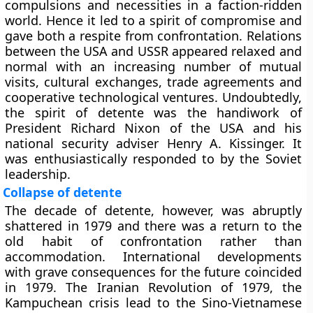
compulsions and necessities in a faction-ridden
world. Hence it led to a spirit of compromise and
gave both a respite from confrontation. Relations
between the USA and USSR appeared relaxed and
normal with an increasing number of mutual
visits, cultural exchanges, trade agreements and
cooperative technological ventures. Undoubtedly,
the spirit of detente was the handiwork of
President Richard Nixon of the USA and his
national security adviser Henry A. Kissinger. It
was enthusiastically responded to by the Soviet
leadership.
Collapse of detente
The decade of detente, however, was abruptly
shattered in 1979 and there was a return to the
old habit of confrontation rather than
accommodation. International developments
with grave consequences for the future coincided
in 1979. The Iranian Revolution of 1979, the
Kampuchean crisis lead to the Sino-Vietnamese