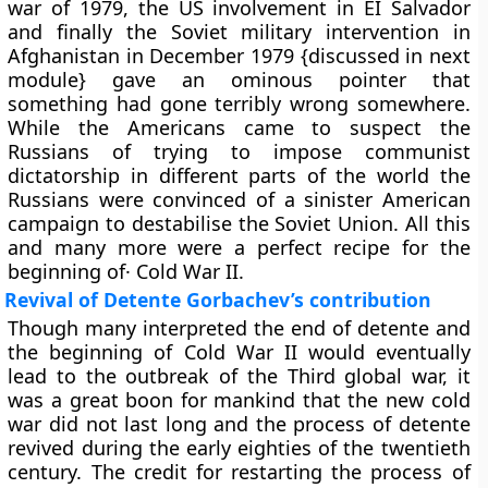
war of 1979, the US involvement in EI Salvador
and finally the Soviet military intervention in
Afghanistan in December 1979 {discussed in next
module} gave an ominous pointer that
something had gone terribly wrong somewhere.
While the Americans came to suspect the
Russians of trying to impose communist
dictatorship in different parts of the world the
Russians were convinced of a sinister American
campaign to destabilise the Soviet Union. All this
and many more were a perfect recipe for the
beginning of· Cold War II.
Revival of Detente Gorbachev’s contribution
Though many interpreted the end of detente and
the beginning of Cold War II would eventually
lead to the outbreak of the Third global war, it
was a great boon for mankind that the new cold
war did not last long and the process of detente
revived during the early eighties of the twentieth
century. The credit for restarting the process of