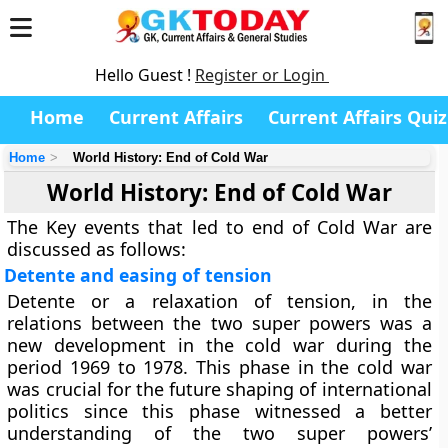
Hello Guest !
Register or Login
Home
Current Affairs
Current Affairs Quiz
Home
World History: End of Cold War
World History: End of Cold War
The Key events that led to end of Cold War are
discussed as follows:
Detente and easing of tension
Detente or a relaxation of tension, in the
relations between the two super powers was a
new development in the cold war during the
period 1969 to 1978. This phase in the cold war
was crucial for the future shaping of international
politics since this phase witnessed a better
understanding of the two super powers’