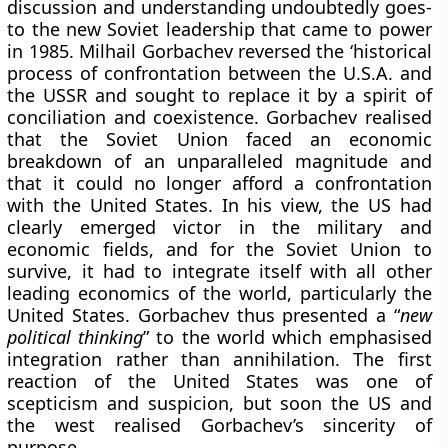
discussion and understanding undoubtedly goes-
to the new Soviet leadership that came to power
in 1985. Milhail Gorbachev reversed the ‘historical
process of confrontation between the U.S.A. and
the USSR and sought to replace it by a spirit of
conciliation and coexistence. Gorbachev realised
that the Soviet Union faced an economic
breakdown of an unparalleled magnitude and
that it could no longer afford a confrontation
with the United States. In his view, the US had
clearly emerged victor in the military and
economic fields, and for the Soviet Union to
survive, it had to integrate itself with all other
leading economics of the world, particularly the
United States. Gorbachev thus presented a “
new
political thinking
” to the world which emphasised
integration rather than annihilation. The first
reaction of the United States was one of
scepticism and suspicion, but soon the US and
the west realised Gorbachev’s sincerity of
purpose.