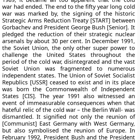
war had ended. The end to the fifty year long cold
war was marked by, the signing of the historic
Strategic Arms Reduction Treaty [START] between
Gorbachev and President George Bush [Senior]. It
pledged the reduction of their strategic nuclear
arsenals by about 30 per cent. In December 1991,
the Soviet Union, the only other super power to
challenge the United States throughout the
period of the cold war, disintegrated and the vast
Soviet Union was fragmented to numerous
independent states. The Union of Soviet Socialist
Republics [USSR] ceased to exist and in its place
was born the Commonwealth of Independent
States [CIS]. The year 1991 also witnessed an
event of immeasurable consequences when that
hateful relic of the cold war – the Berlin Wall- was
dismantled. It signified not only the reunion of
[Communist] East Germany with West Germany,
but also symbolised the reunion of Europe. In
February 1992, President Bush and the President