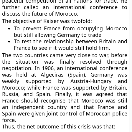
peaceful competition of all nations for trade. He
further called an international conference to
discuss the future of Morocco.
The objective of Kaiser was twofold:
To prevent France from occupying Morocco
but still allowing Germany to trade
To test the relationship between Britain and
France to see if it would still hold firm.
The two countries came very close to war, before
the situation was finally resolved through
negotiation. In 1906, an international conference
was held at Algeciras (Spain). Germany was
weakly supported by Austria-Hungary and
Morocco; while France was supported by Britain,
Russia, and Spain. Finally, it was agreed that
France should recognise that Morocco was still
an independent country and that France and
Spain were given joint control of Moroccan police
force.
Thus, the net outcome of this crisis was that: