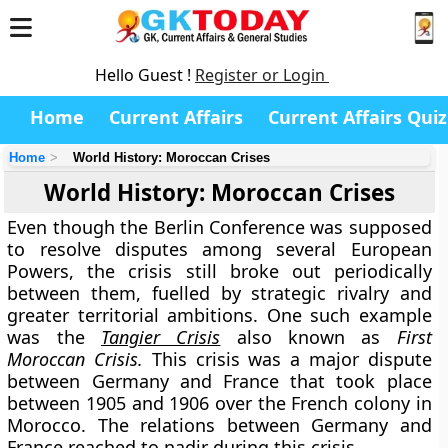
Hello Guest !
Register or Login
Home
Current Affairs
Current Affairs Quiz
Home
World History: Moroccan Crises
World History: Moroccan Crises
Even though the Berlin Conference was supposed
to resolve disputes among several European
Powers, the crisis still broke out periodically
between them, fuelled by strategic rivalry and
greater territorial ambitions. One such example
was the
Tangier Crisis
also known as
First
Moroccan Crisis.
This crisis was a major dispute
between Germany and France that took place
between 1905 and 1906 over the French colony in
Morocco. The relations between Germany and
France reached to nadir during this crisis.