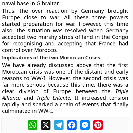
naval base in Gibraltar.
Thus, the over reaction by Germany brought
Europe close to war. All these three powers
started preparation for war. However, this time
also, the situation was resolved when Germany
accepted two marshy strips of land in the Congo
for recognising and accepting that France had
control over Morocco.
Implications of the two Moroccan Crises
We have already discussed above that the first
Moroccan crisis was one of the distant and early
reasons to WW-I. However, the second crisis was
far more serious because this time, there was a
clear division of Europe between the
Triple
Alliance
and
Triple Entente.
It increased tension
rapidly and sparked a chain of events that finally
culminated in WW-I.
WhatsApp
X
Telegram
Facebook
Messenger
Pinterest