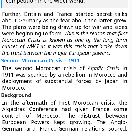
competition in the wider world.
Further, Britain and France started secret talks
about Germany as the fear about the latter grew.
The plans were being drawn up for war and sides
were beginning to form.
This is the reason that first
Moroccan Crisis is known as one of the long term
causes of WW-I as it was this crisis that broke down
the trust between the major European powers.
Second Moroccan Crisis – 1911
The second Moroccan crisis of
Agadir Crisis
in
1911 was sparked by a rebellion in Morocco and
deployment of substantial forces by Japan in
Morocco.
Background
In the aftermath of First Moroccan crisis, the
Algeciras Conference had given France some
control of Morocco. The distrust between
European Powers kept growing. The Anglo-
German and Franco-German relations soured.