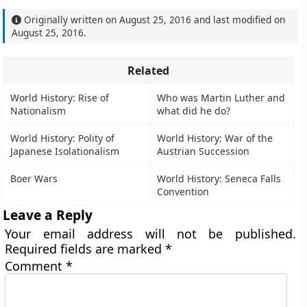
Originally written on
August 25, 2016
and last modified on
August 25, 2016
.
Related
World History: Rise of
Who was Martin Luther and
Nationalism
what did he do?
World History: Polity of
World History: War of the
Japanese Isolationalism
Austrian Succession
Boer Wars
World History: Seneca Falls
Convention
Leave a Reply
Your email address will not be published.
Required fields are marked
*
Comment
*