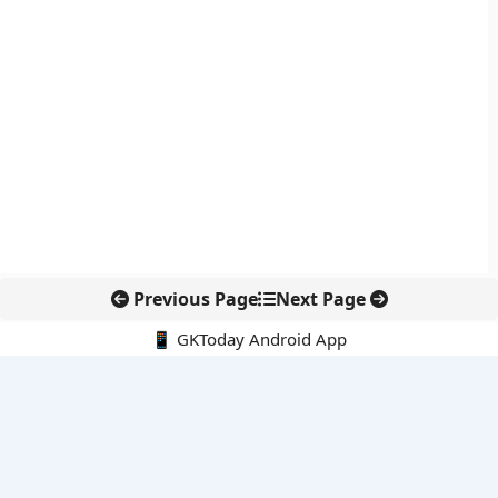
Previous Page
Next Page
📱 GKToday Android App
🔍