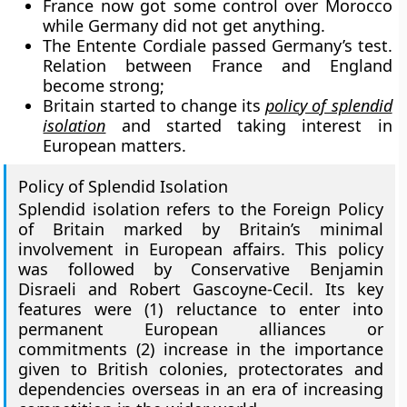
France now got some control over Morocco
while Germany did not get anything.
The Entente Cordiale passed Germany’s test.
Relation between France and England
become strong;
Britain started to change its
policy of splendid
isolation
and started taking interest in
European matters.
Policy of Splendid Isolation
Splendid isolation refers to the Foreign Policy
of Britain marked by Britain’s minimal
involvement in European affairs. This policy
was followed by Conservative Benjamin
Disraeli and Robert Gascoyne-Cecil. Its key
features were (1) reluctance to enter into
permanent European alliances or
commitments (2) increase in the importance
given to British colonies, protectorates and
dependencies overseas in an era of increasing