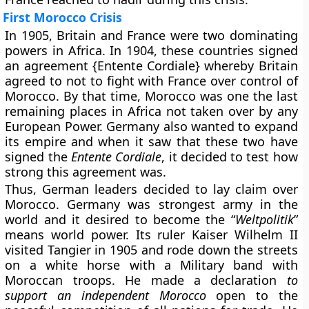
First Morocco Crisis
In 1905, Britain and France were two dominating
powers in Africa. In 1904, these countries signed
an agreement {Entente Cordiale} whereby Britain
agreed to not to fight with France over control of
Morocco. By that time, Morocco was one the last
remaining places in Africa not taken over by any
European Power. Germany also wanted to expand
its empire and when it saw that these two have
signed the
Entente Cordiale
, it decided to test how
strong this agreement was.
Thus, German leaders decided to lay claim over
Morocco. Germany was strongest army in the
world and it desired to become the “
Weltpolitik
”
means world power. Its ruler Kaiser Wilhelm II
visited Tangier in 1905 and rode down the streets
on a white horse with a Military band with
Moroccan troops. He made a declaration
to
support an independent Morocco
open to the