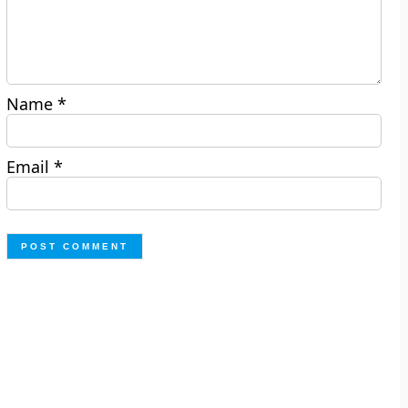
Name
*
Email
*