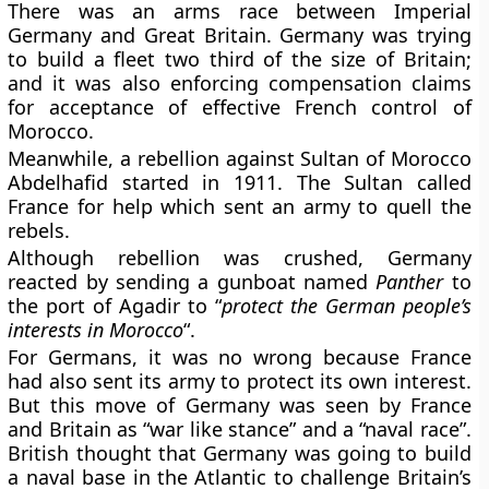
There was an arms race between Imperial
Germany and Great Britain. Germany was trying
to build a fleet two third of the size of Britain;
and it was also enforcing compensation claims
for acceptance of effective French control of
Morocco.
Meanwhile, a rebellion against Sultan of Morocco
Abdelhafid started in 1911. The Sultan called
France for help which sent an army to quell the
rebels.
Although rebellion was crushed, Germany
reacted by sending a gunboat named
Panther
to
the port of Agadir to “
protect the German people’s
interests in Morocco
“.
For Germans, it was no wrong because France
had also sent its army to protect its own interest.
But this move of Germany was seen by France
and Britain as “war like stance” and a “naval race”.
British thought that Germany was going to build
a naval base in the Atlantic to challenge Britain’s