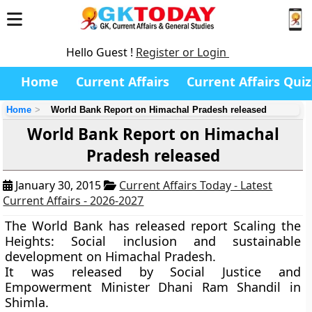
Hello Guest !
Register or Login
Home
Current Affairs
Current Affairs Quiz
Home
World Bank Report on Himachal Pradesh released
World Bank Report on Himachal
Pradesh released
January 30, 2015
Current Affairs Today - Latest
Current Affairs - 2026-2027
The World Bank has released report
Scaling the
Heights: Social inclusion and sustainable
development
on Himachal Pradesh.
It was released by Social Justice and
Empowerment Minister Dhani Ram Shandil in
Shimla.