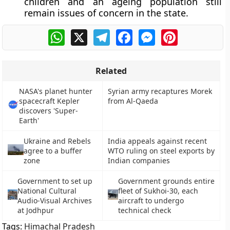
children and an ageing population still
remain issues of concern in the state.
WhatsApp
X
Telegram
Facebook
Messenger
Pinterest
Related
NASA's planet hunter
Syrian army recaptures Morek
spacecraft Kepler
from Al-Qaeda
discovers 'Super-
Earth'
Ukraine and Rebels
India appeals against recent
agree to a buffer
WTO ruling on steel exports by
zone
Indian companies
Government to set up
Government grounds entire
National Cultural
fleet of Sukhoi-30, each
Audio-Visual Archives
aircraft to undergo
at Jodhpur
technical check
Tags:
Himachal Pradesh