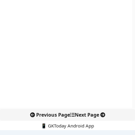
Previous Page
Next Page
📱 GKToday Android App