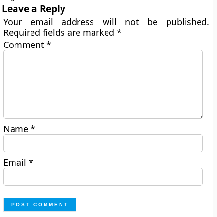
Leave a Reply
Your email address will not be published.
Required fields are marked
*
Comment
*
Name
*
Email
*