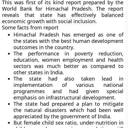
This was first of its kind report prepared by the
World Bank for Himachal Pradesh. The report
reveals that state has effectively balanced
economic growth with social inclusion.
Some facts from report
Himachal Pradesh has emerged as one of
the states with the best human development
outcomes in the country.
The performance in poverty reduction,
education, women employment and health
sectors was much better as compared to
other states in India.
The state had also taken lead in
implementation of various national
programmes and had given special
emphasis on infrastructural development.
The state had prepared a plan to mitigate
the natural disasters which had been well
appreciated by the government of India.
But female child sex ratio, under-nutrition in