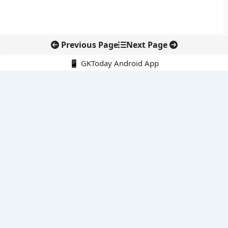
Previous Page
Next Page
📱 GKToday Android App
🔍