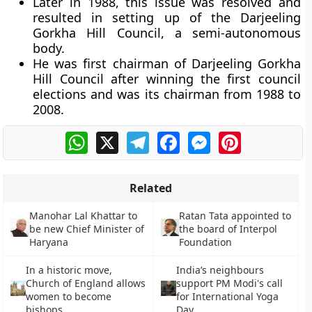
Later in 1988, this issue was resolved and
resulted in setting up of the Darjeeling
Gorkha Hill Council, a semi-autonomous
body.
He was first chairman of Darjeeling Gorkha
Hill Council after winning the first council
elections and was its chairman from 1988 to
2008.
WhatsApp
X
Telegram
Facebook
Messenger
Pinterest
Related
Manohar Lal Khattar to
Ratan Tata appointed to
be new Chief Minister of
the board of Interpol
Haryana
Foundation
In a historic move,
India’s neighbours
Church of England allows
support PM Modi's call
women to become
for International Yoga
bishops
Day