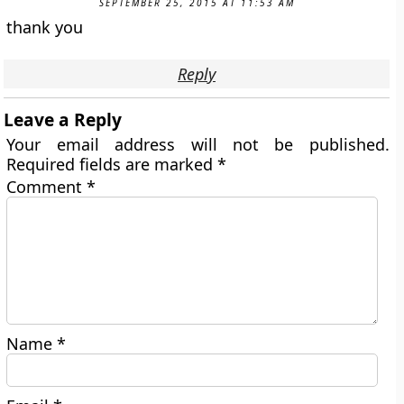
SEPTEMBER 25, 2015 AT 11:53 AM
thank you
Reply
Leave a Reply
Your email address will not be published.
Required fields are marked
*
Comment
*
Name
*