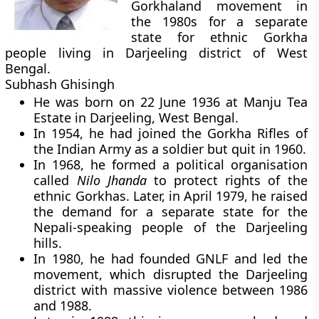
Gorkhaland movement in
the 1980s for a separate
state for ethnic Gorkha
people living in Darjeeling district of West
Bengal.
Subhash Ghisingh
He was born on 22 June 1936 at Manju Tea
Estate in Darjeeling, West Bengal.
In 1954, he had joined the Gorkha Rifles of
the Indian Army as a soldier but quit in 1960.
In 1968, he formed a political organisation
called
Nilo Jhanda
to protect rights of the
ethnic Gorkhas. Later, in April 1979, he raised
the demand for a separate state for the
Nepali-speaking people of the Darjeeling
hills.
In 1980, he had founded GNLF and led the
movement, which disrupted the Darjeeling
district with massive violence between 1986
and 1988.