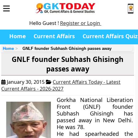
Hello Guest !
Register or Login
Home
Current Affairs
Current Affairs Quiz
Home
GNLF founder Subhash Ghisingh passes away
GNLF founder Subhash Ghisingh
passes away
January 30, 2015
Current Affairs Today - Latest
Current Affairs - 2026-2027
Gorkha National Liberation
Front (GNLF) founder
Subhash Ghisingh has
passed away in New Delhi.
He was 78.
He had spearheaded the