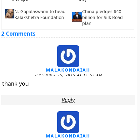
N. Gopalaswami to head
China pledges $40
Kalakshetra Foundation
billion for Silk Road
plan
2 Comments
MALAKONDAIAH
SEPTEMBER 25, 2015 AT 11:53 AM
thank you
Reply
MALAKONDAIAH