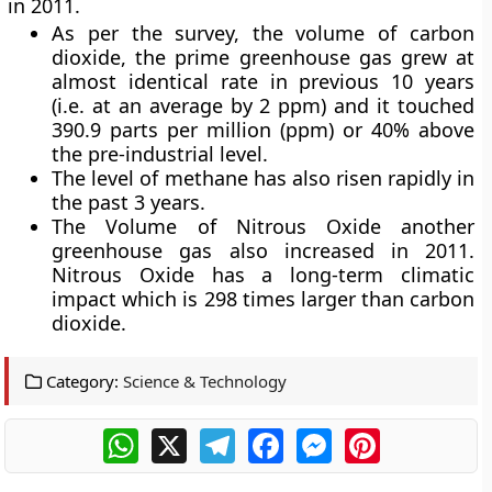
in 2011.
As per the survey, the volume of
carbon
dioxide
, the prime greenhouse gas grew at
almost identical rate in previous 10 years
(i.e. at an average by 2 ppm) and it touched
390.9 parts per million (ppm) or 40% above
the pre-industrial level.
The level of
methane
has also risen rapidly in
the past 3 years.
The Volume of
Nitrous Oxide
another
greenhouse gas also increased in 2011.
Nitrous Oxide has a long-term climatic
impact which is 298 times larger than carbon
dioxide.
Category:
Science & Technology
WhatsApp
X
Telegram
Facebook
Messenger
Pinterest