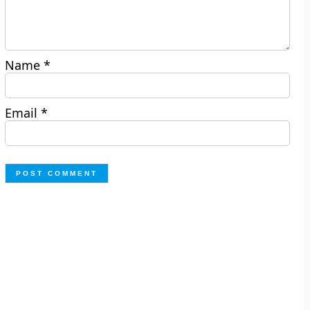
Name
*
Email
*