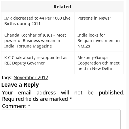
Related
IMR decreased to 44 Per 1000 Live
Persons in News"
Births during 2011
Chanda Kochhar of ICICI – Most
India looks for
powerful Business woman in
Belgian investment in
India: Fortune Magazine
NMIZs
K C Chakrabarty re-appointed as
Mekong–Ganga
RBI Deputy Governor
Cooperation 6th meet
held in New Delhi
Tags:
November 2012
Leave a Reply
Your email address will not be published.
Required fields are marked
*
Comment
*