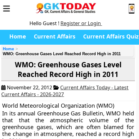
Hello Guest !
Register or Login
Home
Current Affairs
Current Affairs Quiz
Home
WMO: Greenhouse Gases Level Reached Record High in 2011
WMO: Greenhouse Gases Level
Reached Record High in 2011
November 22, 2012
Current Affairs Today - Latest
Current Affairs - 2026-2027
World Meteorological Organization (WMO)
In its annual Greenhouse Gas Bulletin, WMO held
that that the atmospheric volume of the
greenhouse gases, which are often blamed for
the change in atmosphere, reached a record high