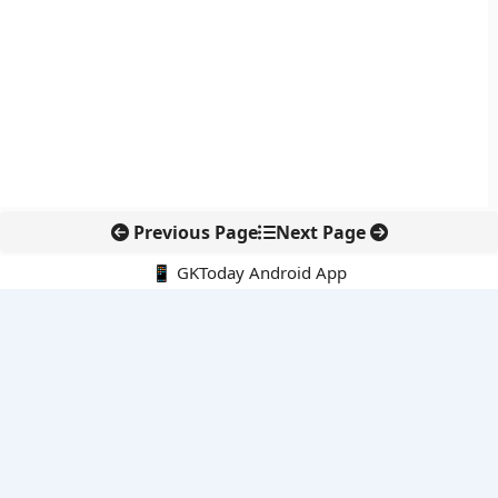
Previous Page
Next Page
📱 GKToday Android App
🔍