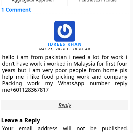
1 Comment
IDREES KHAN
MAY 21, 2024 AT 10:43 AM
hello i am from pakistan i need a lot for work i
don’t have work i worked in Malaysia for first four
years but i am very poor people from home pls
help me i like food picking work and company
Packing work my WhatsApp number reply
me+601128367817
Reply
Leave a Reply
Your email address will not be published.