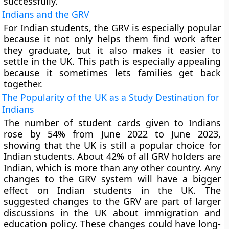
successfully.
Indians and the GRV
For Indian students, the GRV is especially popular
because it not only helps them find work after
they graduate, but it also makes it easier to
settle in the UK. This path is especially appealing
because it sometimes lets families get back
together.
The Popularity of the UK as a Study Destination for
Indians
The number of student cards given to Indians
rose by 54% from June 2022 to June 2023,
showing that the UK is still a popular choice for
Indian students. About 42% of all GRV holders are
Indian, which is more than any other country. Any
changes to the GRV system will have a bigger
effect on Indian students in the UK. The
suggested changes to the GRV are part of larger
discussions in the UK about immigration and
education policy. These changes could have long-