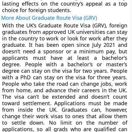
lasting effects on the country’s appeal as a top
choice for foreign students.
More About Graduate Route Visa (GRV)
With the UK’s Graduate Route Visa (GRV), foreign
graduates from approved UK universities can stay
in the country to work or look for work after they
graduate. It has been open since July 2021 and
doesn’t need a sponsor or a minimum pay, but
applicants must have at least a bachelor’s
degree. People with a bachelor’s or master’s
degree can stay on the visa for two years. People
with a PhD can stay on the visa for three years.
People who take the road can change jobs, work
from home, and advance their careers in the UK.
The visa can’t be extended and doesn’t count
toward settlement. Applications must be made
from inside the UK. Graduates can, however,
change their work visas to ones that allow them
to settle down. No limit on the number of
applications, so all grads who are qualified can