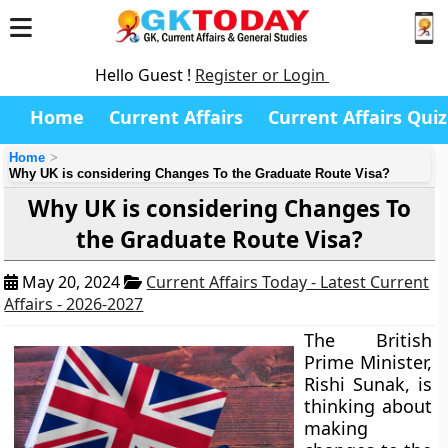
Hello Guest !
Register or Login
Home
Current Affairs
Current Affairs Quiz
Home
Why UK is considering Changes To the Graduate Route Visa?
Why UK is considering Changes To
the Graduate Route Visa?
May 20, 2024
Current Affairs Today - Latest Current
Affairs - 2026-2027
The British
Prime Minister,
Rishi Sunak, is
thinking about
making