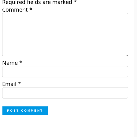
Required fields are marked
*
Comment
*
Name
*
Email
*