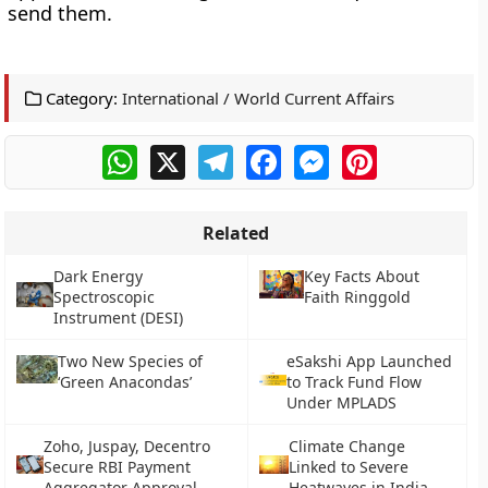
send them.
Category:
International / World Current Affairs
WhatsApp
X
Telegram
Facebook
Messenger
Pinterest
Related
Dark Energy
Key Facts About
Spectroscopic
Faith Ringgold
Instrument (DESI)
Two New Species of
eSakshi App Launched
‘Green Anacondas’
to Track Fund Flow
Under MPLADS
Zoho, Juspay, Decentro
Climate Change
Secure RBI Payment
Linked to Severe
Aggregator Approval
Heatwaves in India