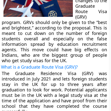
changes to the
Graduate
Route Visa
(GRV)
program. GRVs should only be given to the “best
and brightest,” according to the proposal. This is
meant to cut down on the number of foreign
students overall and especially on the false
information spread by education recruitment
agents. This move could have big effects on
Indians, who are the biggest group of people
who get study visas for the UK.
What is a Graduate Route Visa (GRV)?
The Graduate Residence Visa (GRV) was
introduced in July 2021 and lets foreign students
stay in the UK for up to three years after
graduation to look for work. Potential applicants
must be in the UK with a legal study visa at the
time of the application and have proof from their
school that they have completed the course