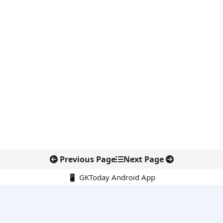
Previous Page
Next Page
📱 GKToday Android App
🔍