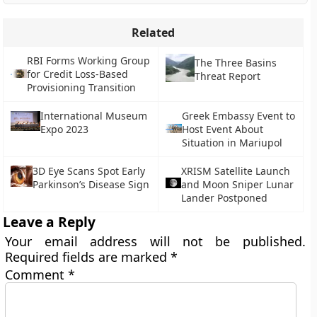
Related
RBI Forms Working Group
The Three Basins
for Credit Loss-Based
Threat Report
Provisioning Transition
International Museum
Greek Embassy Event to
Expo 2023
Host Event About
Situation in Mariupol
3D Eye Scans Spot Early
XRISM Satellite Launch
Parkinson’s Disease Sign
and Moon Sniper Lunar
Lander Postponed
Leave a Reply
Your email address will not be published.
Required fields are marked
*
Comment
*