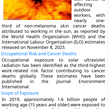
affecting
outdoor
workers, with
nearly one-
third of non-melanoma skin cancer deaths
attributed to working in the sun, as reported by
the World Health Organization (WHO) and the
International Labour Organization (ILO) estimates
released on November 8, 2023.
Occupational Risk and Cancer Deaths
Occupational exposure to solar ultraviolet
radiation has been identified as the third-highest
work-related risk factor contributing to cancer
deaths globally. These estimates have been
published in the journal Environment
International.
Scope of Exposure
In 2019, approximately 1.6 billion people of
working age (15 years and older) were exposed to