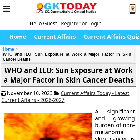
Hello Guest !
Register or Login
Home
Current Affairs
Current Affairs Quiz
Home
WHO and ILO: Sun Exposure at Work a Major Factor in Skin
Cancer Deaths
WHO and ILO: Sun Exposure at Work
a Major Factor in Skin Cancer Deaths
November 10, 2023
Current Affairs Today - Latest
Current Affairs - 2026-2027
A significant
and growing
burden of non-
melanoma
skin cancer is