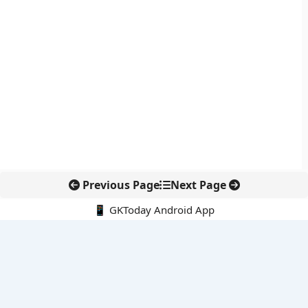
Previous Page
Next Page
📱 GKToday Android App
🔍