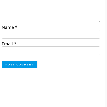
Name
*
Email
*