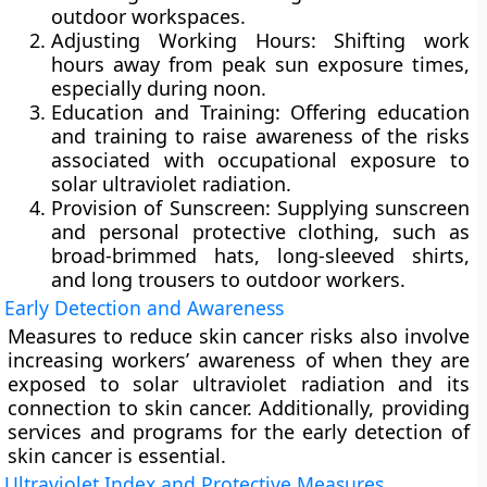
outdoor workspaces.
Adjusting Working Hours:
Shifting work
hours away from peak sun exposure times,
especially during noon.
Education and Training:
Offering education
and training to raise awareness of the risks
associated with occupational exposure to
solar ultraviolet radiation.
Provision of Sunscreen:
Supplying sunscreen
and personal protective clothing, such as
broad-brimmed hats, long-sleeved shirts,
and long trousers to outdoor workers.
Early Detection and Awareness
Measures to reduce skin cancer risks also involve
increasing workers’ awareness of when they are
exposed to solar ultraviolet radiation and its
connection to skin cancer. Additionally, providing
services and programs for the early detection of
skin cancer is essential.
Ultraviolet Index and Protective Measures