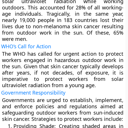
solar ultraviolet radiation while working
outdoors. This accounted for 28% of all working-
age individuals. Tragically, in the same year,
nearly 19,000 people in 183 countries lost their
lives due to non-melanoma skin cancer resulting
from outdoor work in the sun. Of these, 65%
were men.
WHO’s Call for Action
The WHO has called for urgent action to protect
workers engaged in hazardous outdoor work in
the sun. Given that skin cancer typically develops
after years, if not decades, of exposure, it is
imperative to protect workers from solar
ultraviolet radiation from a young age.
Government Responsibility
Governments are urged to establish, implement,
and enforce policies and regulations aimed at
safeguarding outdoor workers from sun-induced
skin cancer. Strategies to protect workers include:
Providing Shade:
Creating shaded areas in