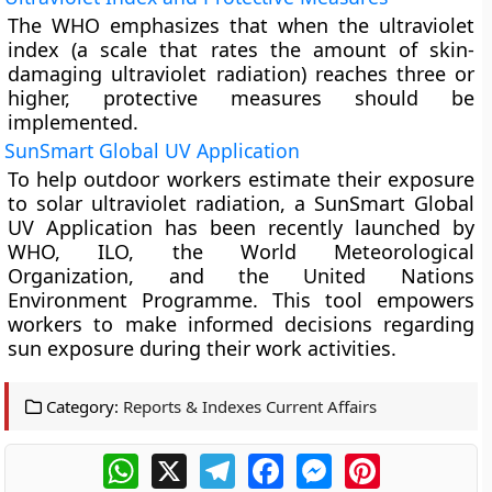
The WHO emphasizes that when the ultraviolet
index (a scale that rates the amount of skin-
damaging ultraviolet radiation) reaches three or
higher, protective measures should be
implemented.
SunSmart Global UV Application
To help outdoor workers estimate their exposure
to solar ultraviolet radiation, a SunSmart Global
UV Application has been recently launched by
WHO, ILO, the World Meteorological
Organization, and the United Nations
Environment Programme. This tool empowers
workers to make informed decisions regarding
sun exposure during their work activities.
Category:
Reports & Indexes Current Affairs
WhatsApp
X
Telegram
Facebook
Messenger
Pinterest