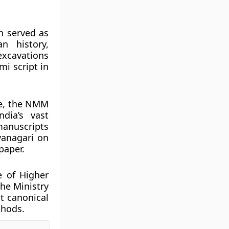
on served as
n history,
 excavations
i script in
re, the NMM
dia’s vast
manuscripts
vanagari on
paper.
e of Higher
the Ministry
st canonical
thods.