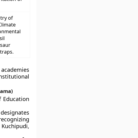
try of
Climate
ronmental
il
osaur
traps.
l academies
stitutional
rama)
f Education
 designates
recognizing
 Kuchipudi,