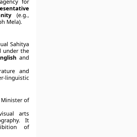
agency for
esentative
nity
(e.g.,
bh Mela).
nual Sahitya
d under the
nglish
and
rature and
linguistic
Minister of
isual arts
graphy. It
ibition of