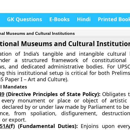
GK Questions
E-Books
Hindi
Printed Boo
nal Museums and Cultural Institutions
tional Museums and Cultural Institutio
tion of India’s tangible and intangible cultural 
der a structured framework of constitutional p
ws, and dedicated administrative bodies. For UPSC
 this institutional setup is critical for both Prelims
S Paper I – Art and Culture).
al Mandates
49
(Directive Principles of State Policy):
Obligates t
 every monument or place or object of artistic 
, declared by or under law made by Parliament to be
nce, from spoliation, disfigurement, destructio
 or export.
 51A
(f) (Fundamental Duties):
Enjoins upon every