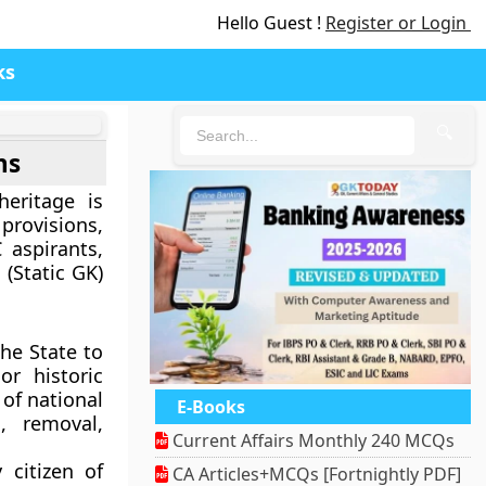
Hello Guest !
Register or Login
ks
🔍
ns
heritage is
rovisions,
 aspirants,
 (Static GK)
he State to
or historic
 of national
E-Books
n, removal,
Current Affairs Monthly 240 MCQs
 citizen of
CA Articles+MCQs [Fortnightly PDF]