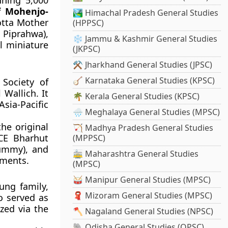
ning 5,000
f Mohenjo-
🏞️ Himachal Pradesh General Studies
otta Mother
(HPPSC)
Piprahwa),
❄️ Jammu & Kashmir General Studies
l miniature
(JKPSC)
⚒️ Jharkhand General Studies (JPSC)
🪕 Karnataka General Studies (KPSC)
Society of
Wallich. It
🌴 Kerala General Studies (KPSC)
Asia-Pacific
🌧️ Meghalaya General Studies (MPSC)
he original
🏹 Madhya Pradesh General Studies
CE Bharhut
(MPPSC)
mummy), and
🚋 Maharashtra General Studies
gments.
(MPSC)
🥁 Manipur General Studies (MPSC)
ung family,
🧣 Mizoram General Studies (MPSC)
o served as
zed via the
🪓 Nagaland General Studies (NPSC)
🐘 Odisha General Studies (OPSC)