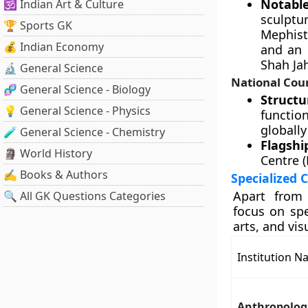
Notable
🕉️ Indian Art & Culture
sculpt
🏆 Sports GK
Mephist
💰 Indian Economy
and an 
Shah Ja
🔬 General Science
National Cou
🧬 General Science - Biology
Structu
💡 General Science - Physics
functio
globally
🧪 General Science - Chemistry
Flagshi
🗿 World History
Centre 
✍️ Books & Authors
Specialized 
Apart from 
🔍 All GK Questions Categories
focus on sp
arts, and vis
Institution 
Anthropolog