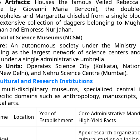
 Artifacts:
Houses the famous Veiled Rebecca 
ure by Giovanni Maria Benzoni), the double
opheles and Margaretta chiseled from a single blo
extensive collection of daggers belonging to Mug
han and Empress Nur Jahan.
ncil of Science Museums (NCSM)
re:
An autonomous society under the Ministry o
ning as the largest network of science centers 
 under a single administrative umbrella.
p Units:
Operates Science City (Kolkata), Nation
(New Delhi), and Nehru Science Centre (Mumbai).
Cultural and Research Institutions
multi-disciplinary museums, specialized central i
ecific domains such as anthropology, manuscripts,
ual arts.
Year of
Core Administrative Man
Name
Location
Establishment
High-Yield Facts
Apex research organizatio
ical
cultural studies on Indian