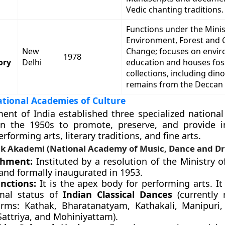
Vedic chanting traditions.
Functions under the Minis
Environment, Forest and 
New
Change; focuses on envi
1978
ory
Delhi
education and houses foss
collections, including din
remains from the Deccan 
tional Academies of Culture
nt of India established three specialized nationa
in the 1950s to promote, preserve, and provide in
rforming arts, literary traditions, and fine arts.
k Akademi (National Academy of Music, Dance and D
shment:
Instituted by a resolution of the Ministry o
and formally inaugurated in 1953.
nctions:
It is the apex body for performing arts. It
mal status of
Indian Classical Dances
(currently 
orms: Kathak, Bharatanatyam, Kathakali, Manipuri,
Sattriya, and Mohiniyattam).