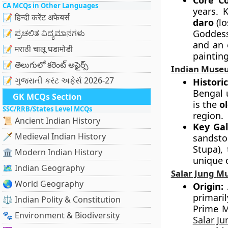
Core Co
CA MCQs in Other Languages
years. 
📝 हिन्दी करेंट अफेयर्स
daro
(lo
📝 ಪ್ರಚಲಿತ ವಿದ್ಯಮಾನಗಳು
Goddess
and an 
📝 मराठी चालू घडामोडी
painting
📝 తెలుగులో కరెంట్ అఫైర్స్
Indian Muse
📝 ગુજરાતી કરંટ અફેર્સ 2026-27
Histori
Bengal 
GK MCQs Section
is the
o
SSC/RRB/States Level MCQs
region.
📜 Ancient Indian History
Key Gal
🗡️ Medieval Indian History
sandsto
Stupa),
🏛️ Modern Indian History
unique 
🗺️ Indian Geography
Salar Jung 
🌏 World Geography
Origin:
A
primari
⚖️ Indian Polity & Constitution
Prime M
🐾 Environment & Biodiversity
Salar J