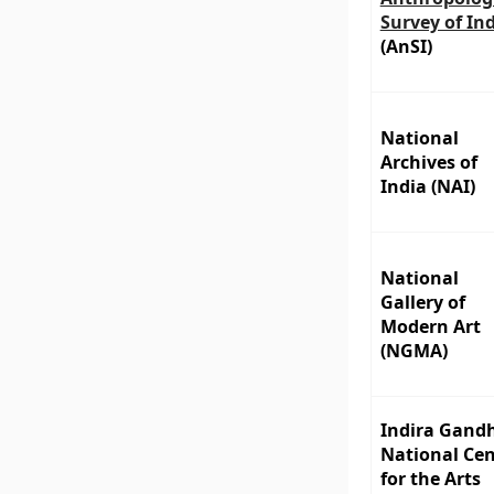
Survey of In
(AnSI)
National
Archives of
India (NAI)
National
Gallery of
Modern Art
(NGMA)
Indira Gand
National Cen
for the Arts