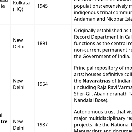
Kolkata
dia
1945
populations; extensively 
(HQ)
indigenous tribal communi
Andaman and Nicobar Isl
Originally established as 
Record Department in Cal
New
1891
functions as the central r
Delhi
non-current permanent r
the Government of India.
Principal repository of m
arts; houses definitive col
New
the
Navaratnas
of Indian
1954
Delhi
(including Raja Ravi Varm
Sher-Gil, Abanindranath T
Nandalal Bose).
Autonomous trust that vis
hi
major multidisciplinary r
tre
New
1987
projects like the National
Delhi
Manuscripts and documen