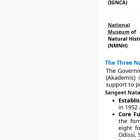
(IGNCA)
National
Museum
of
Natural Hist
(NMNH)
The Three Na
The Governme
(Akademis) 
support to pe
Sangeet Nata
Establi
in 1952 
Core Fu
the for
eight f
Odissi, 