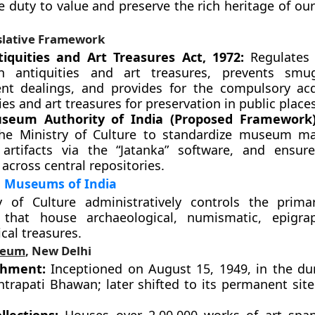
e duty to value and preserve the rich heritage of o
slative Framework
iquities and Art Treasures Act, 1972:
Regulates 
n antiquities and art treasures, prevents smu
ent dealings, and provides for the compulsory acq
ies and art treasures for preservation in public places
seum Authority of India (Proposed Framework)
he Ministry of Culture to standardize museum m
e artifacts via the “Jatanka” software, and ensure
 across central repositories.
l Museums of India
y of Culture administratively controls the prima
s that house archaeological, numismatic, epigra
cal treasures.
seum
, New Delhi
shment:
Inceptioned on August 15, 1949, in the dur
htrapati Bhawan; later shifted to its permanent site