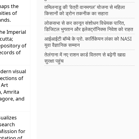
maps the
तमिलनाडु की ‘वेत्री वानमगल’ योजना से महिला
ties of
किसानों को ड्रोन तकनीक का सहारा
ands.
लोकसभा से कर कानून संशोधन विधेयक पारित,
डिजिटल भुगतान और इलेक्ट्रॉनिक्स निवेश को राहत
the Imperial
cutta;
आईआईटी बॉम्बे के प्रो. कार्तिकेयन लंका को NASI
युवा वैज्ञानिक सम्मान
epository of
ecords of
तेलंगाना में नए राशन कार्ड वितरण से बढ़ेगी खाद्य
सुरक्षा पहुंच
odern visual
lections of
 Art
a, Amrita
agore, and
ualizes
esearch
 Mission for
tation of