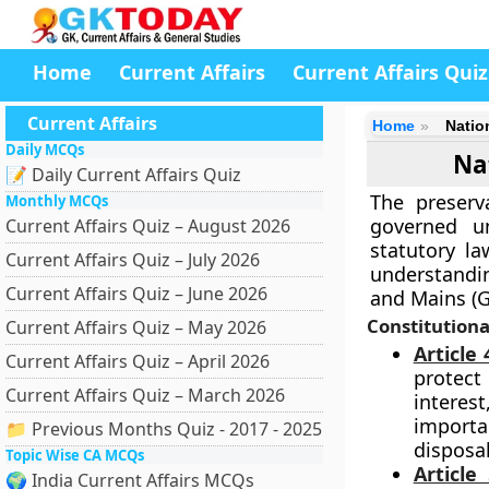
Home
Current Affairs
Current Affairs Quiz
Current Affairs
Home
Natio
Daily MCQs
Na
📝 Daily Current Affairs Quiz
The preserva
Monthly MCQs
governed un
Current Affairs Quiz – August 2026
statutory la
Current Affairs Quiz – July 2026
understanding
Current Affairs Quiz – June 2026
and Mains (G
Constitution
Current Affairs Quiz – May 2026
Article 
Current Affairs Quiz – April 2026
protect
Current Affairs Quiz – March 2026
interest
importa
📁 Previous Months Quiz - 2017 - 2025
disposal
Topic Wise CA MCQs
Article
🌍 India Current Affairs MCQs