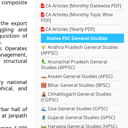
ur composite
CA Articles [Monthly Datewise PDF]
CA Articles [Monthly Topic Wise
PDF]
the export
ggling and
CA Articles [Yearly PDF]
uisition of
States PSC General Studies
.
🌾 Andhra Pradesh General Studies
:
Operates
(APPSC)
anagement,
 structural
🦜 Arunachal Pradesh General
Studies (APPSC)
🛶 Assam General Studies (APSC)
ry national
🧱 Bihar General Studies (BPSC)
phical, and
🌋 Chhattisgarh General Studies
(CGPSC)
🌊 Goa General Studies (GPSC)
bar hall of
 at Janpath
🧵 Gujarat General Studies (GPSC)
🛤️ Haryana General Studies (HPSC)