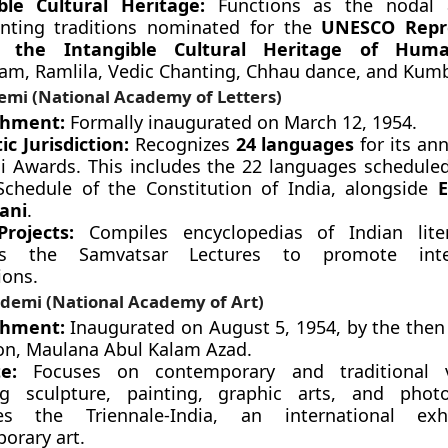
ble Cultural Heritage:
Functions as the nodal 
ting traditions nominated for the
UNESCO Repr
f the Intangible Cultural Heritage of Huma
tam, Ramlila, Vedic Chanting, Chhau dance, and Kum
emi (National Academy of Letters)
shment:
Formally inaugurated on March 12, 1954.
ic Jurisdiction:
Recognizes
24 languages
for its an
 Awards. This includes the 22 languages schedule
Schedule of the Constitution of India, alongside
E
ani
.
rojects:
Compiles encyclopedias of Indian lite
es the Samvatsar Lectures to promote inter-
ions.
ademi (National Academy of Art)
shment:
Inaugurated on August 5, 1954, by the then 
on, Maulana Abul Kalam Azad.
e:
Focuses on contemporary and traditional v
ng sculpture, painting, graphic arts, and photo
zes the Triennale-India, an international exh
orary art.