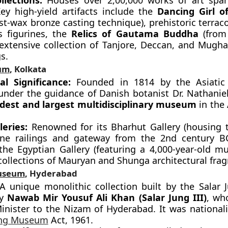
llections:
Houses over 2,00,000 works of art span
Key high-yield artifacts include the
Dancing Girl o
st-wax bronze casting technique), prehistoric terrac
 figurines, the
Relics of Gautama Buddha
(from 
extensive collection of Tanjore, Deccan, and Mugha
s.
um
, Kolkata
cal Significance:
Founded in 1814 by the Asiatic 
under the guidance of Danish botanist Dr. Nathaniel 
ldest and largest multidisciplinary museum
in the 
leries:
Renowned for its Bharhut Gallery (housing t
ne railings and gateway from the 2nd century B
 the Egyptian Gallery (featuring a 4,000-year-old 
collections of Mauryan and Shunga architectural fra
Museum
, Hyderabad
 unique monolithic collection built by the Salar J
ly
Nawab Mir Yousuf Ali Khan (Salar Jung III)
, wh
inister to the Nizam of Hyderabad. It was nationali
ung Museum
Act, 1961.