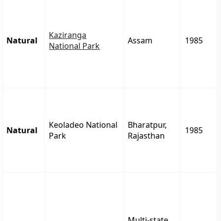
Kaziranga
Natural
Assam
1985
National Park
Keoladeo National
Bharatpur,
Natural
1985
Park
Rajasthan
Multi-state