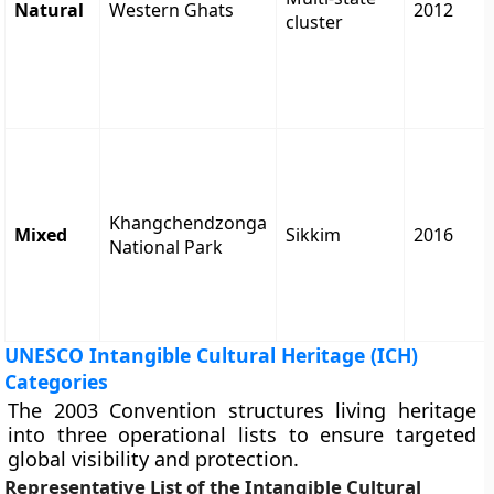
Natural
Western Ghats
2012
cluster
Khangchendzonga
Mixed
Sikkim
2016
National Park
UNESCO Intangible Cultural Heritage (ICH)
Categories
The 2003 Convention structures living heritage
into three operational lists to ensure targeted
global visibility and protection.
Representative List of the Intangible Cultural