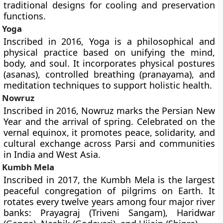
traditional designs for cooling and preservation
functions.
Yoga
Inscribed in 2016, Yoga is a philosophical and
physical practice based on unifying the mind,
body, and soul. It incorporates physical postures
(asanas), controlled breathing (pranayama), and
meditation techniques to support holistic health.
Nowruz
Inscribed in 2016, Nowruz marks the Persian New
Year and the arrival of spring. Celebrated on the
vernal equinox, it promotes peace, solidarity, and
cultural exchange across Parsi and communities
in India and West Asia.
Kumbh Mela
Inscribed in 2017, the Kumbh Mela is the largest
peaceful congregation of pilgrims on Earth. It
rotates every twelve years among four major river
banks: Prayagraj (Triveni Sangam), Haridwar