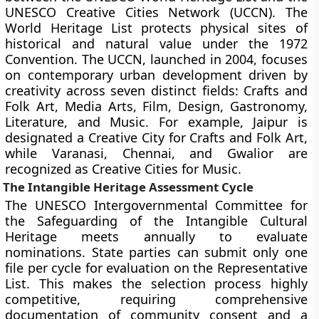
UNESCO Creative Cities Network (UCCN). The
World Heritage List protects physical sites of
historical and natural value under the 1972
Convention. The UCCN, launched in 2004, focuses
on contemporary urban development driven by
creativity across seven distinct fields: Crafts and
Folk Art, Media Arts, Film, Design, Gastronomy,
Literature, and Music. For example, Jaipur is
designated a Creative City for Crafts and Folk Art,
while Varanasi, Chennai, and Gwalior are
recognized as Creative Cities for Music.
The Intangible Heritage Assessment Cycle
The UNESCO Intergovernmental Committee for
the Safeguarding of the Intangible Cultural
Heritage meets annually to evaluate
nominations. State parties can submit only one
file per cycle for evaluation on the Representative
List. This makes the selection process highly
competitive, requiring comprehensive
documentation of community consent and a