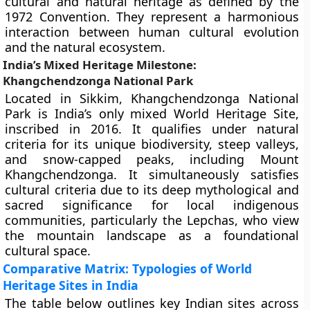
cultural and natural heritage as defined by the
1972 Convention. They represent a harmonious
interaction between human cultural evolution
and the natural ecosystem.
India’s Mixed Heritage Milestone:
Khangchendzonga National Park
Located in Sikkim, Khangchendzonga National
Park is India’s only mixed World Heritage Site,
inscribed in 2016. It qualifies under natural
criteria for its unique biodiversity, steep valleys,
and snow-capped peaks, including Mount
Khangchendzonga. It simultaneously satisfies
cultural criteria due to its deep mythological and
sacred significance for local indigenous
communities, particularly the Lepchas, who view
the mountain landscape as a foundational
cultural space.
Comparative Matrix: Typologies of World
Heritage Sites in India
The table below outlines key Indian sites across