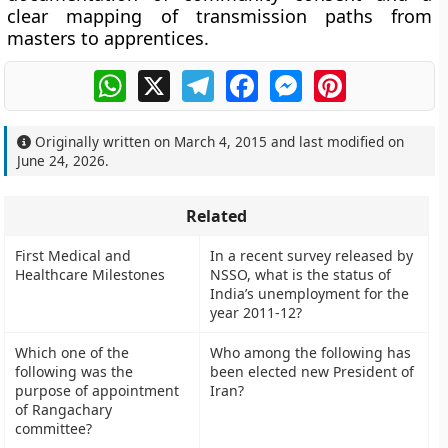
clear mapping of transmission paths from
masters to apprentices.
WhatsApp
X
Telegram
Facebook
Messenger
Pinterest
Originally written on
March 4, 2015
and last modified on
June 24, 2026
.
Related
First Medical and
In a recent survey released by
Healthcare Milestones
NSSO, what is the status of
India’s unemployment for the
year 2011-12?
Which one of the
Who among the following has
following was the
been elected new President of
purpose of appointment
Iran?
of Rangachary
committee?