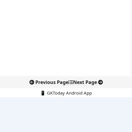
Previous Page
Next Page
📱 GKToday Android App
🔍