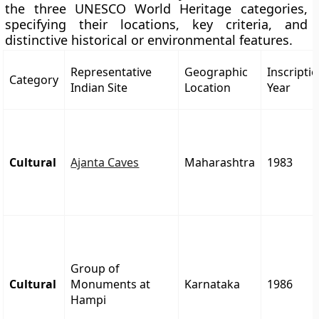
the three UNESCO World Heritage categories,
specifying their locations, key criteria, and
distinctive historical or environmental features.
Representative
Geographic
Inscripti
Category
Indian Site
Location
Year
Cultural
Ajanta Caves
Maharashtra
1983
Group of
Cultural
Monuments at
Karnataka
1986
Hampi