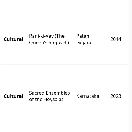
Rani-ki-Vav (The
Patan,
Cultural
2014
Queen’s Stepwell)
Gujarat
Sacred Ensembles
Cultural
Karnataka
2023
of the Hoysalas