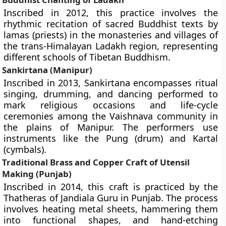
Inscribed in 2012, this practice involves the
rhythmic recitation of sacred Buddhist texts by
lamas (priests) in the monasteries and villages of
the trans-Himalayan Ladakh region, representing
different schools of Tibetan Buddhism.
Sankirtana (Manipur)
Inscribed in 2013, Sankirtana encompasses ritual
singing, drumming, and dancing performed to
mark religious occasions and life-cycle
ceremonies among the Vaishnava community in
the plains of Manipur. The performers use
instruments like the Pung (drum) and Kartal
(cymbals).
Traditional Brass and Copper Craft of Utensil
Making (Punjab)
Inscribed in 2014, this craft is practiced by the
Thatheras of Jandiala Guru in Punjab. The process
involves heating metal sheets, hammering them
into functional shapes, and hand-etching