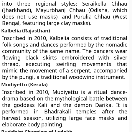
into three regional styles: Seraikella Chhau
(Jharkhand), Mayurbhanj Chhau (Odisha, which
does not use masks), and Purulia Chhau (West
Bengal, featuring large clay masks).
Kalbelia (Rajasthan)
Inscribed in 2010, Kalbelia consists of traditional
folk songs and dances performed by the nomadic
community of the same name. The dancers wear
flowing black skirts embroidered with silver
thread, executing swirling movements that
mimic the movement of a serpent, accompanied
by the pungi, a traditional woodwind instrument.
Mudiyettu (Kerala)
Inscribed in 2010, Mudiyettu is a ritual dance-
drama based on the mythological battle between
the goddess Kali and the demon Darika. It is
performed in Bhadrakali temples after the
harvest season, utilizing large face masks and
elaborate body painting.
Buddhist Chanting of Ladakh