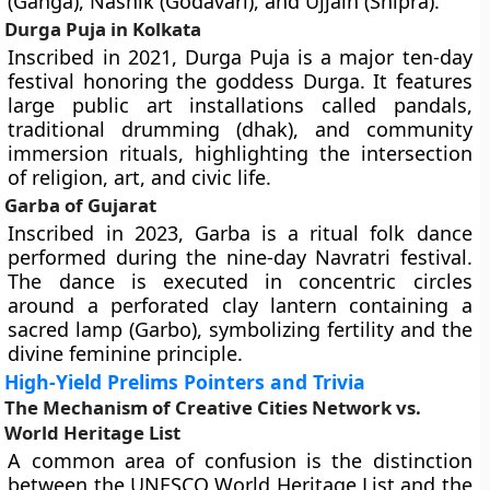
(Ganga), Nashik (Godavari), and Ujjain (Shipra).
Durga Puja in Kolkata
Inscribed in 2021, Durga Puja is a major ten-day
festival honoring the goddess Durga. It features
large public art installations called pandals,
traditional drumming (dhak), and community
immersion rituals, highlighting the intersection
of religion, art, and civic life.
Garba of Gujarat
Inscribed in 2023, Garba is a ritual folk dance
performed during the nine-day Navratri festival.
The dance is executed in concentric circles
around a perforated clay lantern containing a
sacred lamp (Garbo), symbolizing fertility and the
divine feminine principle.
High-Yield Prelims Pointers and Trivia
The Mechanism of Creative Cities Network vs.
World Heritage List
A common area of confusion is the distinction
between the UNESCO World Heritage List and the