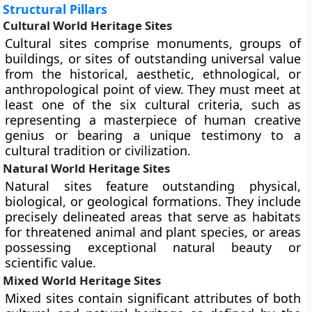
Structural Pillars
Cultural World Heritage Sites
Cultural sites comprise monuments, groups of
buildings, or sites of outstanding universal value
from the historical, aesthetic, ethnological, or
anthropological point of view. They must meet at
least one of the six cultural criteria, such as
representing a masterpiece of human creative
genius or bearing a unique testimony to a
cultural tradition or civilization.
Natural World Heritage Sites
Natural sites feature outstanding physical,
biological, or geological formations. They include
precisely delineated areas that serve as habitats
for threatened animal and plant species, or areas
possessing exceptional natural beauty or
scientific value.
Mixed World Heritage Sites
Mixed sites contain significant attributes of both