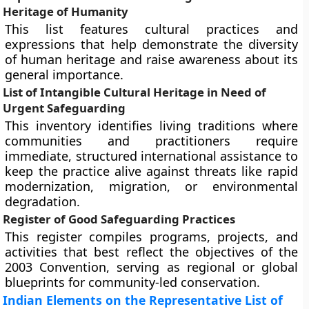
Heritage of Humanity
This list features cultural practices and
expressions that help demonstrate the diversity
of human heritage and raise awareness about its
general importance.
List of Intangible Cultural Heritage in Need of
Urgent Safeguarding
This inventory identifies living traditions where
communities and practitioners require
immediate, structured international assistance to
keep the practice alive against threats like rapid
modernization, migration, or environmental
degradation.
Register of Good Safeguarding Practices
This register compiles programs, projects, and
activities that best reflect the objectives of the
2003 Convention, serving as regional or global
blueprints for community-led conservation.
Indian Elements on the Representative List of