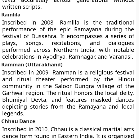
written scripts.
Ramlila
Inscribed in 2008, Ramlila is the traditional
performance of the epic Ramayana during the
festival of Dussehra. It encompasses a series of
plays, songs, recitations, and dialogues
performed across Northern India, with notable
celebrations in Ayodhya, Ramnagar, and Varanasi.
Ramman (Uttarakhand)
Inscribed in 2009, Ramman is a religious festival
and ritual theater performed by the Hindu
community in the Saloor Dungra village of the
Garhwal region. The ritual honors the local deity,
Bhumiyal Devta, and features masked dances
depicting stories from the Ramayana and local
legends.
Chhau Dance
Inscribed in 2010, Chhau is a classical martial arts
dance form found in Eastern India. It is organized