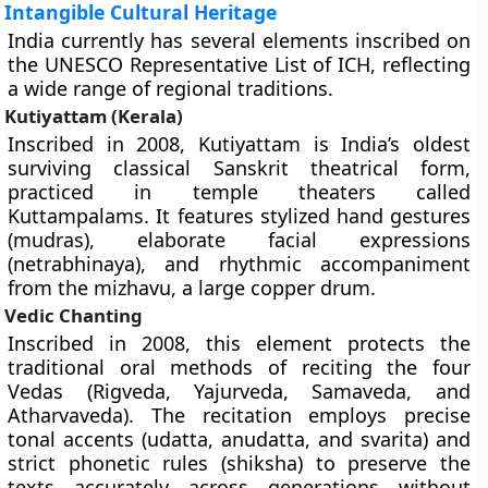
Intangible Cultural Heritage
India currently has several elements inscribed on
the UNESCO Representative List of ICH, reflecting
a wide range of regional traditions.
Kutiyattam (Kerala)
Inscribed in 2008, Kutiyattam is India’s oldest
surviving classical Sanskrit theatrical form,
practiced in temple theaters called
Kuttampalams. It features stylized hand gestures
(mudras), elaborate facial expressions
(netrabhinaya), and rhythmic accompaniment
from the mizhavu, a large copper drum.
Vedic Chanting
Inscribed in 2008, this element protects the
traditional oral methods of reciting the four
Vedas (Rigveda, Yajurveda, Samaveda, and
Atharvaveda). The recitation employs precise
tonal accents (udatta, anudatta, and svarita) and
strict phonetic rules (shiksha) to preserve the
texts accurately across generations without