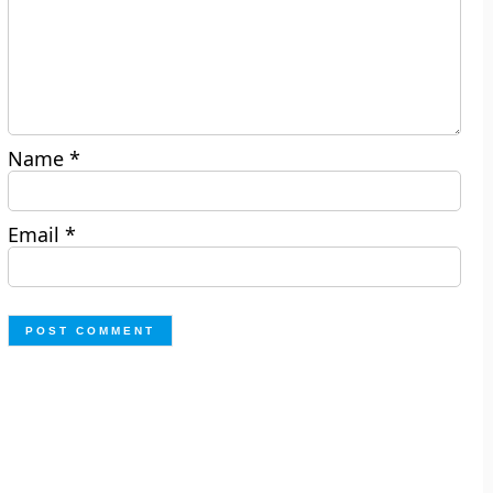
Name
*
Email
*