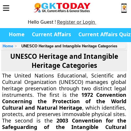
Hello Guest !
Register or Login
Home
Current Affairs
Current Affairs Quiz
Home
UNESCO Heritage and Intangible Heritage Categories
UNESCO Heritage and Intangible
Heritage Categories
The United Nations Educational, Scientific and
Cultural Organization (UNESCO) manages global
heritage preservation through two distinct legal
instruments. The first is the
1972 Convention
Concerning the Protection of the World
Cultural and Natural Heritage
, which identifies,
protects, and preserves immovable physical sites.
The second is the
2003 Convention for the
Safeguarding of the Intangible Cultural