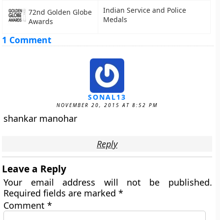
Indian Service and Police
72nd Golden Globe
Medals
Awards
1 Comment
SONAL13
NOVEMBER 20, 2015 AT 8:52 PM
shankar manohar
Reply
Leave a Reply
Your email address will not be published.
Required fields are marked
*
Comment
*