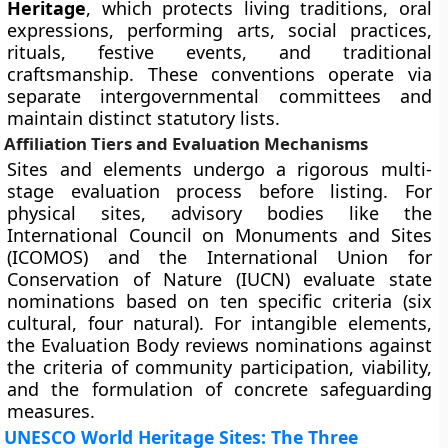
Heritage
, which protects living traditions, oral
expressions, performing arts, social practices,
rituals, festive events, and traditional
craftsmanship. These conventions operate via
separate intergovernmental committees and
maintain distinct statutory lists.
Affiliation Tiers and Evaluation Mechanisms
Sites and elements undergo a rigorous multi-
stage evaluation process before listing. For
physical sites, advisory bodies like the
International Council on Monuments and Sites
(ICOMOS) and the International Union for
Conservation of Nature (IUCN) evaluate state
nominations based on ten specific criteria (six
cultural, four natural). For intangible elements,
the Evaluation Body reviews nominations against
the criteria of community participation, viability,
and the formulation of concrete safeguarding
measures.
UNESCO World Heritage Sites: The Three