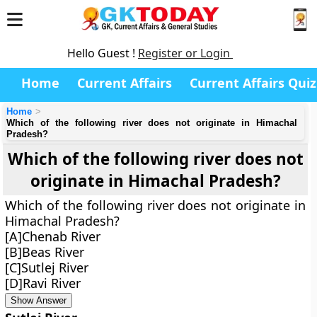
Hello Guest !
Register or Login
Home
Current Affairs
Current Affairs Quiz
Home
Which of the following river does not originate in Himachal
Pradesh?
Which of the following river does not
originate in Himachal Pradesh?
Which of the following river does not originate in
Himachal Pradesh?
[A]Chenab River
[B]Beas River
[C]Sutlej River
[D]Ravi River
Show Answer