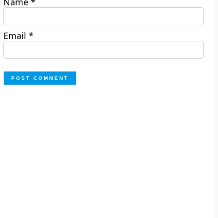
Name
*
Email
*