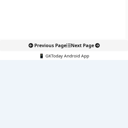
Previous Page
Next Page
📱 GKToday Android App
🔍