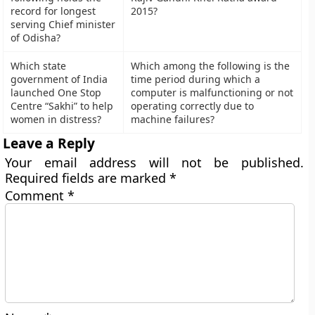
record for longest
2015?
serving Chief minister
of Odisha?
Which state
Which among the following is the
government of India
time period during which a
launched One Stop
computer is malfunctioning or not
Centre “Sakhi” to help
operating correctly due to
women in distress?
machine failures?
Leave a Reply
Your email address will not be published.
Required fields are marked
*
Comment
*