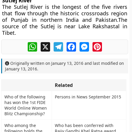
Sutlej River
The Sutlej River is the longest of the five rivers
that flow through the historic crossroads region
of Punjab in northern India and Pakistan.The
source of the Sutlej is near Lake Rakshastal in
Tibet.
WhatsApp
X
Telegram
Facebook
Messenger
Pinterest
Originally written on
January 13, 2016
and last modified on
January 13, 2016
.
Related
Who of the following
Persons in News September 2015
has won the 1st FIDE
World Online Women
Blitz Championship?
Who among the
Who has been conferred with
following holds the
Rajiv Gandhi Khel Ratna award