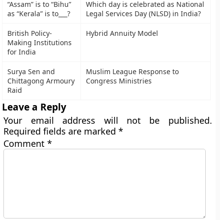
“Assam” is to “Bihu”
Which day is celebrated as National
as “Kerala” is to___?
Legal Services Day (NLSD) in India?
British Policy-
Hybrid Annuity Model
Making Institutions
for India
Surya Sen and
Muslim League Response to
Chittagong Armoury
Congress Ministries
Raid
Leave a Reply
Your email address will not be published.
Required fields are marked
*
Comment
*