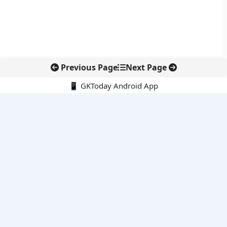
Previous Page
Next Page
📱 GKToday Android App
🔍