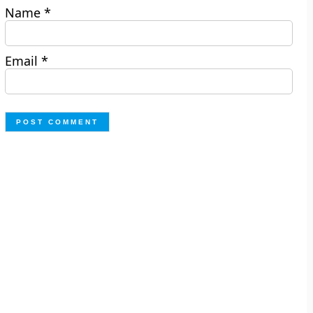
Name
*
Email
*