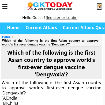
Hello Guest !
Register or Login
Home
Current Affairs
Current Affairs Quiz
Home
Which of the following is the first Asian country to approve
world’s first-ever dengue vaccine ‘Dengvaxia’?
Which of the following is the first
Asian country to approve world’s
first-ever dengue vaccine
‘Dengvaxia’?
Which of the following is the first Asian country
to approve world’s first-ever dengue vaccine
‘Dengvaxia’?
[A]India
[B]China