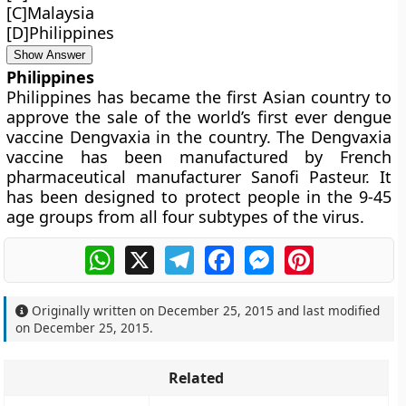
[C]Malaysia
[D]Philippines
Show Answer
Philippines
Philippines has became the first Asian country to
approve the sale of the world’s first ever dengue
vaccine Dengvaxia in the country. The Dengvaxia
vaccine has been manufactured by French
pharmaceutical manufacturer Sanofi Pasteur. It
has been designed to protect people in the 9-45
age groups from all four subtypes of the virus.
WhatsApp
X
Telegram
Facebook
Messenger
Pinterest
Originally written on
December 25, 2015
and last modified
on
December 25, 2015
.
Related