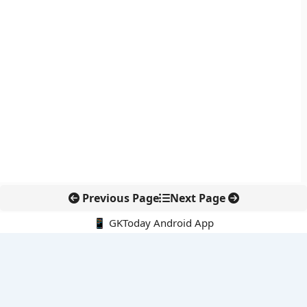
Previous Page
Next Page
📱 GKToday Android App
🔍