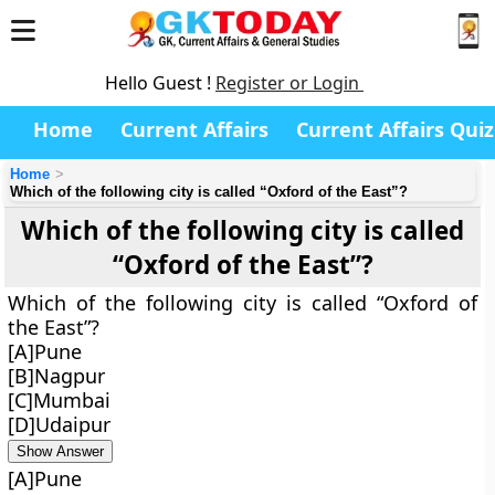
Hello Guest !
Register or Login
Home
Current Affairs
Current Affairs Quiz
Home
Which of the following city is called “Oxford of the East”?
Which of the following city is called
“Oxford of the East”?
Which of the following city is called “Oxford of
the East”?
[A]Pune
[B]Nagpur
[C]Mumbai
[D]Udaipur
Show Answer
[A]Pune