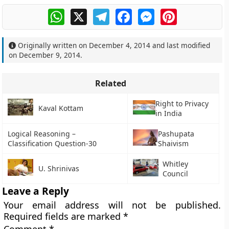
WhatsApp
X
Telegram
Facebook
Messenger
Pinterest
Originally written on
December 4, 2014
and last modified
on
December 9, 2014
.
Related
Right to Privacy
Kaval Kottam
in India
Logical Reasoning –
Pashupata
Classification Question-30
Shaivism
Whitley
U. Shrinivas
Council
Leave a Reply
Your email address will not be published.
Required fields are marked
*