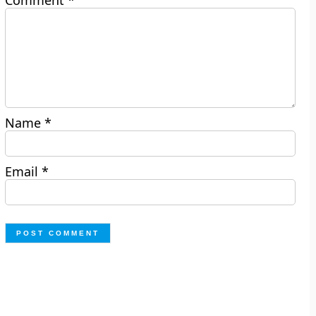
Comment
*
Name
*
Email
*