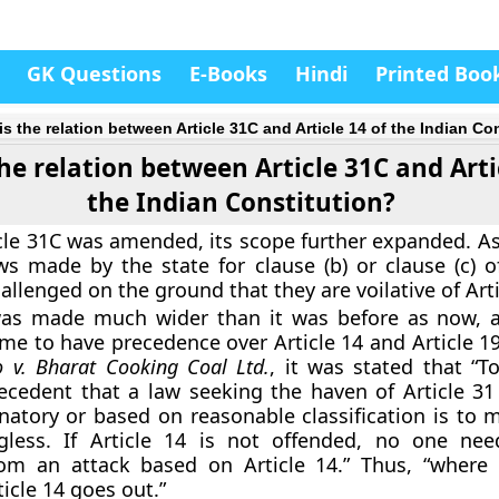
GK Questions
E-Books
Hindi
Printed Boo
is the relation between Article 31C and Article 14 of the Indian Co
he relation between Article 31C and Arti
the Indian Constitution?
icle 31C was amended, its scope further expanded. As
ws made by the state for clause (b) or clause (c) of
llenged on the ground that they are voilative of Arti
as made much wider than it was before as now, al
ame to have precedence over Article 14 and Article 1
 v. Bharat Cooking Coal Ltd.
, it was stated that “T
ecedent that a law seeking the haven of Article 3
natory or based on reasonable classification is to m
less. If Article 14 is not offended, no one nee
om an attack based on Article 14.” Thus, “where 
icle 14 goes out.”