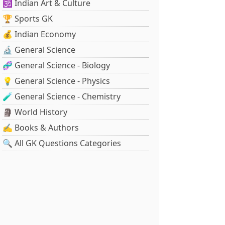
🕉️ Indian Art & Culture
🏆 Sports GK
💰 Indian Economy
🔬 General Science
🧬 General Science - Biology
💡 General Science - Physics
🧪 General Science - Chemistry
🗿 World History
✍️ Books & Authors
🔍 All GK Questions Categories