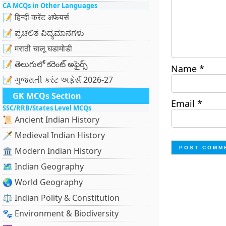
CA MCQs in Other Languages
📝 हिन्दी करेंट अफेयर्स
📝 ಪ್ರಚಲಿತ ವಿದ್ಯಮಾನಗಳು
📝 मराठी चालू घडामोडी
📝 తెలుగులో కరెంట్ అఫైర్స్
Name
*
📝 ગુજરાતી કરંટ અફેર્સ 2026-27
GK MCQs Section
Email
*
SSC/RRB/States Level MCQs
📜 Ancient Indian History
🗡️ Medieval Indian History
🏛️ Modern Indian History
🗺️ Indian Geography
🌏 World Geography
⚖️ Indian Polity & Constitution
🐾 Environment & Biodiversity