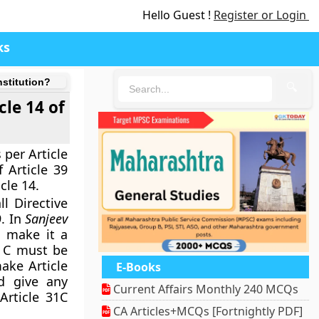
Hello Guest !
Register or Login
ks
nstitution?
🔍
cle 14 of
 per Article
 Article 39
cle 14.
l Directive
9. In
Sanjeev
o make it a
1 C must be
ake Article
E-Books
d give any
Current Affairs Monthly 240 MCQs
Article 31C
CA Articles+MCQs [Fortnightly PDF]