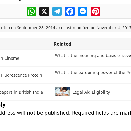
WhatsApp
X
Telegram
Facebook
Messenger
Pinterest
ritten on
September 28, 2014
and last modified on
November 4, 201
Related
What is the meaning and basis of sever
in Cinema
What is the pardoning power of the Pr
 Fluorescence Protein
apers in British India
Legal Aid Eligibility
ly
ddress will not be published.
Required fields are ma