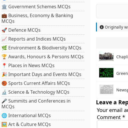
🏛 Government Schemes MCQs
💼 Business, Economy & Banking
MCQs
Originally w
🚀 Defence MCQs
📈 Reports and Indices MCQs
🌿 Environment & Biodiversity MCQs
🏆 Awards, Honours & Persons MCQs
Chapl
📍 Places in News MCQs
Green
🎉 Important Days and Events MCQs
🏀 Sports Current Affairs MCQs
Newsp
🔬 Science & Technology MCQs
🎤 Summits and Conferences in
Leave a Rep
MCQs
Your email a
🌐 International MCQs
Comment
*
🖼 Art & Culture MCQs