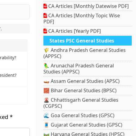
CA Articles [Monthly Datewise PDF]
CA Articles [Monthly Topic Wise
PDF]
7
.
CA Articles [Yearly PDF]
States PSC General Studies
🌾 Andhra Pradesh General Studies
(APPSC)
ability?
🦜 Arunachal Pradesh General
Studies (APPSC)
esident?
🛶 Assam General Studies (APSC)
🧱 Bihar General Studies (BPSC)
🌋 Chhattisgarh General Studies
(CGPSC)
🌊 Goa General Studies (GPSC)
rked
*
🧵 Gujarat General Studies (GPSC)
🛤️ Haryana General Studies (HPSC)