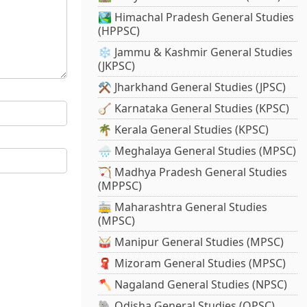
🏞️ Himachal Pradesh General Studies
(HPPSC)
❄️ Jammu & Kashmir General Studies
(JKPSC)
⚒️ Jharkhand General Studies (JPSC)
🪕 Karnataka General Studies (KPSC)
🌴 Kerala General Studies (KPSC)
🌧️ Meghalaya General Studies (MPSC)
🏹 Madhya Pradesh General Studies
(MPPSC)
🚋 Maharashtra General Studies
(MPSC)
🥁 Manipur General Studies (MPSC)
🧣 Mizoram General Studies (MPSC)
🪓 Nagaland General Studies (NPSC)
🐘 Odisha General Studies (OPSC)