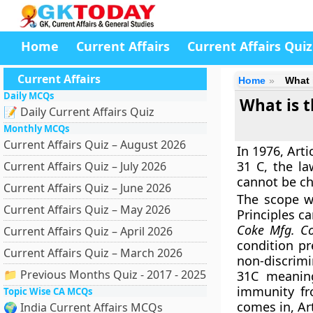
Home
Current Affairs
Current Affairs Quiz
Current Affairs
Home
What 
Daily MCQs
What is t
📝 Daily Current Affairs Quiz
Monthly MCQs
Current Affairs Quiz – August 2026
In 1976, Art
31 C, the la
Current Affairs Quiz – July 2026
cannot be cha
Current Affairs Quiz – June 2026
The scope w
Current Affairs Quiz – May 2026
Principles c
Coke Mfg. Co
Current Affairs Quiz – April 2026
condition pr
Current Affairs Quiz – March 2026
non-discrimi
📁 Previous Months Quiz - 2017 - 2025
31C meaning
immunity fr
Topic Wise CA MCQs
comes in, Art
🌍 India Current Affairs MCQs