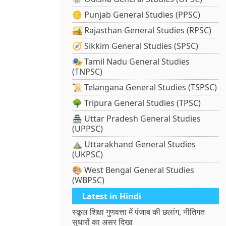
🪙 Punjab General Studies (PPSC)
🏜️ Rajasthan General Studies (RPSC)
🧭 Sikkim General Studies (SPSC)
🎭 Tamil Nadu General Studies
(TNPSC)
📜 Telangana General Studies (TSPSC)
🌳 Tripura General Studies (TPSC)
🏯 Uttar Pradesh General Studies
(UPPSC)
⛰️ Uttarakhand General Studies
(UKPSC)
🎨 West Bengal General Studies
(WBPSC)
Latest in Hindi
स्कूल शिक्षा गुणवत्ता में पंजाब की छलांग, नीतिगत
सुधारों का असर दिखा