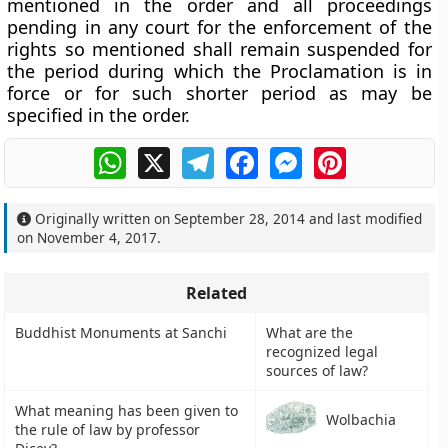
mentioned in the order and all proceedings
pending in any court for the enforcement of the
rights so mentioned shall remain suspended for
the period during which the Proclamation is in
force or for such shorter period as may be
specified in the order.
WhatsApp
X
Telegram
Facebook
Messenger
Pinterest
Originally written on
September 28, 2014
and last modified
on
November 4, 2017
.
Related
Buddhist Monuments at Sanchi
What are the
recognized legal
sources of law?
What meaning has been given to
Wolbachia
the rule of law by professor