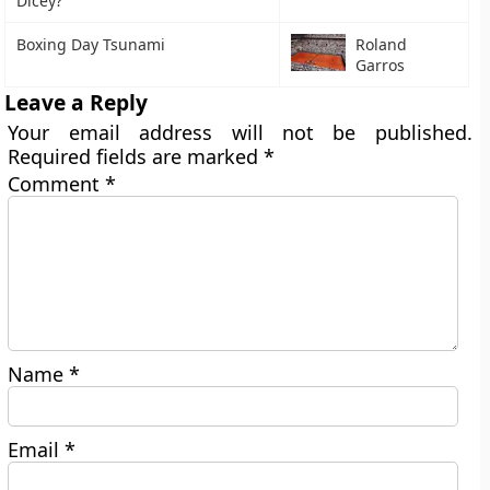
Dicey?
Boxing Day Tsunami
Roland
Garros
Leave a Reply
Your email address will not be published.
Required fields are marked
*
Comment
*
Name
*
Email
*