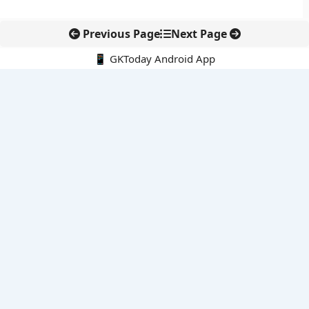
Previous Page
Next Page
📱 GKToday Android App
🔍