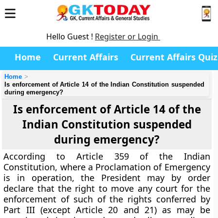
Hello Guest !
Register or Login
Home
Current Affairs
Current Affairs Quiz
Home
Is enforcement of Article 14 of the Indian Constitution suspended
during emergency?
Is enforcement of Article 14 of the
Indian Constitution suspended
during emergency?
According to Article 359 of the Indian
Constitution, where a Proclamation of Emergency
is in operation, the President may by order
declare that the right to move any court for the
enforcement of such of the rights conferred by
Part III (except Article 20 and 21) as may be