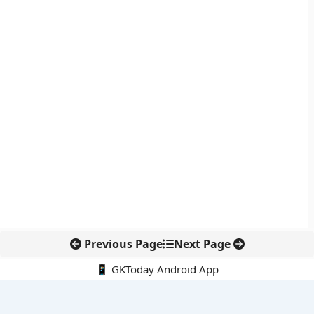
Previous Page
Next Page
📱 GKToday Android App
🔍