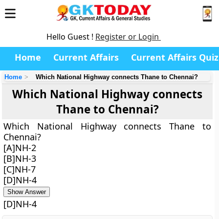
Hello Guest !
Register or Login
Home
Current Affairs
Current Affairs Quiz
Home
Which National Highway connects Thane to Chennai?
Which National Highway connects
Thane to Chennai?
Which National Highway connects Thane to
Chennai?
[A]NH-2
[B]NH-3
[C]NH-7
[D]NH-4
Show Answer
[D]NH-4