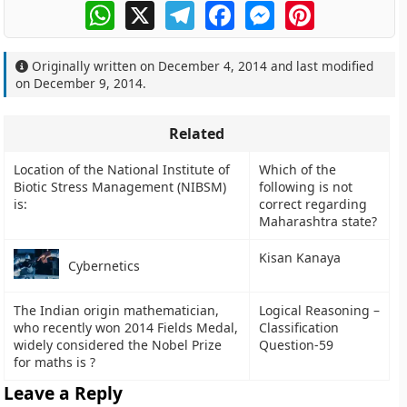
WhatsApp
X
Telegram
Facebook
Messenger
Pinterest
Originally written on
December 4, 2014
and last modified
on
December 9, 2014
.
Related
Location of the National Institute of
Which of the
Biotic Stress Management (NIBSM)
following is not
is:
correct regarding
Maharashtra state?
Kisan Kanaya
Cybernetics
The Indian origin mathematician,
Logical Reasoning –
who recently won 2014 Fields Medal,
Classification
widely considered the Nobel Prize
Question-59
for maths is ?
Leave a Reply