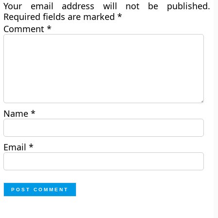
Your email address will not be published.
Required fields are marked
*
Comment
*
Name
*
Email
*