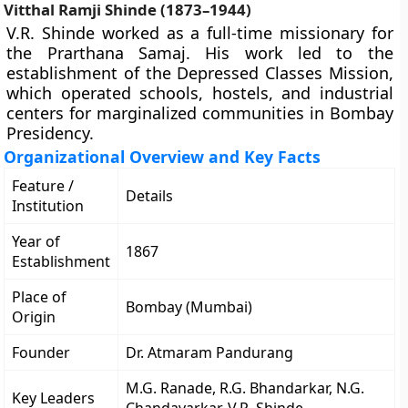
Vitthal Ramji Shinde (1873–1944)
V.R. Shinde worked as a full-time missionary for
the Prarthana Samaj. His work led to the
establishment of the Depressed Classes Mission,
which operated schools, hostels, and industrial
centers for marginalized communities in Bombay
Presidency.
Organizational Overview and Key Facts
Feature /
Details
Institution
Year of
1867
Establishment
Place of
Bombay (Mumbai)
Origin
Founder
Dr. Atmaram Pandurang
M.G. Ranade, R.G. Bhandarkar, N.G.
Key Leaders