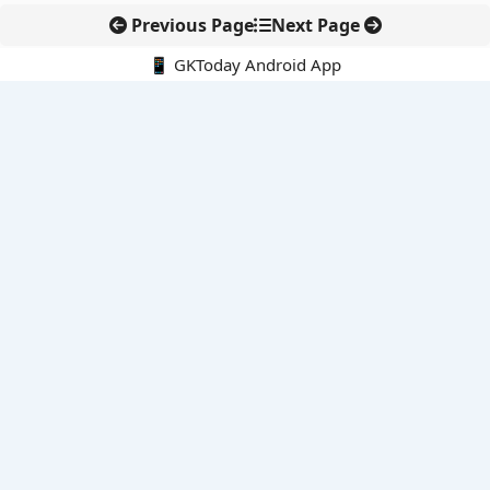
Previous Page
Next Page
📱 GKToday Android App
🔍
E-Books