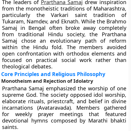
The leaders of
Prarthana Samaj
drew inspiration
from the monotheistic traditions of Maharashtra,
particularly the Varkari saint tradition of
Tukaram, Namdev, and Eknath. While the Brahmo
Samaj in Bengal often broke away completely
from traditional Hindu society, the Prarthana
Samaj chose an evolutionary path of reform
within the Hindu fold. The members avoided
open confrontation with orthodox elements and
focused on practical social work rather than
theological debates.
Core Principles and Religious Philosophy
Monotheism and Rejection of Idolatry
Prarthana Samaj emphasized the worship of one
supreme God. The society opposed idol worship,
elaborate rituals, priestcraft, and belief in divine
incarnations (Avataravada). Members gathered
for weekly prayer meetings that featured
devotional hymns composed by Marathi bhakti
saints.