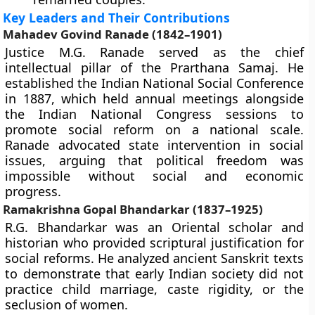
Key Leaders and Their Contributions
Mahadev Govind Ranade (1842–1901)
Justice M.G. Ranade served as the chief
intellectual pillar of the Prarthana Samaj. He
established the Indian National Social Conference
in 1887, which held annual meetings alongside
the Indian National Congress sessions to
promote social reform on a national scale.
Ranade advocated state intervention in social
issues, arguing that political freedom was
impossible without social and economic
progress.
Ramakrishna Gopal Bhandarkar (1837–1925)
R.G. Bhandarkar was an Oriental scholar and
historian who provided scriptural justification for
social reforms. He analyzed ancient Sanskrit texts
to demonstrate that early Indian society did not
practice child marriage, caste rigidity, or the
seclusion of women.