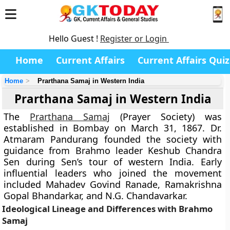
Hello Guest !
Register or Login
Home
Current Affairs
Current Affairs Quiz
Home
Prarthana Samaj in Western India
Prarthana Samaj in Western India
The
Prarthana Samaj
(Prayer Society) was
established in Bombay on March 31, 1867. Dr.
Atmaram Pandurang founded the society with
guidance from Brahmo leader Keshub Chandra
Sen during Sen’s tour of western India. Early
influential leaders who joined the movement
included Mahadev Govind Ranade, Ramakrishna
Gopal Bhandarkar, and N.G. Chandavarkar.
Ideological Lineage and Differences with Brahmo
Samaj