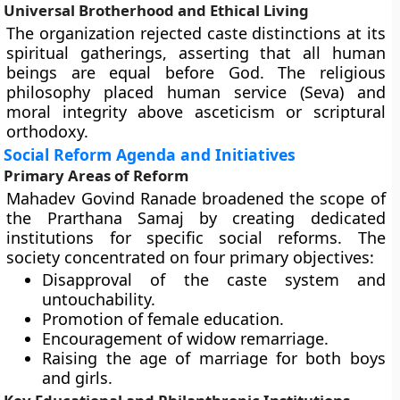
Universal Brotherhood and Ethical Living
The organization rejected caste distinctions at its
spiritual gatherings, asserting that all human
beings are equal before God. The religious
philosophy placed human service (Seva) and
moral integrity above asceticism or scriptural
orthodoxy.
Social Reform Agenda and Initiatives
Primary Areas of Reform
Mahadev Govind Ranade broadened the scope of
the Prarthana Samaj by creating dedicated
institutions for specific social reforms. The
society concentrated on four primary objectives:
Disapproval of the caste system and
untouchability.
Promotion of female education.
Encouragement of widow remarriage.
Raising the age of marriage for both boys
and girls.