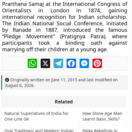
Prarthana Samaj at the International Congress of
Orientalists in London in 1874, gaining
international recognition for Indian scholarship.
The Indian National Social Conference, initiated
by Ranade in 1887, introduced the famous
“Pledge Movement” (Pratignya Patra), where
participants took a binding oath against
marrying off their children at a young age.
WhatsApp
X
Telegram
Facebook
Messenger
Pinterest
Originally written on
June 11, 2015
and last modified on
August 6, 2026
.
Related
Natural Superlatives of India for
How Stone Age Man
One-Line GK
Learnt Basic Skills?
Oral Traditions and Modern Indian
Paika Rebellion in