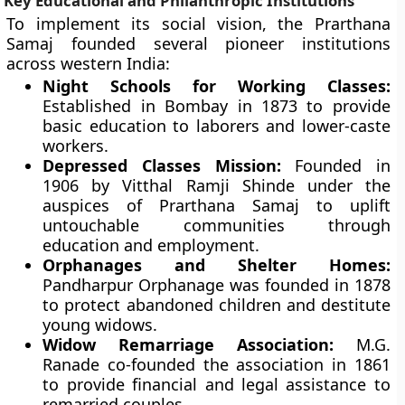
Key Educational and Philanthropic Institutions
To implement its social vision, the Prarthana
Samaj founded several pioneer institutions
across western India:
Night Schools for Working Classes:
Established in Bombay in 1873 to provide
basic education to laborers and lower-caste
workers.
Depressed Classes Mission:
Founded in
1906 by Vitthal Ramji Shinde under the
auspices of Prarthana Samaj to uplift
untouchable communities through
education and employment.
Orphanages and Shelter Homes:
Pandharpur Orphanage was founded in 1878
to protect abandoned children and destitute
young widows.
Widow Remarriage Association:
M.G.
Ranade co-founded the association in 1861
to provide financial and legal assistance to
remarried couples.