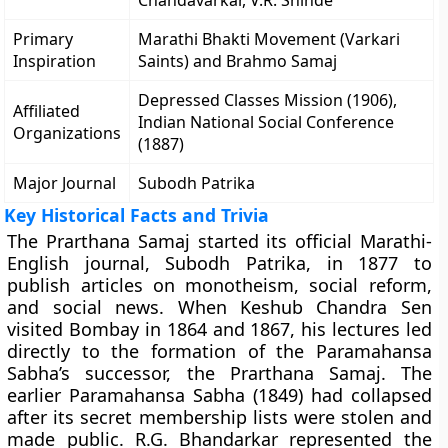
Chandavarkar, V.R. Shinde
Primary
Marathi Bhakti Movement (Varkari
Inspiration
Saints) and Brahmo Samaj
Depressed Classes Mission (1906),
Affiliated
Indian National Social Conference
Organizations
(1887)
Major Journal
Subodh Patrika
Key Historical Facts and Trivia
The Prarthana Samaj started its official Marathi-
English journal, Subodh Patrika, in 1877 to
publish articles on monotheism, social reform,
and social news. When Keshub Chandra Sen
visited Bombay in 1864 and 1867, his lectures led
directly to the formation of the Paramahansa
Sabha’s successor, the Prarthana Samaj. The
earlier Paramahansa Sabha (1849) had collapsed
after its secret membership lists were stolen and
made public. R.G. Bhandarkar represented the