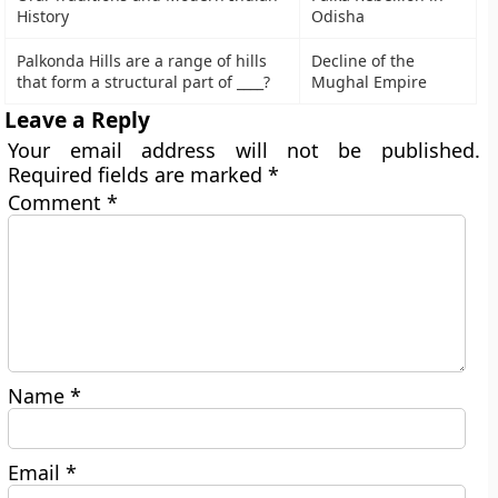
History
Odisha
Palkonda Hills are a range of hills
Decline of the
that form a structural part of ____?
Mughal Empire
Leave a Reply
Your email address will not be published.
Required fields are marked
*
Comment
*
Name
*
Email
*