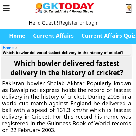
Hello Guest !
Register or Login
Home
Current Affairs
Current Affairs Quiz
Home
Which bowler delivered fastest delivery in the history of cricket?
Which bowler delivered fastest
delivery in the history of cricket?
Pakistan bowler Shoiab Akhtar Popularly known
as Rawalpindi express holds the record of fastest
delivery in the history of cricket. During 2003 in a
world cup match against England he delivered a
ball with a speed of 161.3 km/hr which is fastest
delivery in Cricket. For this record his name was
registered in the Guinness Book of World records
on 22 February 2003.