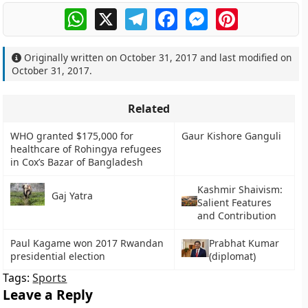
WhatsApp
X
Telegram
Facebook
Messenger
Pinterest
Originally written on
October 31, 2017
and last modified on
October 31, 2017
.
Related
WHO granted $175,000 for
Gaur Kishore Ganguli
healthcare of Rohingya refugees
in Cox’s Bazar of Bangladesh
Kashmir Shaivism:
Gaj Yatra
Salient Features
and Contribution
Paul Kagame won 2017 Rwandan
Prabhat Kumar
presidential election
(diplomat)
Tags:
Sports
Leave a Reply