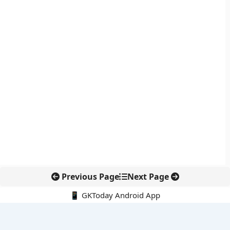
Previous Page
Next Page
📱 GKToday Android App
🔍