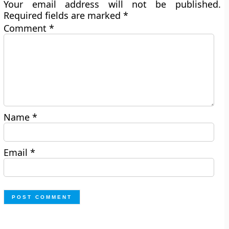
Your email address will not be published.
Required fields are marked
*
Comment
*
Name
*
Email
*