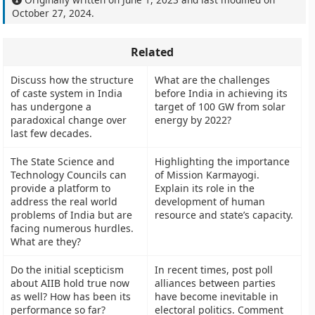
October 27, 2024
.
Related
Discuss how the structure
What are the challenges
of caste system in India
before India in achieving its
has undergone a
target of 100 GW from solar
paradoxical change over
energy by 2022?
last few decades.
The State Science and
Highlighting the importance
Technology Councils can
of Mission Karmayogi.
provide a platform to
Explain its role in the
address the real world
development of human
problems of India but are
resource and state’s capacity.
facing numerous hurdles.
What are they?
Do the initial scepticism
In recent times, post poll
about AIIB hold true now
alliances between parties
as well? How has been its
have become inevitable in
performance so far?
electoral politics. Comment