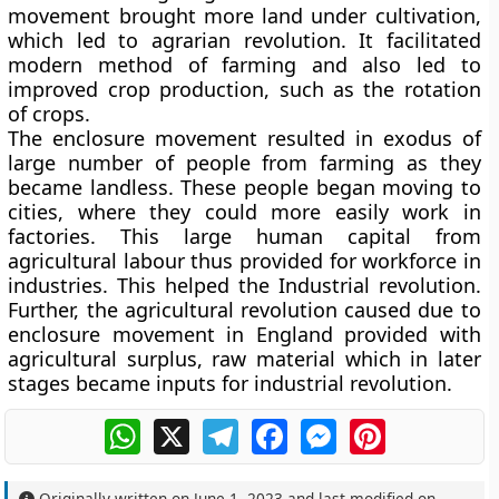
movement brought more land under cultivation,
which led to agrarian revolution. It facilitated
modern method of farming and also led to
improved crop production, such as the rotation
of crops.
The enclosure movement resulted in exodus of
large number of people from farming as they
became landless. These people began moving to
cities, where they could more easily work in
factories. This large human capital from
agricultural labour thus provided for workforce in
industries. This helped the Industrial revolution.
Further, the agricultural revolution caused due to
enclosure movement in England provided with
agricultural surplus, raw material which in later
stages became inputs for industrial revolution.
WhatsApp
X
Telegram
Facebook
Messenger
Pinterest
Originally written on
June 1, 2023
and last modified on