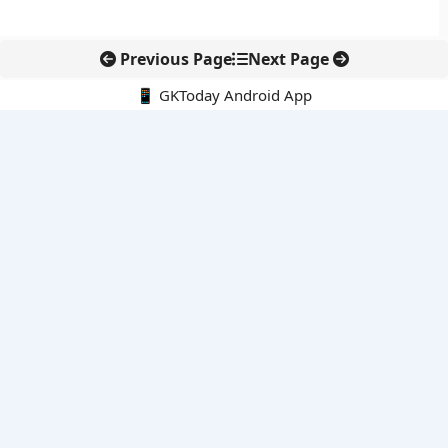
Previous Page
Next Page
📱 GKToday Android App
🔍