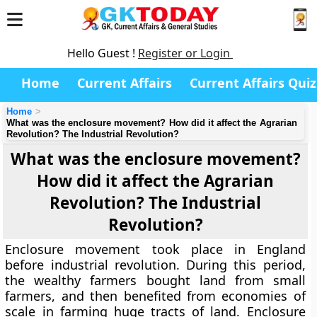
Hello Guest !
Register or Login
Home
Current Affairs
Current Affairs Quiz
Home
What was the enclosure movement? How did it affect the Agrarian
Revolution? The Industrial Revolution?
What was the enclosure movement?
How did it affect the Agrarian
Revolution? The Industrial
Revolution?
Enclosure movement took place in England
before industrial revolution. During this period,
the wealthy farmers bought land from small
farmers, and then benefited from economies of
scale in farming huge tracts of land. Enclosure