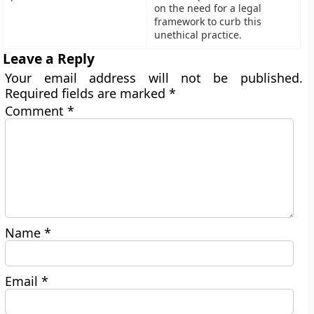
on the need for a legal
framework to curb this
unethical practice.
Leave a Reply
Your email address will not be published.
Required fields are marked
*
Comment
*
Name
*
Email
*