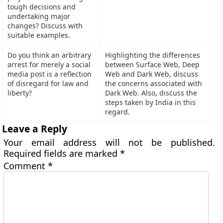
tough decisions and
undertaking major
changes? Discuss with
suitable examples.
Do you think an arbitrary
Highlighting the differences
arrest for merely a social
between Surface Web, Deep
media post is a reflection
Web and Dark Web, discuss
of disregard for law and
the concerns associated with
liberty?
Dark Web. Also, discuss the
steps taken by India in this
regard.
Leave a Reply
Your email address will not be published.
Required fields are marked
*
Comment
*