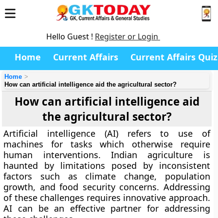
Hello Guest !
Register or Login
Home
Current Affairs
Current Affairs Quiz
Home
How can artificial intelligence aid the agricultural sector?
How can artificial intelligence aid
the agricultural sector?
Artificial intelligence (AI) refers to use of
machines for tasks which otherwise require
human interventions. Indian agriculture is
haunted by limitations posed by inconsistent
factors such as climate change, population
growth, and food security concerns. Addressing
of these challenges requires innovative approach.
AI can be an effective partner for addressing