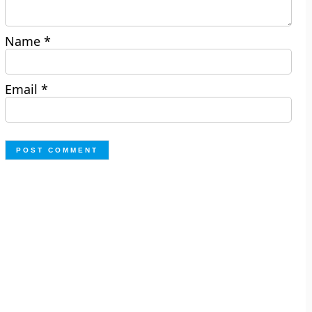
Name
*
Email
*