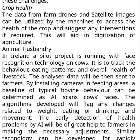
these challenges.
Crop Health
The data from farm drones and Satellite images
can be utilized by the machines to access the
health of the crop and suggest any interventions
if required. This will aid in digitization of
agriculture.
Animal Husbandry
In Ireland a pilot project is running with face
recognition technology on cows. It is to track the
behaviour, eating patterns, and overall health of
livestock. The analysed data will be then sent to
farmers. By installing cameras in feeding areas, a
baseline of typical bovine behaviour can be
determined as AI scans cows’ faces. The
algorithms developed will flag any changes
related to weight, eating or drinking, and
movement. The early detection of health
problems by AI will be of great help to farmers in
making the necessary adjustments. Similar
technology can be developed for rapidly