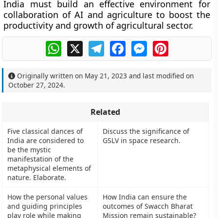
India must build an effective environment for
collaboration of AI and agriculture to boost the
productivity and growth of agricultural sector.
WhatsApp
X
Telegram
Facebook
Messenger
Pinterest
Originally written on
May 21, 2023
and last modified on
October 27, 2024
.
Related
Five classical dances of
Discuss the significance of
India are considered to
GSLV in space research.
be the mystic
manifestation of the
metaphysical elements of
nature. Elaborate.
How the personal values
How India can ensure the
and guiding principles
outcomes of Swacch Bharat
play role while making
Mission remain sustainable?