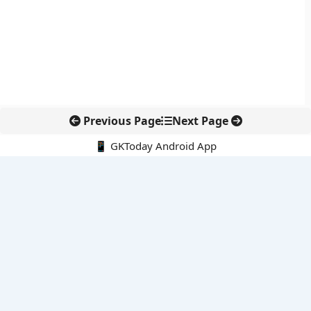
Previous Page
Next Page
📱 GKToday Android App
🔍