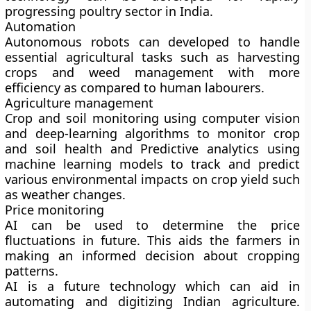
progressing poultry sector in India.
Automation
Autonomous robots can developed to handle
essential agricultural tasks such as harvesting
crops and weed management with more
efficiency as compared to human labourers.
Agriculture management
Crop and soil monitoring using computer vision
and deep-learning algorithms to monitor crop
and soil health and Predictive analytics using
machine learning models to track and predict
various environmental impacts on crop yield such
as weather changes.
Price monitoring
AI can be used to determine the price
fluctuations in future. This aids the farmers in
making an informed decision about cropping
patterns.
AI is a future technology which can aid in
automating and digitizing Indian agriculture.