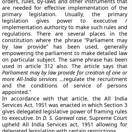
orders, rules, by-laws and other instruments that
are needed for effective implementation of the
primary legislation. Usually, the primary
legislation gives power to executive /
implementation authority to make such rules and
regulations. There are several places in the
constitution where the phrase “Parliament may
by law provide” has been used, generally
empowering the parliament to make detailed law
on particular subject. The same phrase has been
used in article 312 also. The article says that
Parliament may by law provide for creation of one or
more All-India services
…regulate the recruitment
and the conditions of service of persons
appointed.”
In accordance with that article, the All India
Services Act, 1951 was enacted in which Section 3
gives delegated legislative power of framing rules
to executive. In
D. S. Garewal case
, Supreme Court
upheld All India Services act, 1951 allowing for
delegated legislation with certain restrictions.