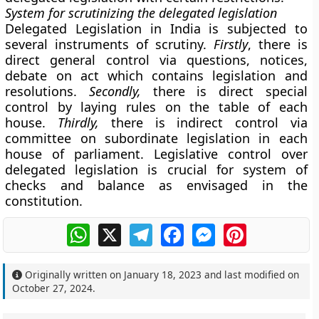
System for scrutinizing the delegated legislation
Delegated Legislation in India is subjected to
several instruments of scrutiny.
Firstly
, there is
direct general control via questions, notices,
debate on act which contains legislation and
resolutions.
Secondly,
there is direct special
control by laying rules on the table of each
house.
Thirdly,
there is indirect control via
committee on subordinate legislation in each
house of parliament. Legislative control over
delegated legislation is crucial for system of
checks and balance as envisaged in the
constitution.
WhatsApp
X
Telegram
Facebook
Messenger
Pinterest
Originally written on
January 18, 2023
and last modified on
October 27, 2024
.