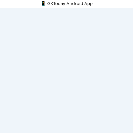
📱 GKToday Android App
🔍
E-Books
Current Affairs Monthly 240 MCQs