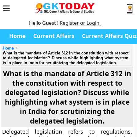
Hello Guest !
Register or Login
Home
Current Affairs
Current Affairs Quiz
Home
What is the mandate of Article 312 in the constitution with respect
to delegated legislation? Discuss while highlighting what system
is in place in India for scrutinizing the delegated legislation.
What is the mandate of Article 312 in
the constitution with respect to
delegated legislation? Discuss while
highlighting what system is in place
in India for scrutinizing the
delegated legislation.
Delegated legislation refers to regulations,