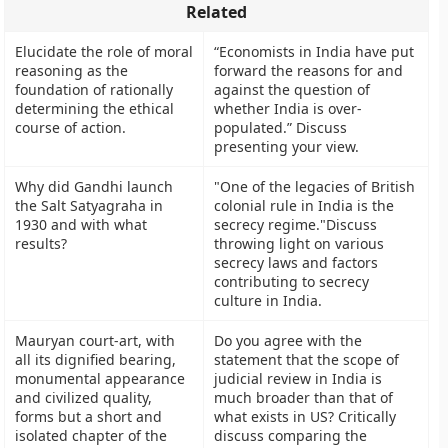
Related
Elucidate the role of moral
“Economists in India have put
reasoning as the
forward the reasons for and
foundation of rationally
against the question of
determining the ethical
whether India is over-
course of action.
populated.” Discuss
presenting your view.
Why did Gandhi launch
"One of the legacies of British
the Salt Satyagraha in
colonial rule in India is the
1930 and with what
secrecy regime."Discuss
results?
throwing light on various
secrecy laws and factors
contributing to secrecy
culture in India.
Mauryan court-art, with
Do you agree with the
all its dignified bearing,
statement that the scope of
monumental appearance
judicial review in India is
and civilized quality,
much broader than that of
forms but a short and
what exists in US? Critically
isolated chapter of the
discuss comparing the