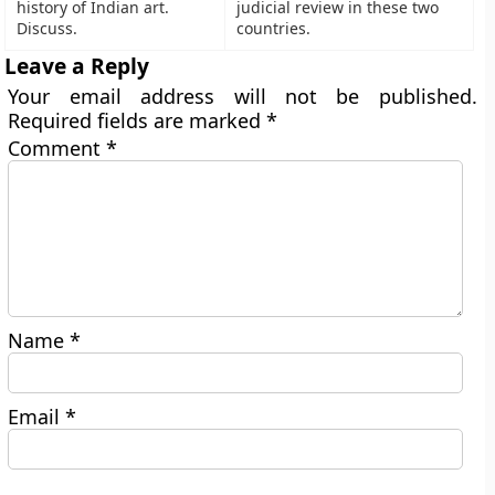
history of Indian art.
judicial review in these two
Discuss.
countries.
Leave a Reply
Your email address will not be published.
Required fields are marked
*
Comment
*
Name
*
Email
*