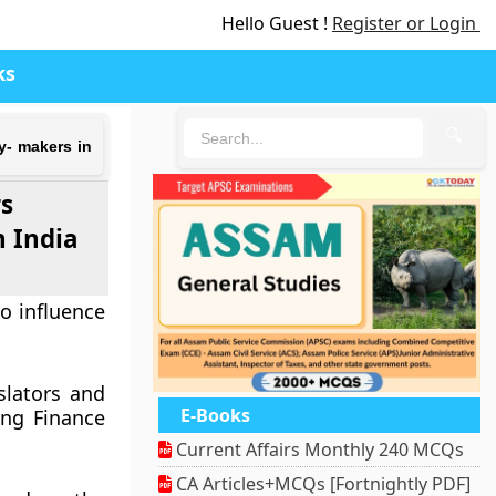
Hello Guest !
Register or Login
ks
🔍
y- makers in
rs
n India
o influence
slators and
E-Books
ing Finance
Current Affairs Monthly 240 MCQs
CA Articles+MCQs [Fortnightly PDF]