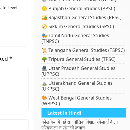
tate Level
🪙 Punjab General Studies (PPSC)
🏜️ Rajasthan General Studies (RPSC)
🧭 Sikkim General Studies (SPSC)
🎭 Tamil Nadu General Studies
(TNPSC)
📜 Telangana General Studies (TSPSC)
rked
*
🌳 Tripura General Studies (TPSC)
🏯 Uttar Pradesh General Studies
(UPPSC)
⛰️ Uttarakhand General Studies
(UKPSC)
🎨 West Bengal General Studies
(WBPSC)
Latest in Hindi
कोलंबिया में नई राजनीतिक दिशा, अबेलार्दो दे ला
एस्प्रिएला ने संभाली कमान