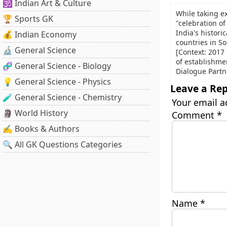
🕉️ Indian Art & Culture
While taking ex
🏆 Sports GK
"celebration o
India's historic
💰 Indian Economy
countries in So
🔬 General Science
[Context: 2017
of establishme
🧬 General Science - Biology
Dialogue Partn
💡 General Science - Physics
Leave a Rep
🧪 General Science - Chemistry
Your email a
🗿 World History
Comment
*
✍️ Books & Authors
🔍 All GK Questions Categories
Name
*