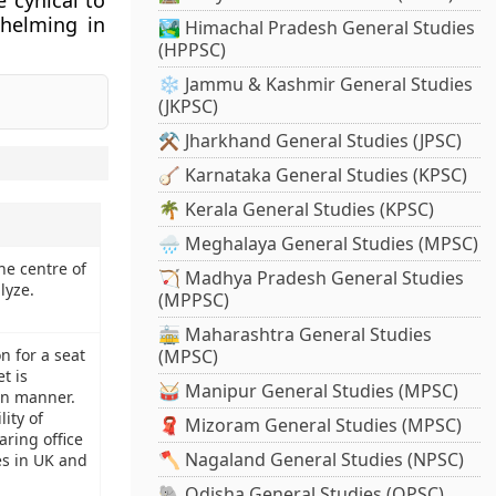
 cynical to
whelming in
🏞️ Himachal Pradesh General Studies
(HPPSC)
❄️ Jammu & Kashmir General Studies
(JKPSC)
⚒️ Jharkhand General Studies (JPSC)
🪕 Karnataka General Studies (KPSC)
🌴 Kerala General Studies (KPSC)
🌧️ Meghalaya General Studies (MPSC)
he centre of
🏹 Madhya Pradesh General Studies
lyze.
(MPPSC)
🚋 Maharashtra General Studies
n for a seat
(MPSC)
t is
🥁 Manipur General Studies (MPSC)
an manner.
ity of
🧣 Mizoram General Studies (MPSC)
aring office
🪓 Nagaland General Studies (NPSC)
ces in UK and
🐘 Odisha General Studies (OPSC)