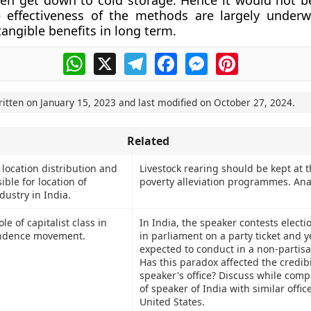
n get down to cold storage. Hence it would not be
e effectiveness of the methods are largely under
tangible benefits in long term.
WhatsApp
X
Telegram
Facebook
Messenger
Pinterest
ritten on
January 15, 2023
and last modified on
October 27, 2024
.
Related
location distribution and
Livestock rearing should be kept at t
ible for location of
poverty alleviation programmes. Ana
dustry in India.
le of capitalist class in
In India, the speaker contests electio
ndence movement.
in parliament on a party ticket and ye
expected to conduct in a non-partis
Has this paradox affected the credibil
speaker's office? Discuss while comp
of speaker of India with similar offi
United States.