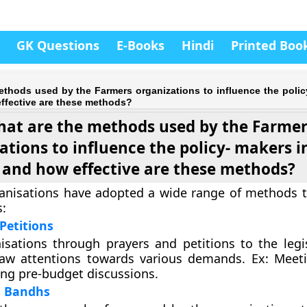
GK Questions
E-Books
Hindi
Printed Boo
ethods used by the Farmers organizations to influence the polic
ffective are these methods?
at are the methods used by the Farme
ations to influence the policy- makers i
and how effective are these methods?
anisations have adopted a wide range of methods t
:
Petitions
sations through prayers and petitions to the legi
raw attentions towards various demands. Ex: Meet
ing pre-budget discussions.
d Bandhs