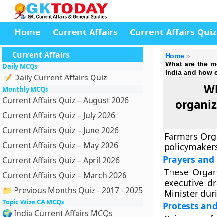
Home
Current Affairs
Current Affairs Quiz
Current Affairs
Home
What are the m
Daily MCQs
India and how e
📝 Daily Current Affairs Quiz
Wh
Monthly MCQs
Current Affairs Quiz – August 2026
organiz
Current Affairs Quiz – July 2026
Current Affairs Quiz – June 2026
Farmers Org
Current Affairs Quiz – May 2026
policymakers
Prayers and 
Current Affairs Quiz – April 2026
These Organi
Current Affairs Quiz – March 2026
executive d
📁 Previous Months Quiz - 2017 - 2025
Minister dur
Topic Wise CA MCQs
Protests an
🌍 India Current Affairs MCQs