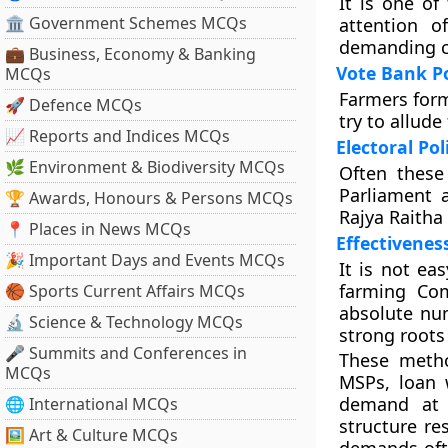
It is one of
🏛 Government Schemes MCQs
attention o
demanding cl
💼 Business, Economy & Banking
Vote Bank Po
MCQs
Farmers form 
🚀 Defence MCQs
try to allud
📈 Reports and Indices MCQs
Electoral Pol
🌿 Environment & Biodiversity MCQs
Often these 
Parliament a
🏆 Awards, Honours & Persons MCQs
Rajya Raitha
📍 Places in News MCQs
Effectivenes
🎉 Important Days and Events MCQs
It is not ea
farming Co
🏀 Sports Current Affairs MCQs
absolute nu
🔬 Science & Technology MCQs
strong roots
🎤 Summits and Conferences in
These metho
MCQs
MSPs, loan w
demand at e
🌐 International MCQs
structure res
🖼 Art & Culture MCQs