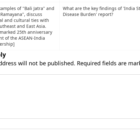
amples of "Bali Jatra" and
What are the key findings of 'India S
f Ramayana", discuss
Disease Burden' report?
al and cultural ties with
utheast and East Asia.
 marked 25th anniversary
nt of the ASEAN-India
ership]
ly
ddress will not be published.
Required fields are ma