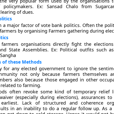
 the very popular form used by the organisations 
f policymakers. Ex: Sansad Chalo from Sugarca
earing of dues.
litics
a major factor of vote bank politics. Often the polit
e farmers by organising Farmers gathering during elec
itics
farmers organisations directly fight the election
nd State Assemblies. Ex: Political outfits such a
 Sangha
s of these Methods
sy for any elected government to ignore the sentim
mmunity not only because farmers themselves a
mbers also because those engaged in other occup
 related to farming.
ds often revoke some kind of temporary relief l
aiver (especially during elections), assurances to
arliest. Lack of structured and coherence orga
ults in an inability to do a regular follow up. As a 