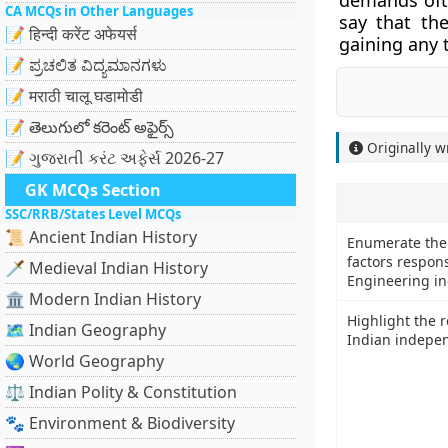
demands ofte
CA MCQs in Other Languages
say that th
📝 हिन्दी करेंट अफेयर्स
gaining any 
📝 ಪ್ರಚಲಿತ ವಿದ್ಯಮಾನಗಳು
📝 मराठी चालू घडामोडी
📝 తెలుగులో కరెంట్ అఫైర్స్
Originally w
📝 ગુજરાતી કરંટ અફેર્સ 2026-27
GK MCQs Section
SSC/RRB/States Level MCQs
📜 Ancient Indian History
Enumerate the 
factors respons
🗡️ Medieval Indian History
Engineering in
🏛️ Modern Indian History
Highlight the ro
🗺️ Indian Geography
Indian indepe
🌏 World Geography
⚖️ Indian Polity & Constitution
🐾 Environment & Biodiversity