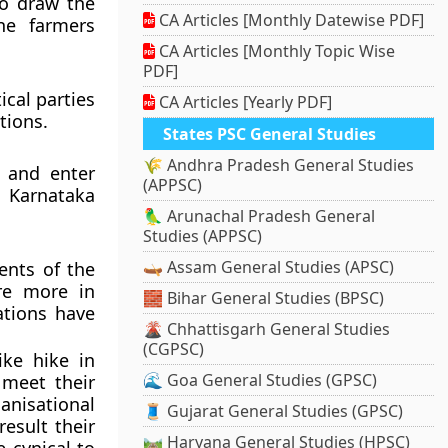
to draw the
CA Articles [Monthly Datewise PDF]
ne farmers
CA Articles [Monthly Topic Wise
PDF]
ical parties
CA Articles [Yearly PDF]
tions.
States PSC General Studies
🌾 Andhra Pradesh General Studies
s and enter
(APPSC)
s Karnataka
🦜 Arunachal Pradesh General
Studies (APPSC)
🛶 Assam General Studies (APSC)
ents of the
re more in
🧱 Bihar General Studies (BPSC)
ations have
🌋 Chhattisgarh General Studies
(CGPSC)
ike hike in
🌊 Goa General Studies (GPSC)
 meet their
nisational
🧵 Gujarat General Studies (GPSC)
result their
🛤️ Haryana General Studies (HPSC)