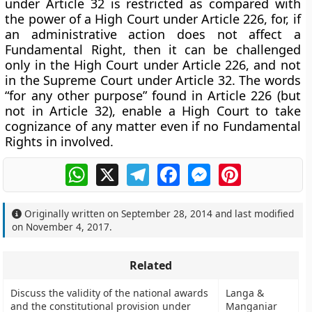
under Article 32 is restricted as compared with
the power of a High Court under Article 226, for, if
an administrative action does not affect a
Fundamental Right, then it can be challenged
only in the High Court under Article 226, and not
in the Supreme Court under Article 32. The words
“for any other purpose” found in Article 226 (but
not in Article 32), enable a High Court to take
cognizance of any matter even if no Fundamental
Rights in involved.
WhatsApp
X
Telegram
Facebook
Messenger
Pinterest
Originally written on
September 28, 2014
and last modified
on
November 4, 2017
.
Related
Discuss the validity of the national awards
Langa &
and the constitutional provision under
Manganiar