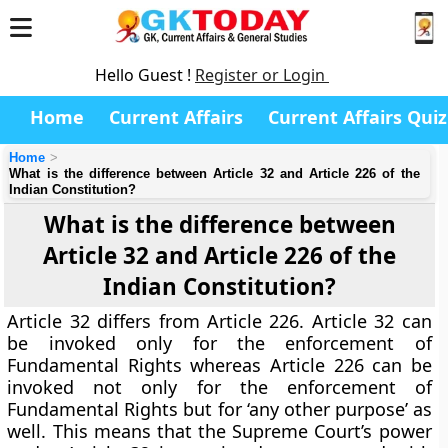
Hello Guest !
Register or Login
Home
Current Affairs
Current Affairs Quiz
Home
What is the difference between Article 32 and Article 226 of the
Indian Constitution?
What is the difference between
Article 32 and Article 226 of the
Indian Constitution?
Article 32 differs from Article 226. Article 32 can
be invoked only for the enforcement of
Fundamental Rights whereas Article 226 can be
invoked not only for the enforcement of
Fundamental Rights but for ‘any other purpose’ as
well. This means that the Supreme Court’s power