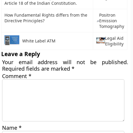
Article 18 of the Indian Constitution.
How Fundamental Rights differs from the
Positron
Directive Principles?
Emission
Tomography
Legal Aid
White Label ATM
Eligibility
Leave a Reply
Your email address will not be published.
Required fields are marked
*
Comment
*
Name
*