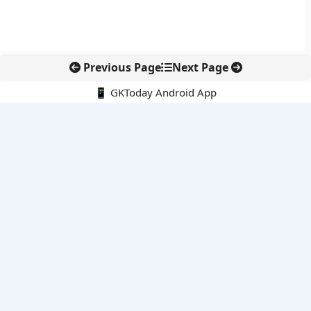
Previous Page
Next Page
📱 GKToday Android App
🔍