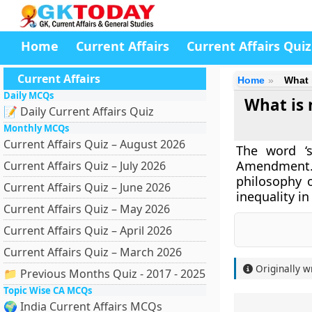
Home
Current Affairs
Current Affairs Quiz
Current Affairs
Home
What 
Daily MCQs
What is 
📝 Daily Current Affairs Quiz
Monthly MCQs
Current Affairs Quiz – August 2026
The word ‘s
Amendment. T
Current Affairs Quiz – July 2026
philosophy o
Current Affairs Quiz – June 2026
inequality in
Current Affairs Quiz – May 2026
Current Affairs Quiz – April 2026
Current Affairs Quiz – March 2026
Originally w
📁 Previous Months Quiz - 2017 - 2025
Topic Wise CA MCQs
🌍 India Current Affairs MCQs