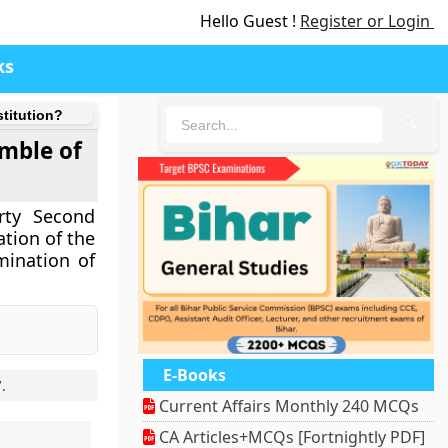
Hello Guest !
Register or Login
ks
stitution?
🔍
amble of
rty Second
ation of the
mination of
E-Books
7
.
Current Affairs Monthly 240 MCQs
CA Articles+MCQs [Fortnightly PDF]