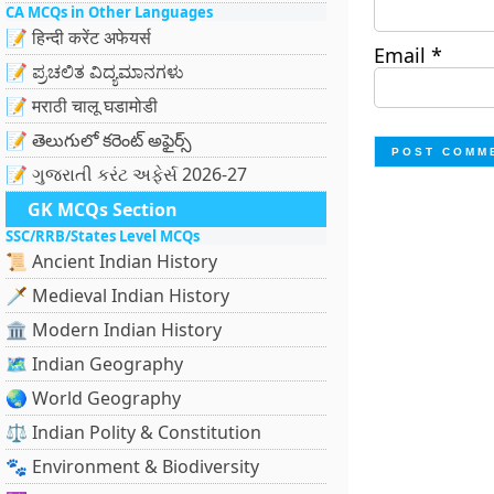
CA MCQs in Other Languages
📝 हिन्दी करेंट अफेयर्स
Email
*
📝 ಪ್ರಚಲಿತ ವಿದ್ಯಮಾನಗಳು
📝 मराठी चालू घडामोडी
📝 తెలుగులో కరెంట్ అఫైర్స్
📝 ગુજરાતી કરંટ અફેર્સ 2026-27
GK MCQs Section
SSC/RRB/States Level MCQs
📜 Ancient Indian History
🗡️ Medieval Indian History
🏛️ Modern Indian History
🗺️ Indian Geography
🌏 World Geography
⚖️ Indian Polity & Constitution
🐾 Environment & Biodiversity