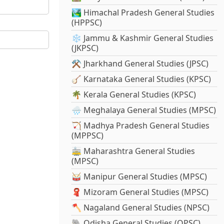
🏞️ Himachal Pradesh General Studies
(HPPSC)
❄️ Jammu & Kashmir General Studies
(JKPSC)
⚒️ Jharkhand General Studies (JPSC)
🪕 Karnataka General Studies (KPSC)
🌴 Kerala General Studies (KPSC)
🌧️ Meghalaya General Studies (MPSC)
🏹 Madhya Pradesh General Studies
(MPPSC)
🚋 Maharashtra General Studies
(MPSC)
🥁 Manipur General Studies (MPSC)
🧣 Mizoram General Studies (MPSC)
🪓 Nagaland General Studies (NPSC)
🐘 Odisha General Studies (OPSC)