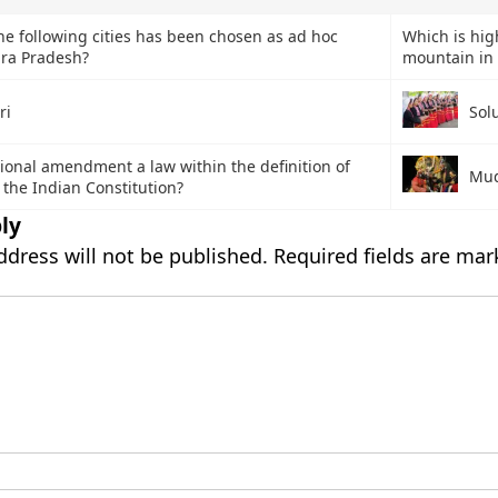
he following cities has been chosen as ad hoc
Which is hig
hra Pradesh?
mountain in 
ri
Sol
tional amendment a law within the definition of
Mud
of the Indian Constitution?
ly
ddress will not be published.
Required fields are ma