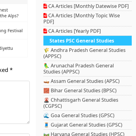
CA Articles [Monthly Datewise PDF]
hest
CA Articles [Monthly Topic Wise
the Alps?
PDF]
CA Articles [Yearly PDF]
ung Festival
States PSC General Studies
iyettu
🌾 Andhra Pradesh General Studies
(APPSC)
🦜 Arunachal Pradesh General
rked
*
Studies (APPSC)
🛶 Assam General Studies (APSC)
🧱 Bihar General Studies (BPSC)
🌋 Chhattisgarh General Studies
(CGPSC)
🌊 Goa General Studies (GPSC)
🧵 Gujarat General Studies (GPSC)
🛤️ Haryana General Studies (HPSC)