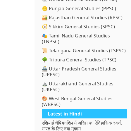
🪙 Punjab General Studies (PPSC)
🏜️ Rajasthan General Studies (RPSC)
🧭 Sikkim General Studies (SPSC)
🎭 Tamil Nadu General Studies
(TNPSC)
📜 Telangana General Studies (TSPSC)
🌳 Tripura General Studies (TPSC)
🏯 Uttar Pradesh General Studies
(UPPSC)
⛰️ Uttarakhand General Studies
(UKPSC)
🎨 West Bengal General Studies
(WBPSC)
Latest in Hindi
एशियाई चैंपियनशिप में अरिहा का ऐतिहासिक स्वर्ण,
भारत के लिए नया मुकाम