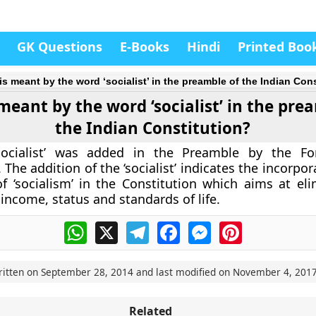
GK Questions
E-Books
Hindi
Printed Boo
is meant by the word ‘socialist’ in the preamble of the Indian Con
meant by the word ‘socialist’ in the pre
the Indian Constitution?
ocialist’ was added in the Preamble by the Fo
he addition of the ‘socialist’ indicates the incorpor
f ‘socialism’ in the Constitution which aims at eli
 income, status and standards of life.
WhatsApp
X
Telegram
Facebook
Messenger
Pinterest
ritten on
September 28, 2014
and last modified on
November 4, 201
Related