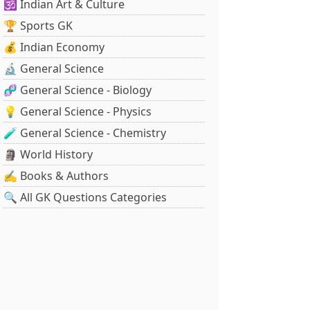
🕉️ Indian Art & Culture
🏆 Sports GK
💰 Indian Economy
🔬 General Science
🧬 General Science - Biology
💡 General Science - Physics
🧪 General Science - Chemistry
🗿 World History
✍️ Books & Authors
🔍 All GK Questions Categories