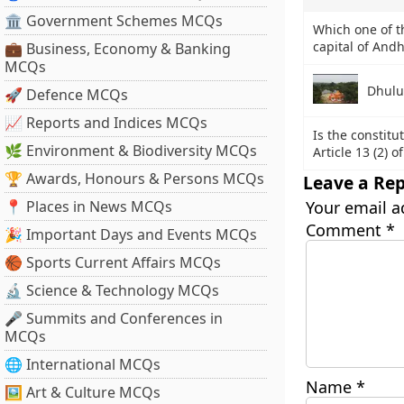
🏛 Government Schemes MCQs
Which one of t
capital of And
💼 Business, Economy & Banking
MCQs
Dhulu
🚀 Defence MCQs
📈 Reports and Indices MCQs
Is the constitu
🌿 Environment & Biodiversity MCQs
Article 13 (2) 
🏆 Awards, Honours & Persons MCQs
Leave a Rep
📍 Places in News MCQs
Your email a
Comment
*
🎉 Important Days and Events MCQs
🏀 Sports Current Affairs MCQs
🔬 Science & Technology MCQs
🎤 Summits and Conferences in
MCQs
🌐 International MCQs
Name
*
🖼 Art & Culture MCQs