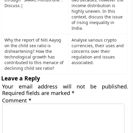
Discuss.|
income distribution is
highly uneven. In this
context, discuss the issue
of rising inequality in
India.
Why the report of Niti Aayog
Analyse various crypto
on the child sex ratio is
currencies, their uses and
disheartening? How the
concerns over their
technological growth has
regulation and issues
contributed to this menace of
associated.
declining child sex ratio?
Leave a Reply
Your email address will not be published.
Required fields are marked
*
Comment
*