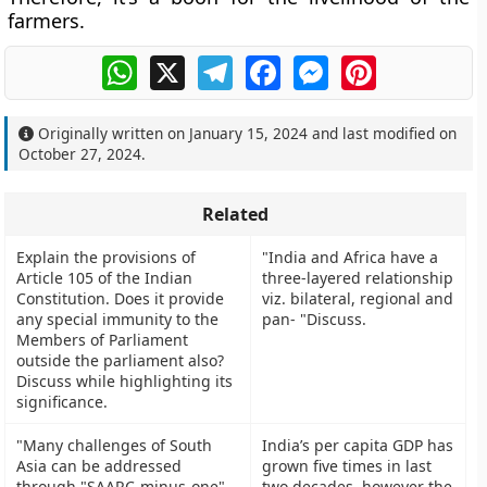
farmers.
WhatsApp
X
Telegram
Facebook
Messenger
Pinterest
Originally written on
January 15, 2024
and last modified on
October 27, 2024
.
Related
Explain the provisions of
"India and Africa have a
Article 105 of the Indian
three-layered relationship
Constitution. Does it provide
viz. bilateral, regional and
any special immunity to the
pan- "Discuss.
Members of Parliament
outside the parliament also?
Discuss while highlighting its
significance.
"Many challenges of South
India’s per capita GDP has
Asia can be addressed
grown five times in last
through "SAARC-minus-one".
two decades, however the