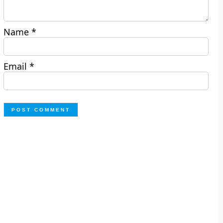
Name
*
Email
*