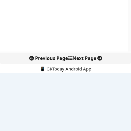
Previous Page
Next Page
📱 GKToday Android App
🔍