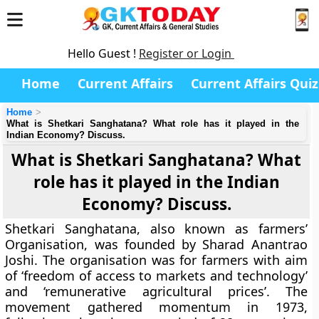
Hello Guest !
Register or Login
Home
Current Affairs
Current Affairs Quiz
Home
What is Shetkari Sanghatana? What role has it played in the
Indian Economy? Discuss.
What is Shetkari Sanghatana? What
role has it played in the Indian
Economy? Discuss.
Shetkari Sanghatana, also known as farmers’
Organisation, was founded by Sharad Anantrao
Joshi. The organisation was for farmers with aim
of ‘freedom of access to markets and technology’
and ‘remunerative agricultural prices’. The
movement gathered momentum in 1973,