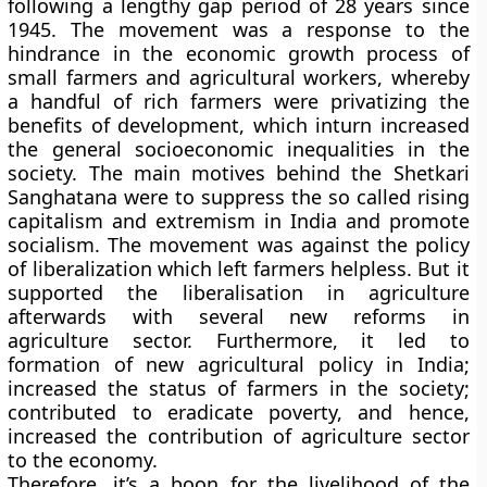
following a lengthy gap period of 28 years since
1945. The movement was a response to the
hindrance in the economic growth process of
small farmers and agricultural workers, whereby
a handful of rich farmers were privatizing the
benefits of development, which inturn increased
the general socioeconomic inequalities in the
society. The main motives behind the Shetkari
Sanghatana were to suppress the so called rising
capitalism and extremism in India and promote
socialism. The movement was against the policy
of liberalization which left farmers helpless. But it
supported the liberalisation in agriculture
afterwards with several new reforms in
agriculture sector. Furthermore, it led to
formation of new agricultural policy in India;
increased the status of farmers in the society;
contributed to eradicate poverty, and hence,
increased the contribution of agriculture sector
to the economy.
Therefore, it’s a boon for the livelihood of the