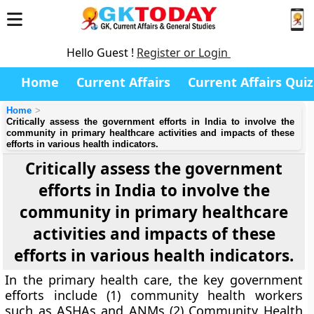
Hello Guest !
Register or Login
Home
Current Affairs
Current Affairs Quiz
Home
Critically assess the government efforts in India to involve the
community in primary healthcare activities and impacts of these
efforts in various health indicators.
Critically assess the government
efforts in India to involve the
community in primary healthcare
activities and impacts of these
efforts in various health indicators.
In the primary health care, the key government
efforts include (1) community health workers
such as ASHAs and ANMs (2) Community Health