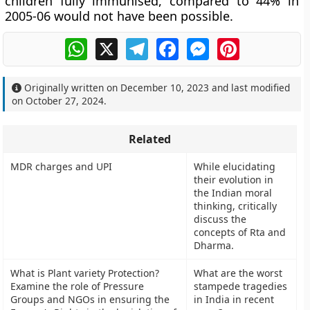
children fully immunised, compared to 44% in
2005-06 would not have been possible.
WhatsApp
X
Telegram
Facebook
Messenger
Pinterest
Originally written on
December 10, 2023
and last modified
on
October 27, 2024
.
Related
MDR charges and UPI
While elucidating
their evolution in
the Indian moral
thinking, critically
discuss the
concepts of Rta and
Dharma.
What is Plant variety Protection?
What are the worst
Examine the role of Pressure
stampede tragedies
Groups and NGOs in ensuring the
in India in recent