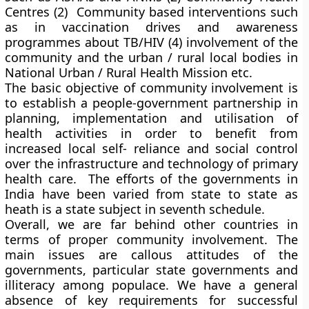
Centres (2) Community based interventions such
as in vaccination drives and awareness
programmes about TB/HIV (4) involvement of the
community and the urban / rural local bodies in
National Urban / Rural Health Mission etc.
The basic objective of community involvement is
to establish a people-government partnership in
planning, implementation and utilisation of
health activities in order to benefit from
increased local self- reliance and social control
over the infrastructure and technology of primary
health care. The efforts of the governments in
India have been varied from state to state as
heath is a state subject in seventh schedule.
Overall, we are far behind other countries in
terms of proper community involvement. The
main issues are callous attitudes of the
governments, particular state governments and
illiteracy among populace. We have a general
absence of key requirements for successful