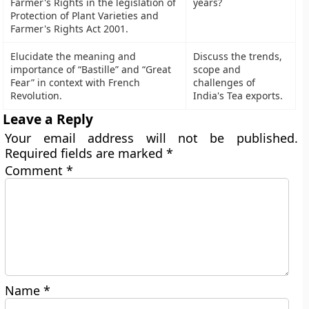
Farmer's Rights in the legislation of
years?
Protection of Plant Varieties and
Farmer's Rights Act 2001.
Elucidate the meaning and
Discuss the trends,
importance of “Bastille” and “Great
scope and
Fear” in context with French
challenges of
Revolution.
India's Tea exports.
Leave a Reply
Your email address will not be published.
Required fields are marked
*
Comment
*
Name
*