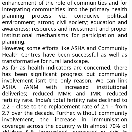
enhancement of the role of communities and for
integrating communities into the primary health
planning process viz. conducive political
environment; strong civil society; education and
awareness; resources and investment and proper
institutional mechanisms for participation and
planning.
However, some efforts like ASHA and Community
Health Centres have been successful as well as
transformative for rural landscape.
As far as health indicators are concerned, there
has been significant progress but community
involvement isn’t the only reason. We can link
ASHA /ANM with increased institutional
deliveries; reduced MMR and IMR; reduced
fertility rate. India’s total fertility rate declined to
2.2 – close to the replacement rate of 2.1 – from
2.7 over the decade. Further, without community
involvement, the increase in immunisation
coverage across the country with almost 70% of