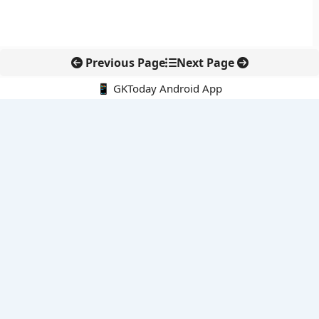
Previous Page
Next Page
📱 GKToday Android App
🔍