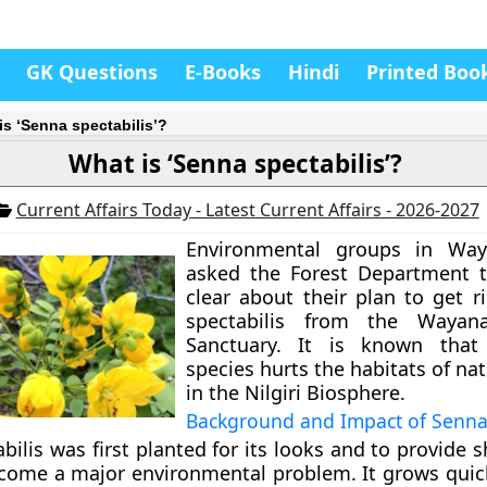
GK Questions
E-Books
Hindi
Printed Boo
is ‘Senna spectabilis’?
What is ‘Senna spectabilis’?
Current Affairs Today - Latest Current Affairs - 2026-2027
Environmental groups in Wa
asked the Forest Department 
clear about their plan to get r
spectabilis from the Wayana
Sanctuary. It is known that 
species hurts the habitats of na
in the Nilgiri Biosphere.
Background and Impact of Senna 
ilis was first planted for its looks and to provide s
come a major environmental problem. It grows quic