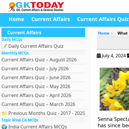
Home
Current Affairs
Current Affairs Quiz
Current Affairs
Home
What 
Daily MCQs
📝 Daily Current Affairs Quiz
Monthly MCQs
July 4, 2024
Current Affairs Quiz – August 2026
Current Affairs Quiz – July 2026
Current Affairs Quiz – June 2026
Current Affairs Quiz – May 2026
Current Affairs Quiz – April 2026
Current Affairs Quiz – March 2026
📁 Previous Months Quiz - 2017 - 2025
Senna Spectab
Topic Wise CA MCQs
has since be
🌍 India Current Affairs MCQs