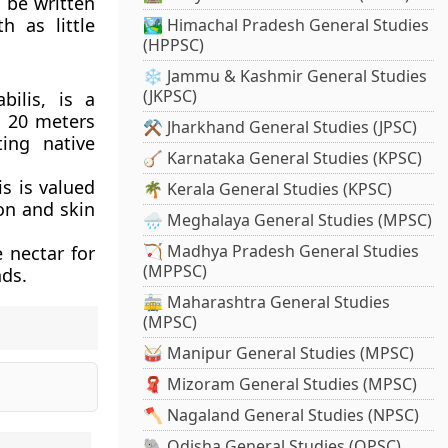
o be written
h as little
🏞️ Himachal Pradesh General Studies
(HPPSC)
❄️ Jammu & Kashmir General Studies
(JKPSC)
bilis, is a
o 20 meters
⚒️ Jharkhand General Studies (JPSC)
ting native
🪕 Karnataka General Studies (KPSC)
is is valued
🌴 Kerala General Studies (KPSC)
ion and skin
🌧️ Meghalaya General Studies (MPSC)
🏹 Madhya Pradesh General Studies
 nectar for
(MPPSC)
nds.
🚋 Maharashtra General Studies
(MPSC)
🥁 Manipur General Studies (MPSC)
🧣 Mizoram General Studies (MPSC)
🪓 Nagaland General Studies (NPSC)
🐘 Odisha General Studies (OPSC)