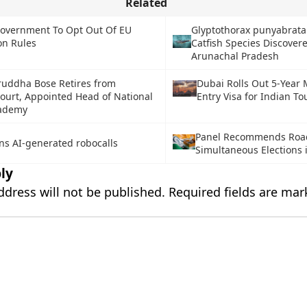
Related
overnment To Opt Out Of EU
Glyptothorax punyabrata
on Rules
Catfish Species Discover
Arunachal Pradesh
iruddha Bose Retires from
Dubai Rolls Out 5-Year 
urt, Appointed Head of National
Entry Visa for Indian To
cademy
Panel Recommends Roa
ns AI-generated robocalls
Simultaneous Elections 
ly
ddress will not be published.
Required fields are ma