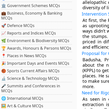
allelopathic
🏛 Government Schemes MCQs
diversity of l
💼 Business, Economy & Banking
Intervention 
MCQs
At first, th
as uprooting
🚀 Defence MCQs
ways didn’t 
📈 Reports and Indices MCQs
the stumps.
🌿 Environment & Biodiversity MCQs
priced in di
and efficienc
🏆 Awards, Honours & Persons MCQs
Proposal for
📍 Places in News MCQs
Badusha, Pr
🎉 Important Days and Events MCQs
about the n
(KPPL) to get
🏀 Sports Current Affairs MCQs
places. He s
🔬 Science & Technology MCQs
to make sure
🎤 Summits and Conferences in
more.
MCQs
Need for Rig
🌐 International MCQs
As seen in 
extraction i
🖼 Art & Culture MCQs