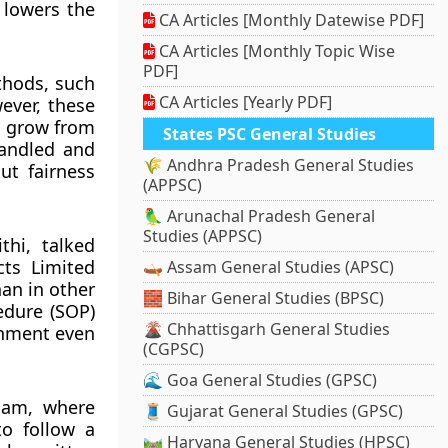
s lowers the
CA Articles [Monthly Datewise PDF]
CA Articles [Monthly Topic Wise
PDF]
thods, such
CA Articles [Yearly PDF]
wever, these
o grow from
States PSC General Studies
handled and
🌾 Andhra Pradesh General Studies
ut fairness
(APPSC)
🦜 Arunachal Pradesh General
Studies (APPSC)
hi, talked
ts Limited
🛶 Assam General Studies (APSC)
han in other
🧱 Bihar General Studies (BPSC)
edure (SOP)
🌋 Chhattisgarh General Studies
onment even
(CGPSC)
🌊 Goa General Studies (GPSC)
lam, where
🧵 Gujarat General Studies (GPSC)
to follow a
🛤️ Haryana General Studies (HPSC)