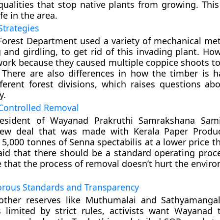
 qualities that stop native plants from growing. Thi
ife in the area.
Strategies
e Forest Department used a variety of mechanical me
 and girdling, to get rid of this invading plant. Ho
work because they caused multiple coppice shoots t
 There are also differences in how the timber is 
fferent forest divisions, which raises questions abo
y.
 Controlled Removal
esident of Wayanad Prakruthi Samrakshana Samit
ew deal that was made with Kerala Paper Produc
 5,000 tonnes of Senna spectabilis at a lower price t
aid that there should be a standard operating proc
 that the process of removal doesn’t hurt the envir
orous Standards and Transparency
other reserves like Muthumalai and Sathyamanga
s limited by strict rules, activists want Wayanad 