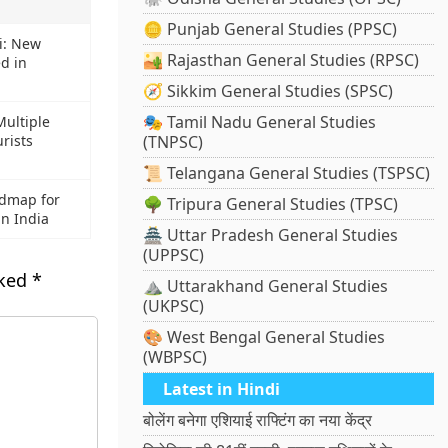
🪙 Punjab General Studies (PPSC)
i: New
🏜️ Rajasthan General Studies (RPSC)
ed in
🧭 Sikkim General Studies (SPSC)
🎭 Tamil Nadu General Studies
Multiple
urists
(TNPSC)
📜 Telangana General Studies (TSPSC)
dmap for
🌳 Tripura General Studies (TPSC)
in India
🏯 Uttar Pradesh General Studies
(UPPSC)
rked
*
⛰️ Uttarakhand General Studies
(UKPSC)
🎨 West Bengal General Studies
(WBPSC)
Latest in Hindi
बोलेंग बनेगा एशियाई राफ्टिंग का नया केंद्र