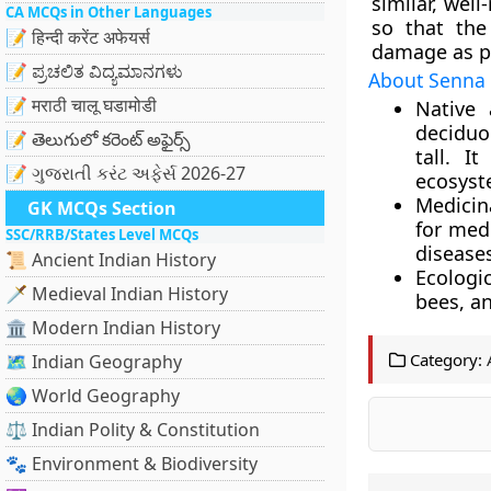
similar, wel
CA MCQs in Other Languages
so that the
📝 हिन्दी करेंट अफेयर्स
damage as pos
📝 ಪ್ರಚಲಿತ ವಿದ್ಯಮಾನಗಳು
About Senna 
📝 मराठी चालू घडामोडी
Native 
deciduo
📝 తెలుగులో కరెంట్ అఫైర్స్
tall. I
📝 ગુજરાતી કરંટ અફેર્સ 2026-27
ecosyst
Medicin
GK MCQs Section
for medi
SSC/RRB/States Level MCQs
disease
📜 Ancient Indian History
Ecologic
🗡️ Medieval Indian History
bees, an
🏛️ Modern Indian History
Category:
🗺️ Indian Geography
🌏 World Geography
⚖️ Indian Polity & Constitution
🐾 Environment & Biodiversity