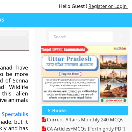
Hello Guest !
Register or Login
ks
🔍
yanad have
to be more
id of Senna
d Wildlife
this alien
tive animals
E-Books
Spectabilis
Current Affairs Monthly 240 MCQs
hade, but it
kly and has
CA Articles+MCQs [Fortnightly PDF]