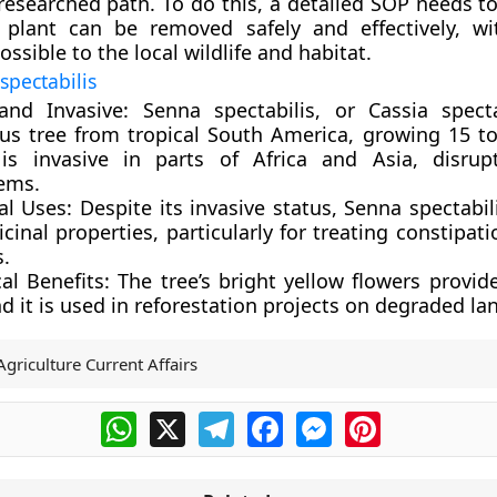
l-researched path. To do this, a detailed SOP needs t
 plant can be removed safely and effectively, wit
sible to the local wildlife and habitat.
spectabilis
and Invasive:
Senna spectabilis, or Cassia specta
us tree from tropical South America, growing 15 t
t is invasive in parts of Africa and Asia, disrup
ems.
al Uses:
Despite its invasive status, Senna spectabil
cinal properties, particularly for treating constipat
s.
al Benefits:
The tree’s bright yellow flowers provide
d it is used in reforestation projects on degraded la
Agriculture Current Affairs
WhatsApp
X
Telegram
Facebook
Messenger
Pinterest