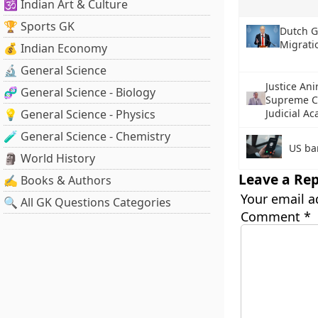
🕉️ Indian Art & Culture
🏆 Sports GK
Dutch G
Migrati
💰 Indian Economy
🔬 General Science
Justice An
🧬 General Science - Biology
Supreme Co
💡 General Science - Physics
Judicial A
🧪 General Science - Chemistry
US ba
🗿 World History
Leave a Rep
✍️ Books & Authors
Your email a
🔍 All GK Questions Categories
Comment
*