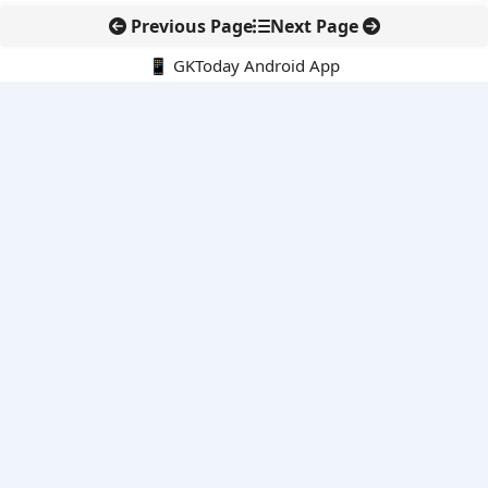
Previous Page
Next Page
📱 GKToday Android App
🔍
E-Books