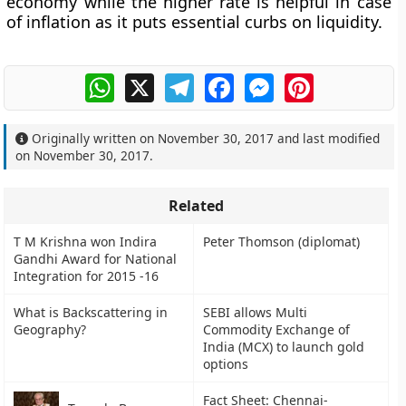
economy while the higher rate is helpful in case
of inflation as it puts essential curbs on liquidity.
WhatsApp
X
Telegram
Facebook
Messenger
Pinterest
Originally written on
November 30, 2017
and last modified
on
November 30, 2017
.
Related
T M Krishna won Indira
Peter Thomson (diplomat)
Gandhi Award for National
Integration for 2015 -16
What is Backscattering in
SEBI allows Multi
Geography?
Commodity Exchange of
India (MCX) to launch gold
options
Fact Sheet: Chennai-