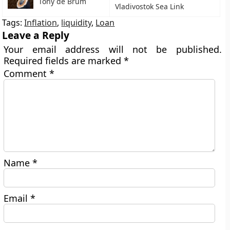
Tony de Brum
Vladivostok Sea Link
Tags:
Inflation
,
liquidity
,
Loan
Leave a Reply
Your email address will not be published.
Required fields are marked
*
Comment
*
Name
*
Email
*