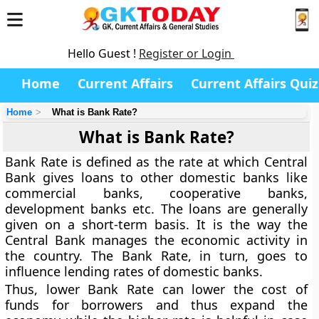
Hello Guest !
Register or Login
Home
Current Affairs
Current Affairs Quiz
Home
What is Bank Rate?
What is Bank Rate?
Bank Rate is defined as the rate at which Central
Bank gives loans to other domestic banks like
commercial banks, cooperative banks,
development banks etc. The loans are generally
given on a short-term basis. It is the way the
Central Bank manages the economic activity in
the country. The Bank Rate, in turn, goes to
influence lending rates of domestic banks.
Thus, lower Bank Rate can lower the cost of
funds for borrowers and thus expand the