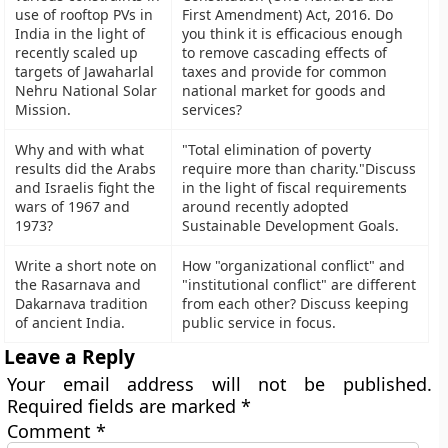
use of rooftop PVs in
First Amendment) Act, 2016. Do
India in the light of
you think it is efficacious enough
recently scaled up
to remove cascading effects of
targets of Jawaharlal
taxes and provide for common
Nehru National Solar
national market for goods and
Mission.
services?
Why and with what
"Total elimination of poverty
results did the Arabs
require more than charity."Discuss
and Israelis fight the
in the light of fiscal requirements
wars of 1967 and
around recently adopted
1973?
Sustainable Development Goals.
Write a short note on
How "organizational conflict" and
the Rasarnava and
"institutional conflict" are different
Dakarnava tradition
from each other? Discuss keeping
of ancient India.
public service in focus.
Leave a Reply
Your email address will not be published.
Required fields are marked
*
Comment
*