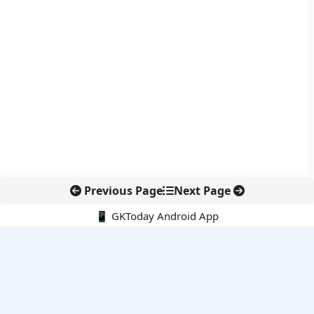
Previous Page
Next Page
📱 GKToday Android App
🔍