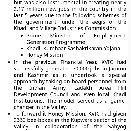
but was also instrumental in creating nearly
2.17 million new jobs in the country in the
last 5 years due to the following schemes of
the government, under the aegis of the
Khadi and Village Industries Commission
Prime Minister of Employment
Generation Programme
Khadi, Kumhaar Sashaktikaran Yojana
Honey Mission
In the previous Financial Year, KVIC had
successfully generated 70,000 jobs in Jammu
and Kashmir as it undertook a special
approach by taking on-board personnel from
the Indian Army, Ladakh Area Hill
Development Council and even local Khadi
Institutions. The model served as a game-
changer in the Valley.
To forward it Honey Mission, KVIC had given
2330 bee-boxes in the Kupwara sector of the
Valley in collaboration of the Sahyog