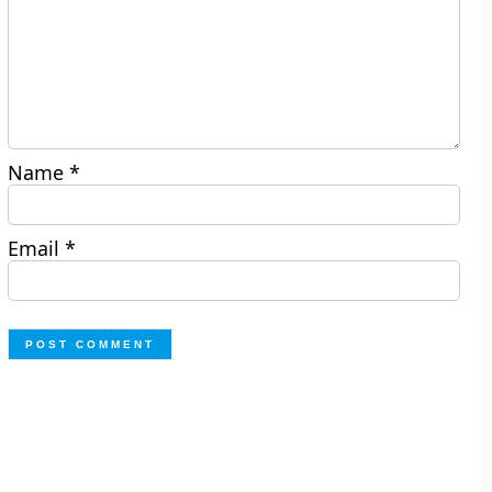
Name
*
Email
*