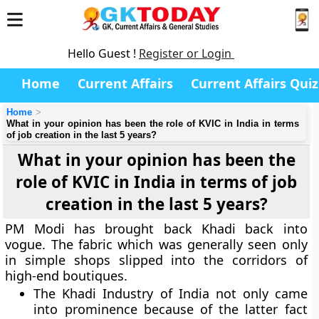
Hello Guest !
Register or Login
Home
Current Affairs
Current Affairs Quiz
Home
What in your opinion has been the role of KVIC in India in terms
of job creation in the last 5 years?
What in your opinion has been the
role of KVIC in India in terms of job
creation in the last 5 years?
PM Modi has brought back Khadi back into
vogue. The fabric which was generally seen only
in simple shops slipped into the corridors of
high-end boutiques.
The Khadi Industry of India not only came
into prominence because of the latter fact