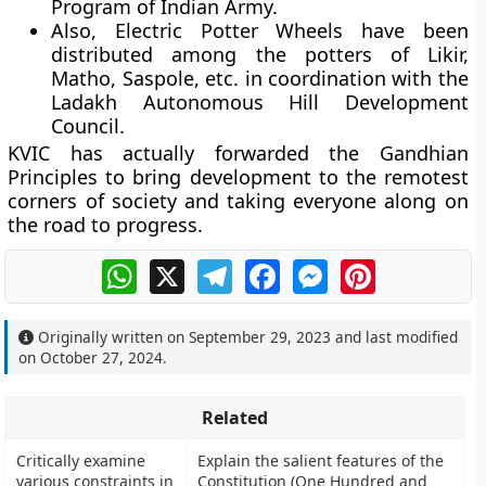
Program of Indian Army.
Also, Electric Potter Wheels have been
distributed among the potters of Likir,
Matho, Saspole, etc. in coordination with the
Ladakh Autonomous Hill Development
Council.
KVIC has actually forwarded the Gandhian
Principles to bring development to the remotest
corners of society and taking everyone along on
the road to progress.
WhatsApp
X
Telegram
Facebook
Messenger
Pinterest
Originally written on
September 29, 2023
and last modified
on
October 27, 2024
.
Related
Critically examine
Explain the salient features of the
various constraints in
Constitution (One Hundred and