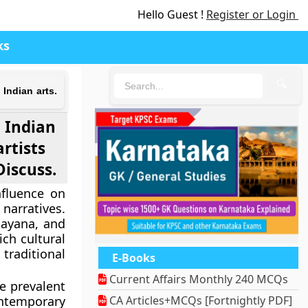
Hello Guest !
Register or Login
ks
🔍
Indian arts.
 Indian
rtists
Discuss.
nfluence on
 narratives.
mayana, and
ich cultural
traditional
E-Books
Current Affairs Monthly 240 MCQs
e prevalent
ntemporary
CA Articles+MCQs [Fortnightly PDF]