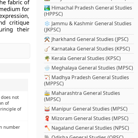
e fabric of
🏞️ Himachal Pradesh General Studies
 medium for
(HPPSC)
xpression,
d critique
❄️ Jammu & Kashmir General Studies
uring their
(JKPSC)
⚒️ Jharkhand General Studies (JPSC)
🪕 Karnataka General Studies (KPSC)
🌴 Kerala General Studies (KPSC)
🌧️ Meghalaya General Studies (MPSC)
🏹 Madhya Pradesh General Studies
(MPPSC)
🚋 Maharashtra General Studies
a does not
(MPSC)
on of
🥁 Manipur General Studies (MPSC)
rinciple of
🧣 Mizoram General Studies (MPSC)
in number
🪓 Nagaland General Studies (NPSC)
🐘 Odisha General Studies (OPSC)