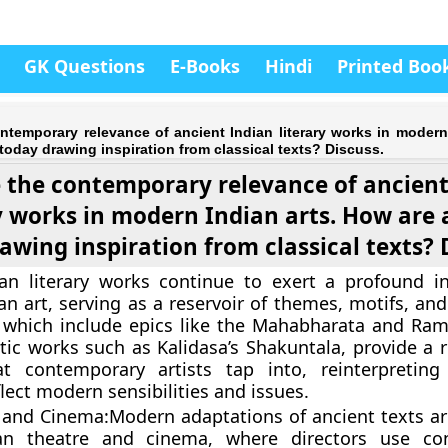
GK Questions
E-Books
Hindi
Printed Boo
temporary relevance of ancient Indian literary works in modern 
 today drawing inspiration from classical texts? Discuss.
 the contemporary relevance of ancient
y works in modern Indian arts. How are a
awing inspiration from classical texts? 
ian literary works continue to exert a profound i
n art, serving as a reservoir of themes, motifs, and
, which include epics like the Mahabharata and Ra
etic works such as Kalidasa’s Shakuntala, provide a r
at contemporary artists tap into, reinterpreting 
flect modern sensibilities and issues.
 and Cinema:
Modern adaptations of ancient texts ar
an theatre and cinema, where directors use co