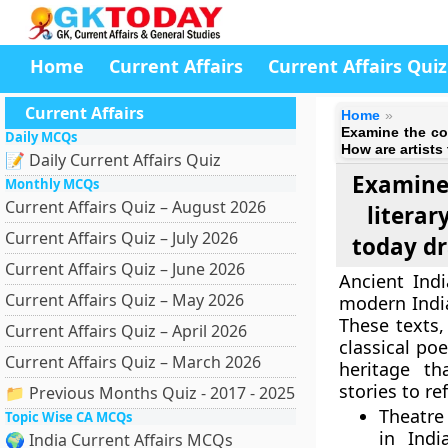
Home
Current Affairs
Current Affairs Quiz
Current Affairs
Home
Examine the con
Daily MCQs
How are artists
📝 Daily Current Affairs Quiz
Examine
Monthly MCQs
Current Affairs Quiz – August 2026
literar
Current Affairs Quiz – July 2026
today dr
Current Affairs Quiz – June 2026
Ancient Ind
Current Affairs Quiz – May 2026
modern India
These texts
Current Affairs Quiz – April 2026
classical po
Current Affairs Quiz – March 2026
heritage th
stories to re
📁 Previous Months Quiz - 2017 - 2025
Theatre
Topic Wise CA MCQs
in Indi
🌍 India Current Affairs MCQs