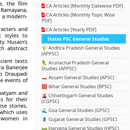
e, the film
CA Articles [Monthly Datewise PDF]
 Ramayana,
CA Articles [Monthly Topic Wise
n a modern-
PDF]
racters and
CA Articles [Yearly PDF]
t styles to
States PSC General Studies
y. Husain’s
th abstract
🌾 Andhra Pradesh General Studies
(APPSC)
cient texts
🦜 Arunachal Pradesh General
tra Banerjee
Studies (APPSC)
to Draupadi
🛶 Assam General Studies (APSC)
e events of
🧱 Bihar General Studies (BPSC)
anatyam and
🌋 Chhattisgarh General Studies
s for their
(CGPSC)
se stories,
🌊 Goa General Studies (GPSC)
 which uses
f women in
🧵 Gujarat General Studies (GPSC)
🛤️ Haryana General Studies (HPSC)