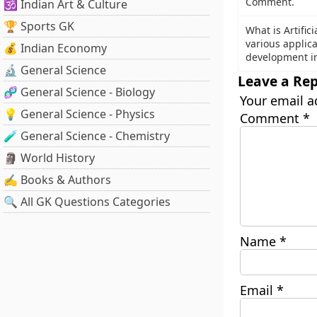
Comment.
🕉️ Indian Art & Culture
🏆 Sports GK
What is Artifici
various applic
💰 Indian Economy
development in
🔬 General Science
Leave a Rep
🧬 General Science - Biology
Your email a
💡 General Science - Physics
Comment
*
🧪 General Science - Chemistry
🗿 World History
✍️ Books & Authors
🔍 All GK Questions Categories
Name
*
Email
*