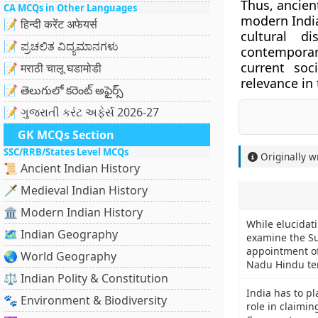
Thus, ancien
CA MCQs in Other Languages
modern India
📝 हिन्दी करेंट अफेयर्स
cultural d
📝 ಪ್ರಚಲಿತ ವಿದ್ಯಮಾನಗಳು
contemporar
current soc
📝 मराठी चालू घडामोडी
relevance in
📝 తెలుగులో కరెంట్ అఫైర్స్
📝 ગુજરાતી કરંટ અફેર્સ 2026-27
GK MCQs Section
SSC/RRB/States Level MCQs
Originally w
📜 Ancient Indian History
🗡️ Medieval Indian History
🏛️ Modern Indian History
While elucidati
🗺️ Indian Geography
examine the S
appointment of 
🌏 World Geography
Nadu Hindu te
⚖️ Indian Polity & Constitution
India has to pl
🐾 Environment & Biodiversity
role in claimin