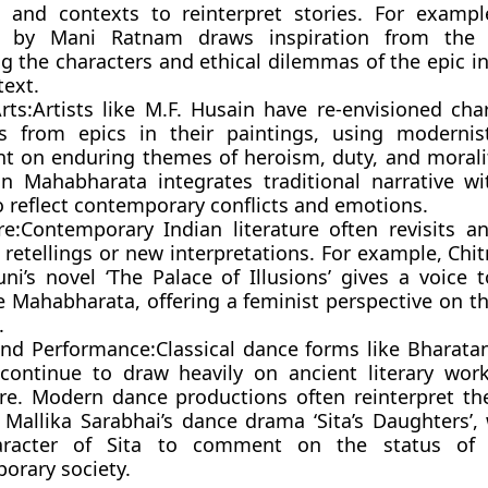
s and contexts to reinterpret stories. For exampl
n’ by Mani Ratnam draws inspiration from the
ng the characters and ethical dilemmas of the epic i
text.
rts:
Artists like M.F. Husain have re-envisioned cha
s from epics in their paintings, using modernis
 on enduring themes of heroism, duty, and moralit
on Mahabharata integrates traditional narrative wi
o reflect contemporary conflicts and emotions.
re:
Contemporary Indian literature often revisits an
retellings or new interpretations. For example, Chi
uni’s novel ‘The Palace of Illusions’ gives a voice 
e Mahabharata, offering a feminist perspective on th
.
nd Performance:
Classical dance forms like Bharat
continue to draw heavily on ancient literary work
ire. Modern dance productions often reinterpret the
 Mallika Sarabhai’s dance drama ‘Sita’s Daughters’,
aracter of Sita to comment on the status o
orary society.