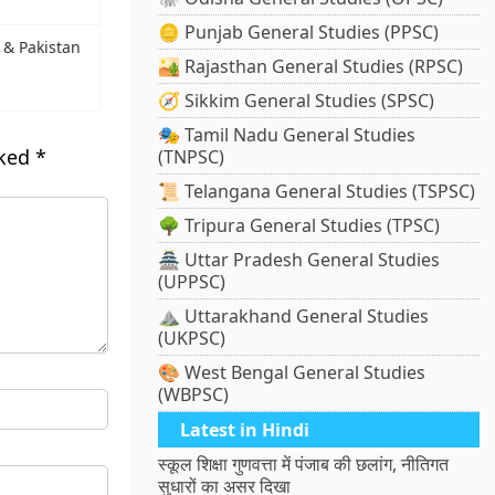
🪙 Punjab General Studies (PPSC)
 & Pakistan
🏜️ Rajasthan General Studies (RPSC)
🧭 Sikkim General Studies (SPSC)
🎭 Tamil Nadu General Studies
rked
*
(TNPSC)
📜 Telangana General Studies (TSPSC)
🌳 Tripura General Studies (TPSC)
🏯 Uttar Pradesh General Studies
(UPPSC)
⛰️ Uttarakhand General Studies
(UKPSC)
🎨 West Bengal General Studies
(WBPSC)
Latest in Hindi
स्कूल शिक्षा गुणवत्ता में पंजाब की छलांग, नीतिगत
सुधारों का असर दिखा