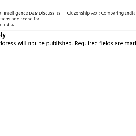
al Intelligence (AI)? Discuss its
Citizenship Act : Comparing India
ations and scope for
 India.
ly
ddress will not be published.
Required fields are ma