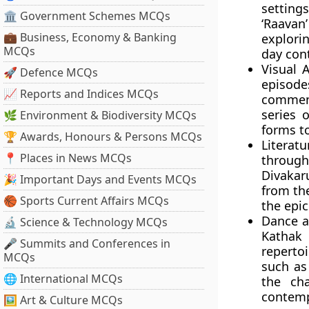
setting
🏛 Government Schemes MCQs
‘Raava
💼 Business, Economy & Banking
explori
MCQs
day con
Visual A
🚀 Defence MCQs
episode
📈 Reports and Indices MCQs
comment
series 
🌿 Environment & Biodiversity MCQs
forms t
🏆 Awards, Honours & Persons MCQs
Literatu
📍 Places in News MCQs
through 
Divakar
🎉 Important Days and Events MCQs
from th
🏀 Sports Current Affairs MCQs
the epic
Dance a
🔬 Science & Technology MCQs
Kathak 
🎤 Summits and Conferences in
reperto
MCQs
such as
🌐 International MCQs
the ch
contemp
🖼 Art & Culture MCQs