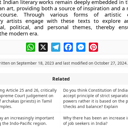
t Indian literary works remain deeply embedded in th
n art, providing both a source of inspiration and a
iscourse. Through various forms of artistic e
y artists engage with these texts to explore an
ial, political, and personal themes, thereby ens
 the modern era.
WhatsApp
X
Telegram
Facebook
Messenger
Pinterest
ritten on
September 18, 2023
and last modified on
October 27, 2024
.
Related
ng Article 25 and 26, critically
Do you think Constitution of Indi
upreme Court judgement on
accept principle of strict separati
archakas (priests) in Tamil
powers rather it is based on the p
mples.
‘checks and balance? Explain
ay an increasingly important
Why there has been an increase 
g the Indo-Pacific region.
of job seekers in India?