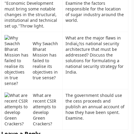
"Economic Development
Examine the factors
must bring some notable
responsible for the location
changes in the structural,
of sugar industry around the
institutional and technical
world.
set up."Throw light.
What are the major flaws in
Why Swachh
Indiaï¿½s national security
Bharat
architecture that must be
Mission has
addressed? Discuss the
failed to
solutions for formulating a
realise its
national security strategy for
objectives in
India.
true sense?
What are
The government should use
recent CSIR
the cess proceeds and
attempts to
publish an annual account of
develop
how they have been spent.
Green
Examine.
Crackers?
Leave a Reply