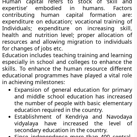
Human capital refers to stock of ‘skill and
expertise’ embodied in humans. Factors
contributing human capital formation are:
expenditure on education; vocational training of
Individuals; expenditure on increasing skill,
health and nutrition level; proper allocation of
resources and allowing migration to individuals
for changes of jobs etc.
Education includes teaching training and learning
especially in school and colleges to enhance the
skills. To enhance the human resource different
educational programmes have played a vital role
in achieving milestones:
Expansion of general education for primary
and middle school education has increased
the number of people with basic elementary
education required in the country.
Establishment of Kendriya and Navodaya
vidyalaya have increased the level of
secondary education in the country.
Since independence more than 400 central,