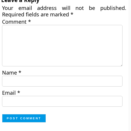
Your email address will not be published.
Required fields are marked
*
Comment
*
Name
*
Email
*