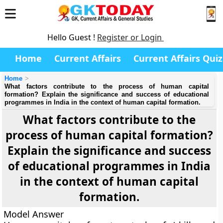
Hello Guest !
Register or Login
Home
Current Affairs
Current Affairs Quiz
Home
What factors contribute to the process of human capital
formation? Explain the significance and success of educational
programmes in India in the context of human capital formation.
What factors contribute to the
process of human capital formation?
Explain the significance and success
of educational programmes in India
in the context of human capital
formation.
Model Answer