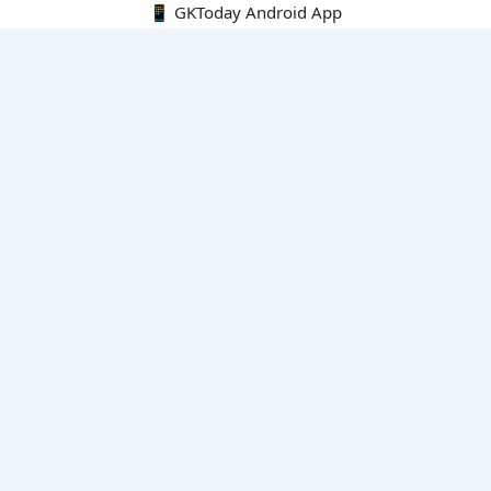
📱 GKToday Android App
🔍
E-Books
Current Affairs Monthly 240 MCQs