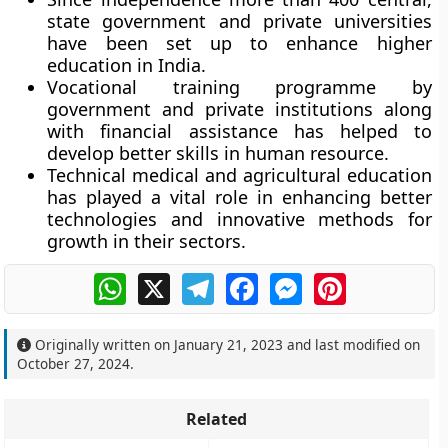
state government and private universities
have been set up to enhance higher
education in India.
Vocational training programme by
government and private institutions along
with financial assistance has helped to
develop better skills in human resource.
Technical medical and agricultural education
has played a vital role in enhancing better
technologies and innovative methods for
growth in their sectors.
WhatsApp
X
Telegram
Facebook
Messenger
Pinterest
Originally written on
January 21, 2023
and last modified on
October 27, 2024
.
Related