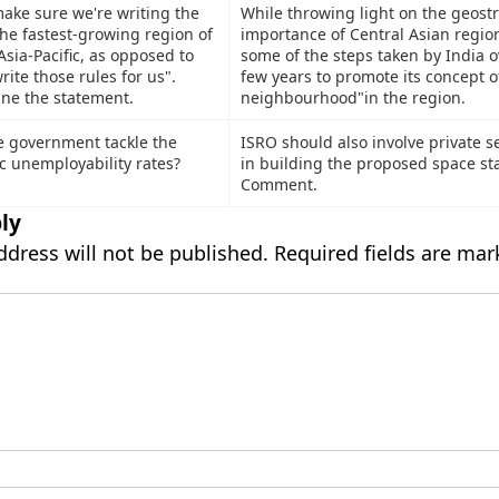
make sure we're writing the
While throwing light on the geostr
the fastest-growing region of
importance of Central Asian regio
Asia-Pacific, as opposed to
some of the steps taken by India o
ite those rules for us".
few years to promote its concept 
ine the statement.
neighbourhood"in the region.
 government tackle the
ISRO should also involve private se
ic unemployability rates?
in building the proposed space sta
Comment.
ly
ddress will not be published.
Required fields are ma