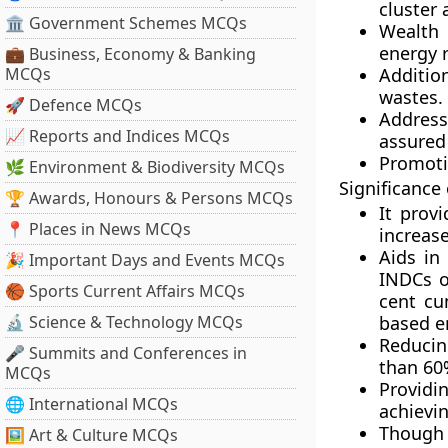
cluster
🏛 Government Schemes MCQs
Wealth 
energy 
💼 Business, Economy & Banking
MCQs
Additio
wastes.
🚀 Defence MCQs
Address
📈 Reports and Indices MCQs
assured
Promotin
🌿 Environment & Biodiversity MCQs
Significance
🏆 Awards, Honours & Persons MCQs
It prov
📍 Places in News MCQs
increase
Aids in
🎉 Important Days and Events MCQs
INDCs o
🏀 Sports Current Affairs MCQs
cent cu
🔬 Science & Technology MCQs
based e
Reducin
🎤 Summits and Conferences in
than 60
MCQs
Providi
🌐 International MCQs
achievin
Though 
🖼 Art & Culture MCQs