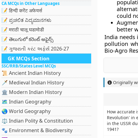
populati
CA MCQs in Other Languages
alterna
📝 हिन्दी करेंट अफेयर्स
could n
📝 ಪ್ರಚಲಿತ ವಿದ್ಯಮಾನಗಳು
Augment
better 
📝 मराठी चालू घडामोडी
India needs 
📝 తెలుగులో కరెంట్ అఫైర్స్
pollution wh
📝 ગુજરાતી કરંટ અફેર્સ 2026-27
Bio-Agro Res
GK MCQs Section
SSC/RRB/States Level MCQs
📜 Ancient Indian History
🗡️ Medieval Indian History
Originally w
🏛️ Modern Indian History
🗺️ Indian Geography
🌏 World Geography
How accurate is 
Revolution' in 
⚖️ Indian Polity & Constitution
in the USSR du
1941?
🐾 Environment & Biodiversity