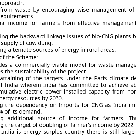
 approach.
from waste by encouraging wise management of 
requirements.
nal income for farmers from effective managemen
ing the backward linkage issues of bio-CNG plants b
 supply of cow dung.
g alternate sources of energy in rural areas.
 of the Scheme:
ides a commercially viable model for waste manag
s the sustainability of the project.
 attaining of the targets under the Paris climate d
f India wherein India has committed to achieve a
mulative electric power installed capacity from non-
nergy resources by 2030.
g the dependency on Imports for CNG as India im
% of its demand.
ng additional source of income for farmers. Th
g the target of doubling of farmer’s income by 2022.
India is energy surplus country there is still larg