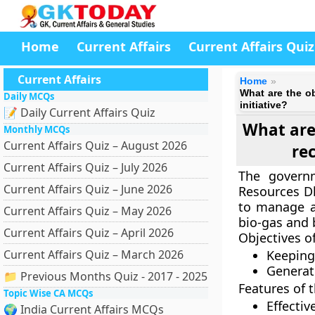
Home
Current Affairs
Current Affairs Quiz
Current Affairs
Home
What are the o
Daily MCQs
initiative?
📝 Daily Current Affairs Quiz
What are 
Monthly MCQs
Current Affairs Quiz – August 2026
re
Current Affairs Quiz – July 2026
The govern
Current Affairs Quiz – June 2026
Resources D
to manage a
Current Affairs Quiz – May 2026
bio-gas and 
Current Affairs Quiz – April 2026
Objectives o
Current Affairs Quiz – March 2026
Keeping 
Generat
📁 Previous Months Quiz - 2017 - 2025
Features of 
Topic Wise CA MCQs
Effecti
🌍 India Current Affairs MCQs