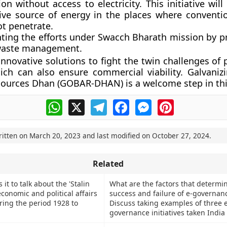
on without access to electricity. This initiative will
tive source of energy in the places where conventi
ot penetrate.
ing the efforts under Swacch Bharath mission by pr
waste management.
innovative solutions to fight the twin challenges of
ich can also ensure commercial viability. Galvaniz
ources Dhan (GOBAR-DHAN) is a welcome step in thi
WhatsApp
X
Telegram
Facebook
Messenger
Pinterest
ritten on
March 20, 2023
and last modified on
October 27, 2024
.
Related
it to talk about the 'Stalin
What are the factors that determi
economic and political affairs
success and failure of e-governan
ring the period 1928 to
Discuss taking examples of three e
governance initiatives taken India