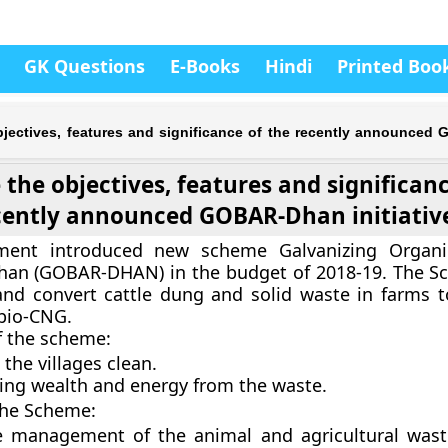
GK Questions
E-Books
Hindi
Printed Boo
bjectives, features and significance of the recently announce
the objectives, features and significanc
cently announced GOBAR-Dhan initiativ
ment introduced new scheme Galvanizing Organi
han (GOBAR-DHAN) in the budget of 2018-19. The 
nd convert cattle dung and solid waste in farms 
bio-CNG.
f the scheme:
the villages clean.
ing wealth and energy from the waste.
the Scheme:
ve management of the animal and agricultural was