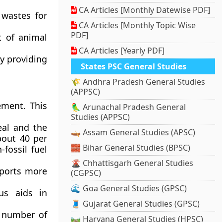
CA Articles [Monthly Datewise PDF]
wastes for
CA Articles [Monthly Topic Wise
PDF]
t of animal
CA Articles [Yearly PDF]
y providing
States PSC General Studies
🌾 Andhra Pradesh General Studies
(APPSC)
ement. This
🦜 Arunachal Pradesh General
Studies (APPSC)
eal and the
🛶 Assam General Studies (APSC)
bout 40 per
🧱 Bihar General Studies (BPSC)
fossil fuel
🌋 Chhattisgarh General Studies
ports more
(CGPSC)
🌊 Goa General Studies (GPSC)
us aids in
🧵 Gujarat General Studies (GPSC)
e number of
🛤️ Haryana General Studies (HPSC)