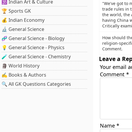
🕉️ Indian Art & Culture
"We've got to 
trade rules in 
🏆 Sports GK
the world, the 
💰 Indian Economy
having China wr
Critically exam
🔬 General Science
How should the
🧬 General Science - Biology
religion-specif
💡 General Science - Physics
Comment.
🧪 General Science - Chemistry
Leave a Rep
🗿 World History
Your email a
Comment
*
✍️ Books & Authors
🔍 All GK Questions Categories
Name
*