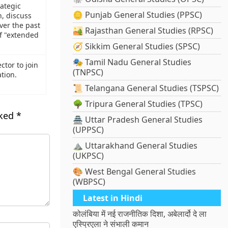
ategic
🪙 Punjab General Studies (PPSC)
n, discuss
ver the past
🏜️ Rajasthan General Studies (RPSC)
of "extended
🧭 Sikkim General Studies (SPSC)
🎭 Tamil Nadu General Studies
ctor to join
(TNPSC)
tion.
📜 Telangana General Studies (TSPSC)
🌳 Tripura General Studies (TPSC)
rked
*
🏯 Uttar Pradesh General Studies
(UPPSC)
⛰️ Uttarakhand General Studies
(UKPSC)
🎨 West Bengal General Studies
(WBPSC)
Latest in Hindi
कोलंबिया में नई राजनीतिक दिशा, अबेलार्दो दे ला
एस्प्रिएला ने संभाली कमान