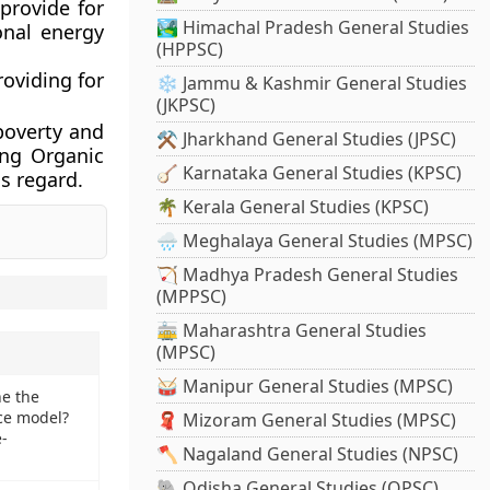
 provide for
🏞️ Himachal Pradesh General Studies
onal energy
(HPPSC)
oviding for
❄️ Jammu & Kashmir General Studies
(JKPSC)
 poverty and
⚒️ Jharkhand General Studies (JPSC)
ing Organic
🪕 Karnataka General Studies (KPSC)
s regard.
🌴 Kerala General Studies (KPSC)
🌧️ Meghalaya General Studies (MPSC)
🏹 Madhya Pradesh General Studies
(MPPSC)
🚋 Maharashtra General Studies
(MPSC)
🥁 Manipur General Studies (MPSC)
ne the
ce model?
🧣 Mizoram General Studies (MPSC)
-
🪓 Nagaland General Studies (NPSC)
🐘 Odisha General Studies (OPSC)