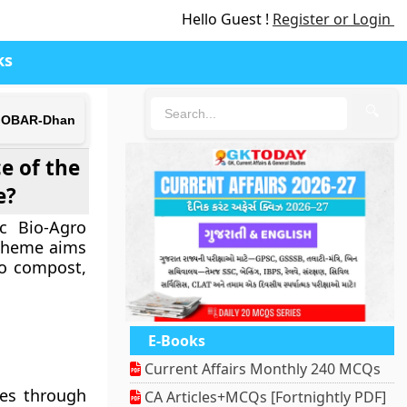
Hello Guest !
Register or Login
ks
🔍
d GOBAR-Dhan
e of the
e?
c Bio-Agro
Scheme aims
to compost,
E-Books
Current Affairs Monthly 240 MCQs
tes through
CA Articles+MCQs [Fortnightly PDF]