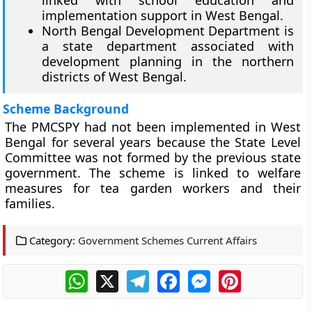
implementation support in West Bengal.
North Bengal Development Department is
a state department associated with
development planning in the northern
districts of West Bengal.
Scheme Background
The PMCSPY had not been implemented in West
Bengal for several years because the State Level
Committee was not formed by the previous state
government. The scheme is linked to welfare
measures for tea garden workers and their
families.
Category:
Government Schemes Current Affairs
WhatsApp
X
Telegram
Facebook
Messenger
Pinterest