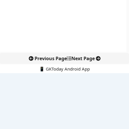
Previous Page
Next Page
📱 GKToday Android App
🔍