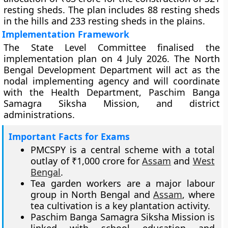
resting sheds. The plan includes 88 resting sheds
in the hills and 233 resting sheds in the plains.
Implementation Framework
The State Level Committee finalised the
implementation plan on 4 July 2026. The North
Bengal Development Department will act as the
nodal implementing agency and will coordinate
with the Health Department, Paschim Banga
Samagra Siksha Mission, and district
administrations.
Important Facts for Exams
PMCSPY is a central scheme with a total
outlay of ₹1,000 crore for
Assam
and
West
Bengal
.
Tea garden workers are a major labour
group in North Bengal and
Assam
, where
tea cultivation is a key plantation activity.
Paschim Banga Samagra Siksha Mission is
linked with school education and