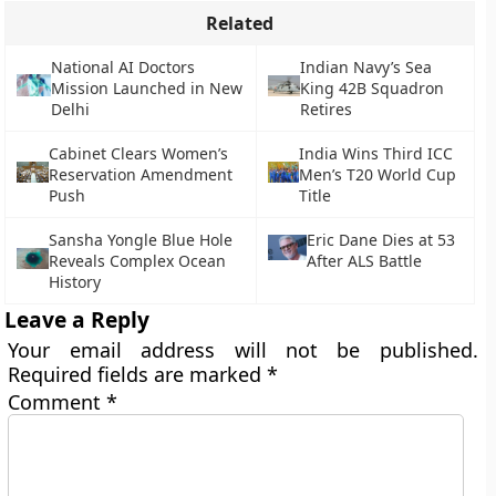
Related
National AI Doctors
Indian Navy’s Sea
Mission Launched in New
King 42B Squadron
Delhi
Retires
Cabinet Clears Women’s
India Wins Third ICC
Reservation Amendment
Men’s T20 World Cup
Push
Title
Sansha Yongle Blue Hole
Eric Dane Dies at 53
Reveals Complex Ocean
After ALS Battle
History
Leave a Reply
Your email address will not be published.
Required fields are marked
*
Comment
*