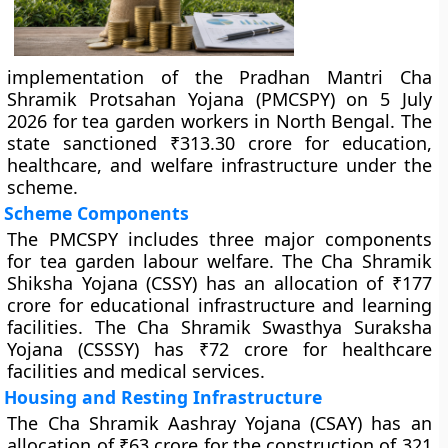
implementation of the Pradhan Mantri Cha
Shramik Protsahan Yojana (PMCSPY) on 5 July
2026 for tea garden workers in North Bengal. The
state sanctioned ₹313.30 crore for education,
healthcare, and welfare infrastructure under the
scheme.
Scheme Components
The PMCSPY includes three major components
for tea garden labour welfare. The Cha Shramik
Shiksha Yojana (CSSY) has an allocation of ₹177
crore for educational infrastructure and learning
facilities. The Cha Shramik Swasthya Suraksha
Yojana (CSSSY) has ₹72 crore for healthcare
facilities and medical services.
Housing and Resting Infrastructure
The Cha Shramik Aashray Yojana (CSAY) has an
allocation of ₹63 crore for the construction of 321