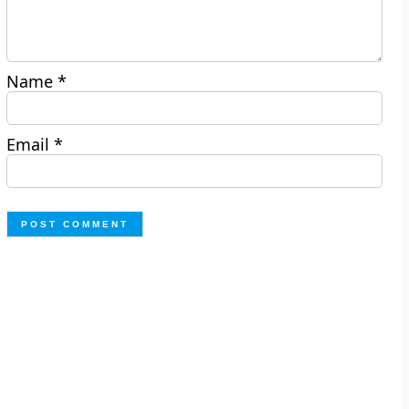
Name
*
Email
*