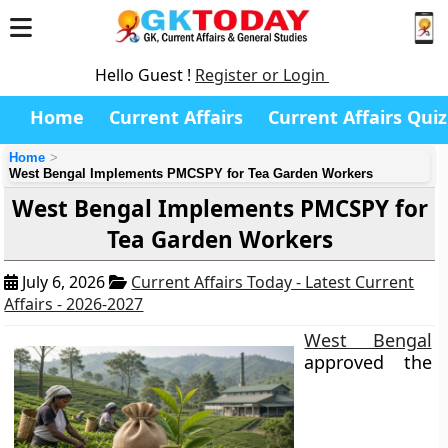
Hello Guest !
Register or Login
Home
Current Affairs
Current Affairs Quiz
Home
West Bengal Implements PMCSPY for Tea Garden Workers
West Bengal Implements PMCSPY for
Tea Garden Workers
July 6, 2026
Current Affairs Today - Latest Current
Affairs - 2026-2027
West Bengal
approved the